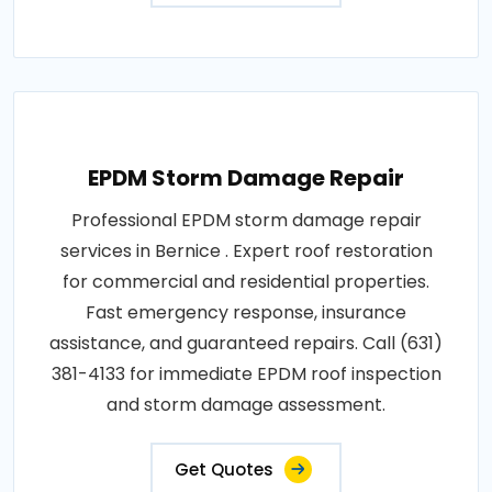
EPDM Storm Damage Repair
Professional EPDM storm damage repair
services in Bernice . Expert roof restoration
for commercial and residential properties.
Fast emergency response, insurance
assistance, and guaranteed repairs. Call (631)
381-4133 for immediate EPDM roof inspection
and storm damage assessment.
Get Quotes