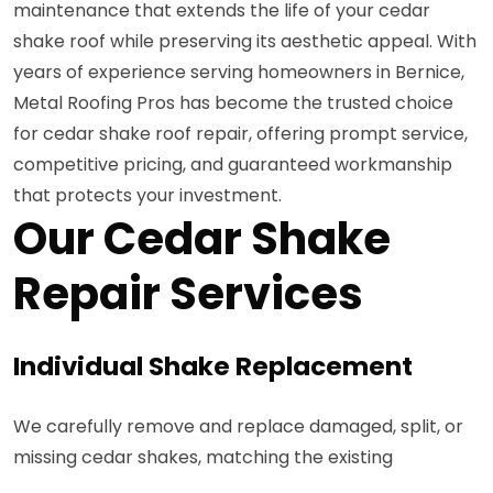
maintenance that extends the life of your cedar
shake roof while preserving its aesthetic appeal. With
years of experience serving homeowners in Bernice,
Metal Roofing Pros has become the trusted choice
for cedar shake roof repair, offering prompt service,
competitive pricing, and guaranteed workmanship
that protects your investment.
Our Cedar Shake
Repair Services
Individual Shake Replacement
We carefully remove and replace damaged, split, or
missing cedar shakes, matching the existing