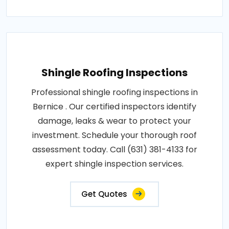
Shingle Roofing Inspections
Professional shingle roofing inspections in
Bernice . Our certified inspectors identify
damage, leaks & wear to protect your
investment. Schedule your thorough roof
assessment today. Call (631) 381-4133 for
expert shingle inspection services.
Get Quotes