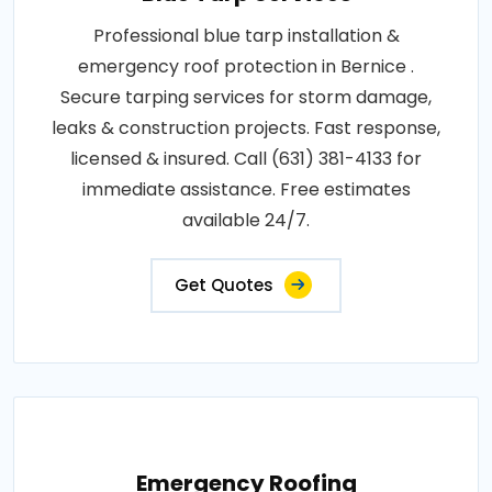
Professional blue tarp installation &
emergency roof protection in Bernice .
Secure tarping services for storm damage,
leaks & construction projects. Fast response,
licensed & insured. Call (631) 381-4133 for
immediate assistance. Free estimates
available 24/7.
Get Quotes
Emergency Roofing