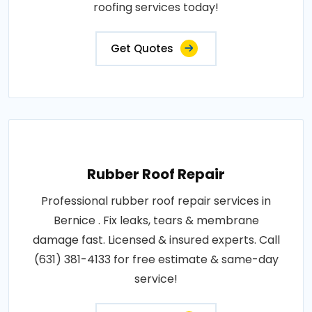
roofing services today!
Get Quotes
Rubber Roof Repair
Professional rubber roof repair services in
Bernice . Fix leaks, tears & membrane
damage fast. Licensed & insured experts. Call
(631) 381-4133 for free estimate & same-day
service!