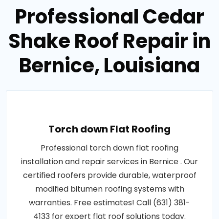
Professional Cedar
Shake Roof Repair in
Bernice, Louisiana
Torch down Flat Roofing
Professional torch down flat roofing
installation and repair services in Bernice . Our
certified roofers provide durable, waterproof
modified bitumen roofing systems with
warranties. Free estimates! Call (631) 381-
4133 for expert flat roof solutions today.