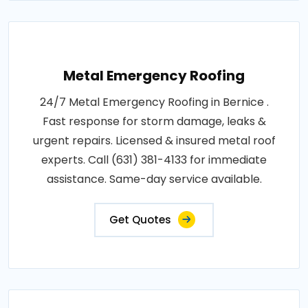
Metal Emergency Roofing
24/7 Metal Emergency Roofing in Bernice .
Fast response for storm damage, leaks &
urgent repairs. Licensed & insured metal roof
experts. Call (631) 381-4133 for immediate
assistance. Same-day service available.
Get Quotes