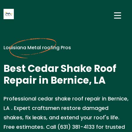
Louisiana Metal roofing Pros
Best Cedar Shake Roof
Repair in Bernice, LA
Professional cedar shake roof repair in Bernice,
LA . Expert craftsmen restore damaged
shakes, fix leaks, and extend your roof's life.
Free estimates. Call (631) 381-4133 for trusted