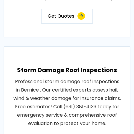
Get Quotes
Storm Damage Roof Inspections
Professional storm damage roof inspections
in Bernice . Our certified experts assess hail,
wind & weather damage for insurance claims.
Free estimates! Call (631) 381-4133 today for
emergency service & comprehensive roof
evaluation to protect your home.