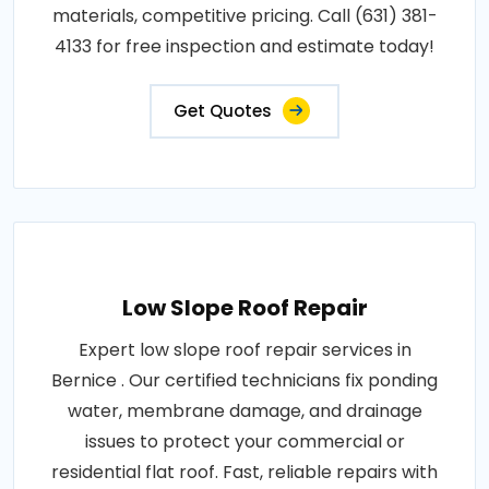
materials, competitive pricing. Call (631) 381-
4133 for free inspection and estimate today!
Get Quotes
Low Slope Roof Repair
Expert low slope roof repair services in
Bernice . Our certified technicians fix ponding
water, membrane damage, and drainage
issues to protect your commercial or
residential flat roof. Fast, reliable repairs with