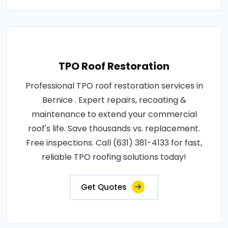
TPO Roof Restoration
Professional TPO roof restoration services in
Bernice . Expert repairs, recoating &
maintenance to extend your commercial
roof's life. Save thousands vs. replacement.
Free inspections. Call (631) 381-4133 for fast,
reliable TPO roofing solutions today!
Get Quotes