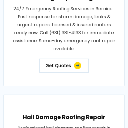
24/7 Emergency Roofing Services in Bernice .
Fast response for storm damage, leaks &
urgent repairs. Licensed & insured roofers
ready now. Call (631) 381-4133 for immediate
assistance. Same-day emergency roof repair
available.
Get Quotes
Hail Damage Roofing Repair