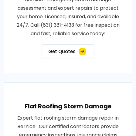
assessment and expert repairs to protect
your home. Licensed, insured, and available
24/7. Call (631) 381-4133 for free inspection
and fast, reliable service today!
Get Quotes
Flat Roofing Storm Damage
Expert flat roofing storm damage repair in
Bernice . Our certified contractors provide
emergency inspections, insurance claims