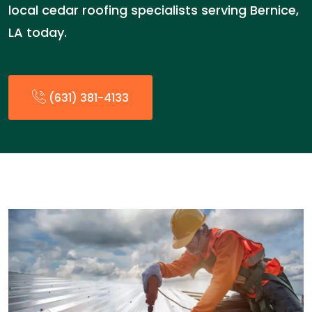
local cedar roofing specialists serving Bernice,
LA today.
(631) 381-4133