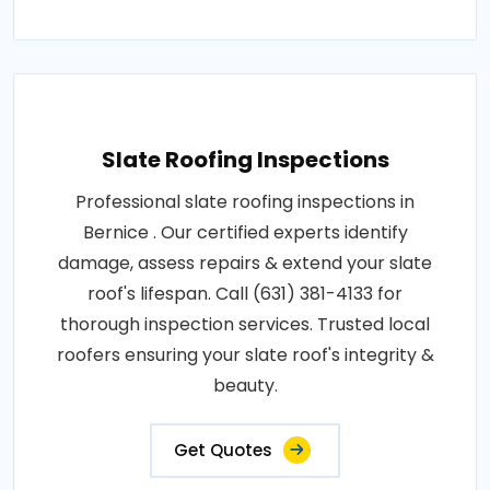
Slate Roofing Inspections
Professional slate roofing inspections in
Bernice . Our certified experts identify
damage, assess repairs & extend your slate
roof's lifespan. Call (631) 381-4133 for
thorough inspection services. Trusted local
roofers ensuring your slate roof's integrity &
beauty.
Get Quotes