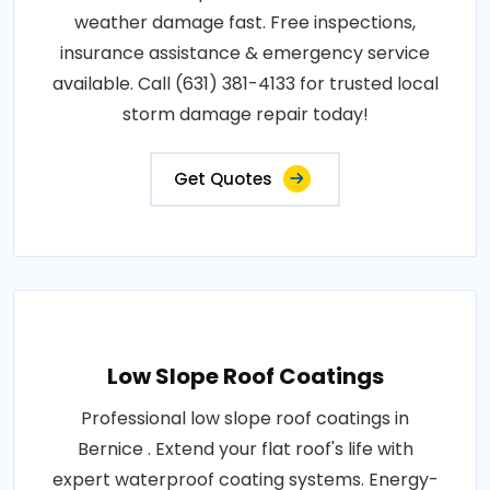
weather damage fast. Free inspections,
insurance assistance & emergency service
available. Call (631) 381-4133 for trusted local
storm damage repair today!
Get Quotes
Low Slope Roof Coatings
Professional low slope roof coatings in
Bernice . Extend your flat roof's life with
expert waterproof coating systems. Energy-