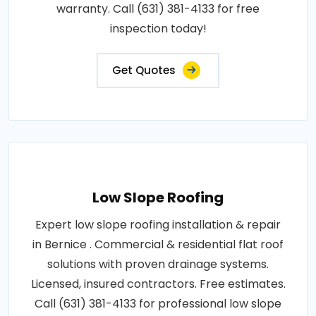
warranty. Call (631) 381-4133 for free
inspection today!
Get Quotes
Low Slope Roofing
Expert low slope roofing installation & repair
in Bernice . Commercial & residential flat roof
solutions with proven drainage systems.
Licensed, insured contractors. Free estimates.
Call (631) 381-4133 for professional low slope