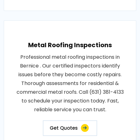
Metal Roofing Inspections
Professional metal roofing inspections in
Bernice . Our certified inspectors identify
issues before they become costly repairs.
Thorough assessments for residential &
commercial metal roofs. Call (631) 381-4133
to schedule your inspection today. Fast,
reliable service you can trust.
Get Quotes