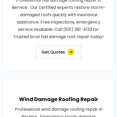
Professional hail damage roofing repair in
Bernice . Our certified experts restore storm-
damaged roofs quickly with insurance
assistance. Free inspections, emergency
service available. Call (631) 381-4133 for
trusted local hail damage roof repair today!
Get Quotes
Wind Damage Roofing Repair
Professional wind damage roofing repair in
Bernice . Emergency storm damage