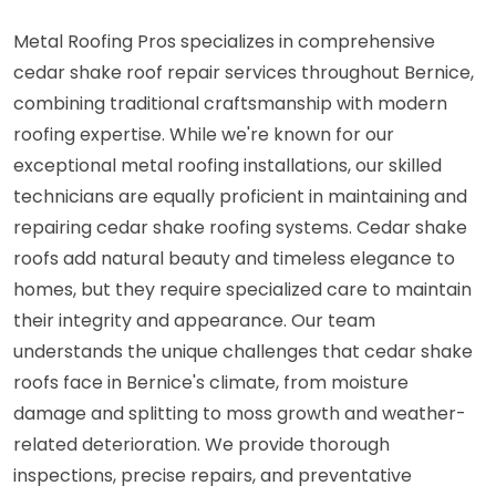
Metal Roofing Pros specializes in comprehensive
cedar shake roof repair services throughout Bernice,
combining traditional craftsmanship with modern
roofing expertise. While we're known for our
exceptional metal roofing installations, our skilled
technicians are equally proficient in maintaining and
repairing cedar shake roofing systems. Cedar shake
roofs add natural beauty and timeless elegance to
homes, but they require specialized care to maintain
their integrity and appearance. Our team
understands the unique challenges that cedar shake
roofs face in Bernice's climate, from moisture
damage and splitting to moss growth and weather-
related deterioration. We provide thorough
inspections, precise repairs, and preventative