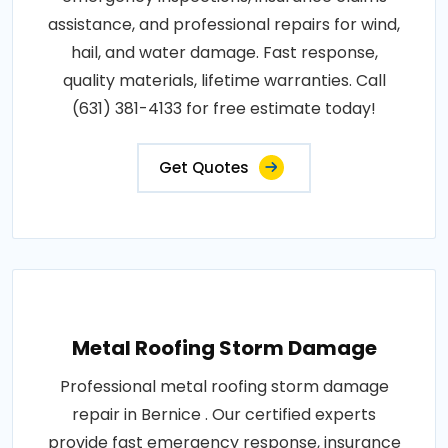
assistance, and professional repairs for wind,
hail, and water damage. Fast response,
quality materials, lifetime warranties. Call
(631) 381-4133 for free estimate today!
Get Quotes
Metal Roofing Storm Damage
Professional metal roofing storm damage
repair in Bernice . Our certified experts
provide fast emergency response, insurance