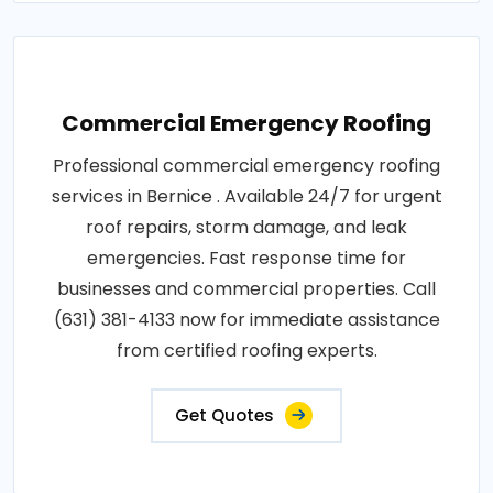
Commercial Emergency Roofing
Professional commercial emergency roofing
services in Bernice . Available 24/7 for urgent
roof repairs, storm damage, and leak
emergencies. Fast response time for
businesses and commercial properties. Call
(631) 381-4133 now for immediate assistance
from certified roofing experts.
Get Quotes