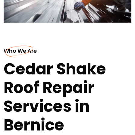
Who We Are
Cedar Shake
Roof Repair
Services in
Bernice