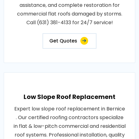
assistance, and complete restoration for
commercial flat roofs damaged by storms.
Call (631) 381-4133 for 24/7 service!
Get Quotes
Low Slope Roof Replacement
Expert low slope roof replacement in Bernice
. Our certified roofing contractors specialize
in flat & low-pitch commercial and residential
roof systems. Professional installation, quality