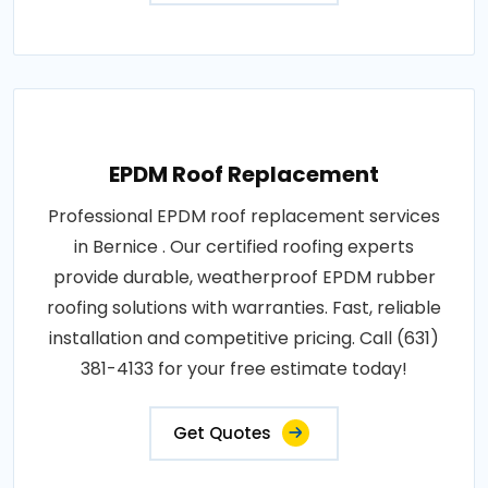
EPDM Roof Replacement
Professional EPDM roof replacement services
in Bernice . Our certified roofing experts
provide durable, weatherproof EPDM rubber
roofing solutions with warranties. Fast, reliable
installation and competitive pricing. Call (631)
381-4133 for your free estimate today!
Get Quotes