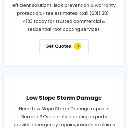
efficient solutions, leak prevention & warranty
protection. Free estimates! Call (631) 381-
4133 today for trusted commercial &
residential roof coating services.
Get Quotes
Low Slope Storm Damage
Need Low Slope Storm Damage repair in
Bernice ? Our certified roofing experts
provide emergency repairs, insurance claims