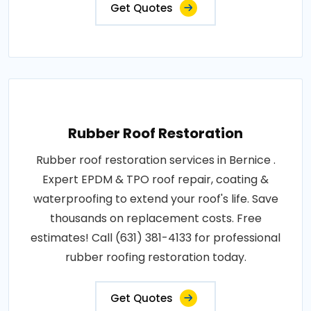
Get Quotes
Rubber Roof Restoration
Rubber roof restoration services in Bernice .
Expert EPDM & TPO roof repair, coating &
waterproofing to extend your roof's life. Save
thousands on replacement costs. Free
estimates! Call (631) 381-4133 for professional
rubber roofing restoration today.
Get Quotes