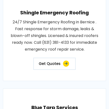
Shingle Emergency Roofing
24/7 Shingle Emergency Roofing in Bernice .
Fast response for storm damage, leaks &
blown-off shingles. Licensed & insured roofers
ready now. Call (631) 381-4133 for immediate
emergency roof repair service.
Get Quotes
Blue Tarp Services