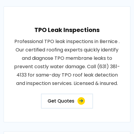
TPO Leak Inspections
Professional TPO leak inspections in Bernice .
Our certified roofing experts quickly identify
and diagnose TPO membrane leaks to
prevent costly water damage. Call (631) 381-
4133 for same-day TPO roof leak detection
and inspection services. Licensed & insured.
Get Quotes