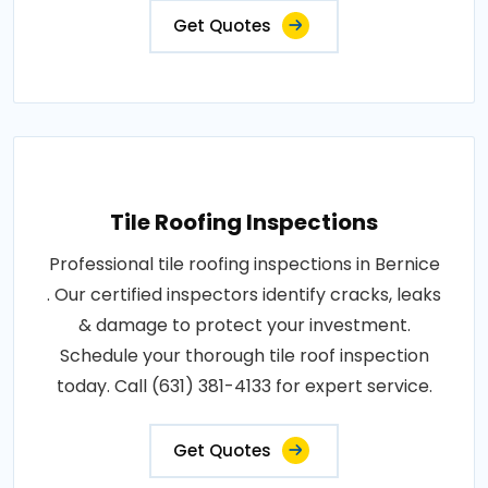
Get Quotes
Tile Roofing Inspections
Professional tile roofing inspections in Bernice
. Our certified inspectors identify cracks, leaks
& damage to protect your investment.
Schedule your thorough tile roof inspection
today. Call (631) 381-4133 for expert service.
Get Quotes