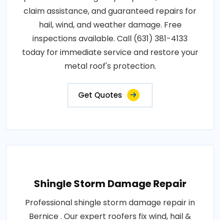
claim assistance, and guaranteed repairs for
hail, wind, and weather damage. Free
inspections available. Call (631) 381-4133
today for immediate service and restore your
metal roof's protection.
Get Quotes
Shingle Storm Damage Repair
Professional shingle storm damage repair in
Bernice . Our expert roofers fix wind, hail &