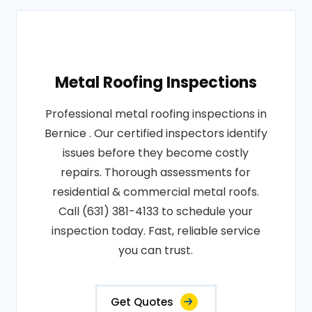
Metal Roofing Inspections
Professional metal roofing inspections in
Bernice . Our certified inspectors identify
issues before they become costly
repairs. Thorough assessments for
residential & commercial metal roofs.
Call (631) 381-4133 to schedule your
inspection today. Fast, reliable service
you can trust.
Get Quotes