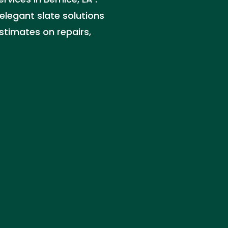
 elegant slate solutions
estimates on repairs,