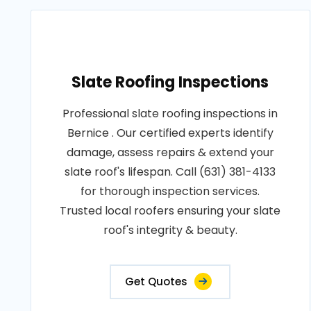
Slate Roofing Inspections
Professional slate roofing inspections in
Bernice . Our certified experts identify
damage, assess repairs & extend your
slate roof's lifespan. Call (631) 381-4133
for thorough inspection services.
Trusted local roofers ensuring your slate
roof's integrity & beauty.
Get Quotes