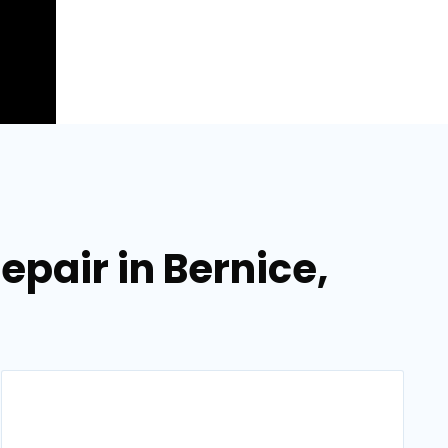
epair in Bernice,