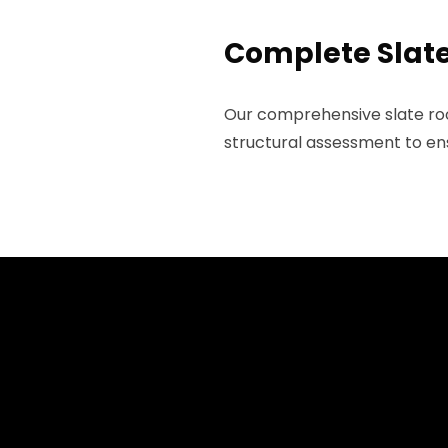
Complete Slate 
Our comprehensive slate roof
structural assessment to ens