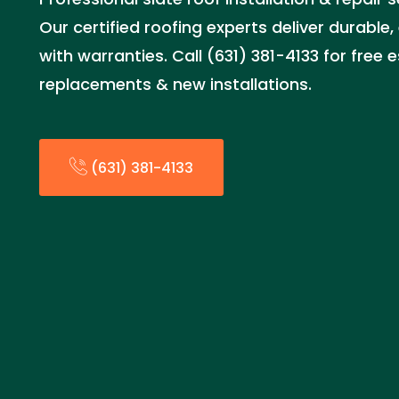
Our certified roofing experts deliver durable,
with warranties. Call (631) 381-4133 for free 
replacements & new installations.
(631) 381-4133