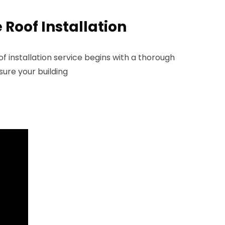
Roof Installation
 installation service begins with a thorough
ure your building