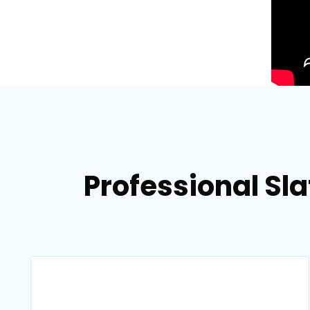
Professional Sla