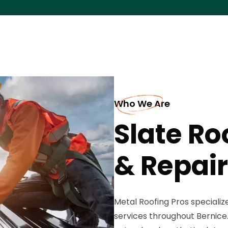
Who We Are
Slate Ro
& Repair
Metal Roofing Pros specialize
services throughout Bernice