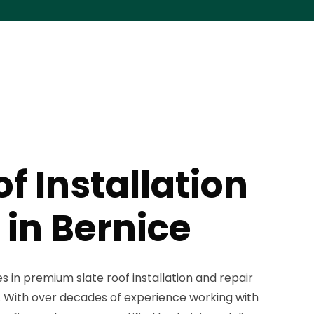
of Installation
 in Bernice
s in premium slate roof installation and repair
. With over decades of experience working with