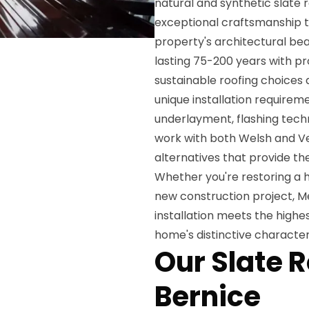
natural and synthetic slate r
exceptional craftsmanship t
property's architectural bea
lasting 75-200 years with p
sustainable roofing choices 
unique installation requirem
underlayment, flashing tech
work with both Welsh and Ve
alternatives that provide th
Whether you're restoring a h
new construction project, Me
installation meets the high
home's distinctive character
Our Slate R
Bernice