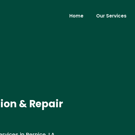
Home
Our Services
tion & Repair
rvices in Bernice, LA .