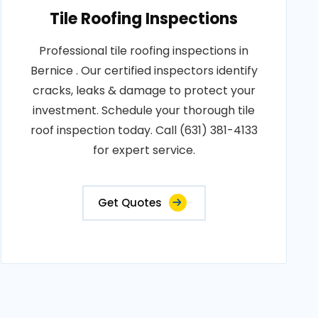
Tile Roofing Inspections
Professional tile roofing inspections in
Bernice . Our certified inspectors identify
cracks, leaks & damage to protect your
investment. Schedule your thorough tile
roof inspection today. Call (631) 381-4133
for expert service.
Get Quotes