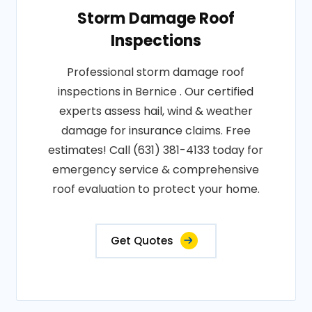
Storm Damage Roof
Inspections
Professional storm damage roof
inspections in Bernice . Our certified
experts assess hail, wind & weather
damage for insurance claims. Free
estimates! Call (631) 381-4133 today for
emergency service & comprehensive
roof evaluation to protect your home.
Get Quotes