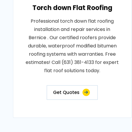
Torch down Flat Roofing
Professional torch down flat roofing
installation and repair services in
Bernice . Our certified roofers provide
durable, waterproof modified bitumen
roofing systems with warranties. Free
estimates! Call (631) 381-4133 for expert
flat roof solutions today.
Get Quotes