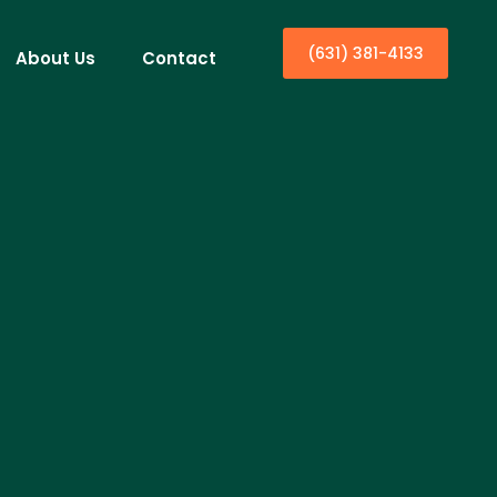
(631) 381-4133
About Us
Contact