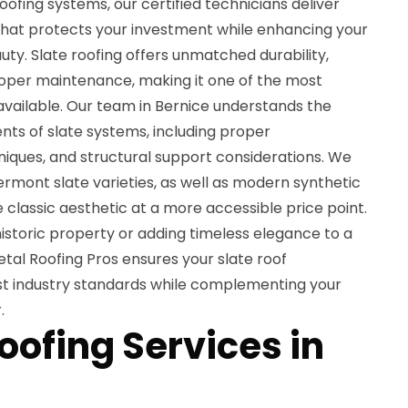
oofing systems, our certified technicians deliver
hat protects your investment while enhancing your
uty. Slate roofing offers unmatched durability,
roper maintenance, making it one of the most
available. Our team in Bernice understands the
ents of slate systems, including proper
niques, and structural support considerations. We
rmont slate varieties, as well as modern synthetic
e classic aesthetic at a more accessible price point.
istoric property or adding timeless elegance to a
tal Roofing Pros ensures your slate roof
est industry standards while complementing your
.
oofing Services in