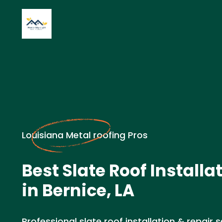
Louisiana Metal roofing Pros
Best Slate Roof Installa
in Bernice, LA
Professional slate roof installation & repair se