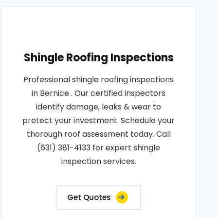
Shingle Roofing Inspections
Professional shingle roofing inspections
in Bernice . Our certified inspectors
identify damage, leaks & wear to
protect your investment. Schedule your
thorough roof assessment today. Call
(631) 381-4133 for expert shingle
inspection services.
Get Quotes