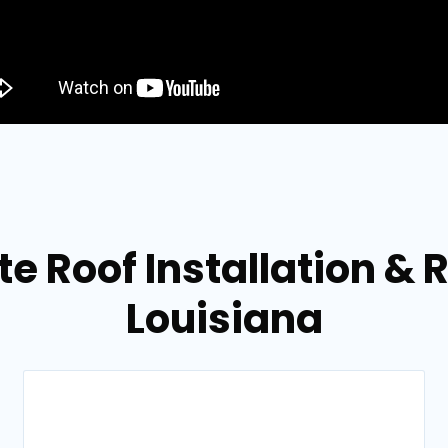
te Roof Installation & R
Louisiana