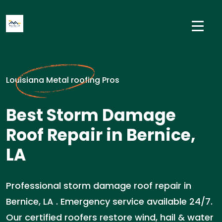
Louisiana Metal roofing Pros
Best Storm Damage
Roof Repair in Bernice,
LA
Professional storm damage roof repair in
Bernice, LA . Emergency service available 24/7.
Our certified roofers restore wind, hail & water