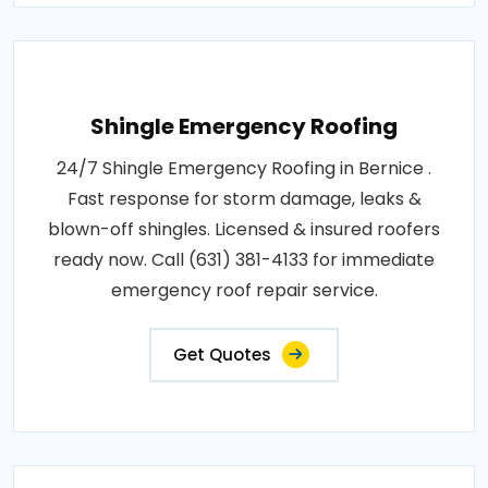
Shingle Emergency Roofing
24/7 Shingle Emergency Roofing in Bernice .
Fast response for storm damage, leaks &
blown-off shingles. Licensed & insured roofers
ready now. Call (631) 381-4133 for immediate
emergency roof repair service.
Get Quotes