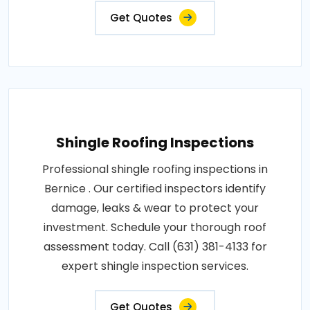
Get Quotes
Shingle Roofing Inspections
Professional shingle roofing inspections in
Bernice . Our certified inspectors identify
damage, leaks & wear to protect your
investment. Schedule your thorough roof
assessment today. Call (631) 381-4133 for
expert shingle inspection services.
Get Quotes