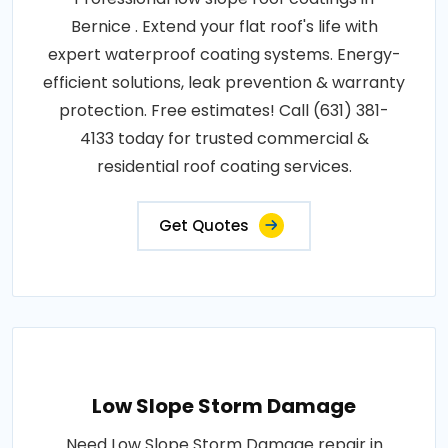
Bernice . Extend your flat roof's life with
expert waterproof coating systems. Energy-
efficient solutions, leak prevention & warranty
protection. Free estimates! Call (631) 381-
4133 today for trusted commercial &
residential roof coating services.
Get Quotes
Low Slope Storm Damage
Need Low Slope Storm Damage repair in