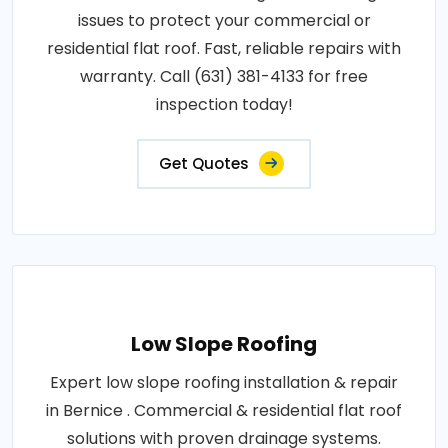
issues to protect your commercial or
residential flat roof. Fast, reliable repairs with
warranty. Call (631) 381-4133 for free
inspection today!
Get Quotes
Low Slope Roofing
Expert low slope roofing installation & repair
in Bernice . Commercial & residential flat roof
solutions with proven drainage systems.