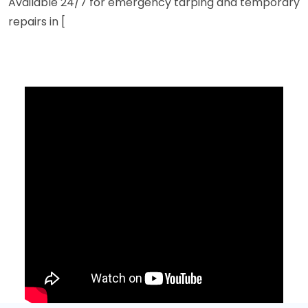
Available 24/7 for emergency tarping and temporary
repairs in [