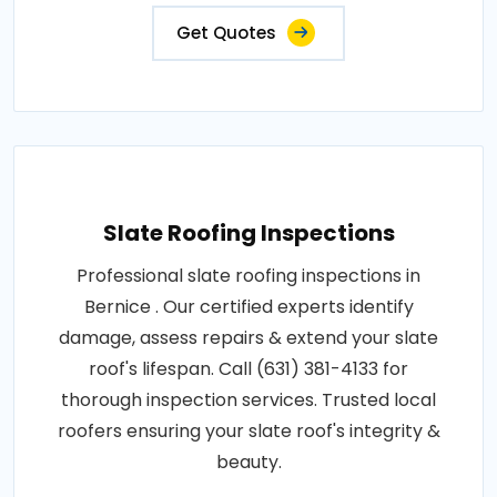
Get Quotes
Slate Roofing Inspections
Professional slate roofing inspections in
Bernice . Our certified experts identify
damage, assess repairs & extend your slate
roof's lifespan. Call (631) 381-4133 for
thorough inspection services. Trusted local
roofers ensuring your slate roof's integrity &
beauty.