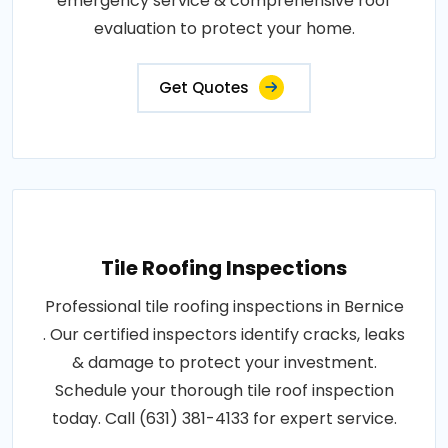
emergency service & comprehensive roof
evaluation to protect your home.
Get Quotes
Tile Roofing Inspections
Professional tile roofing inspections in Bernice
. Our certified inspectors identify cracks, leaks
& damage to protect your investment.
Schedule your thorough tile roof inspection
today. Call (631) 381-4133 for expert service.