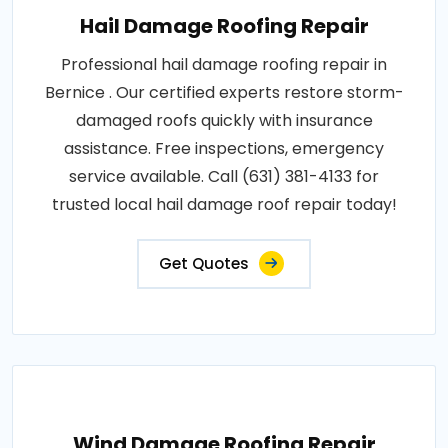
Hail Damage Roofing Repair
Professional hail damage roofing repair in
Bernice . Our certified experts restore storm-
damaged roofs quickly with insurance
assistance. Free inspections, emergency
service available. Call (631) 381-4133 for
trusted local hail damage roof repair today!
Get Quotes
Wind Damage Roofing Repair