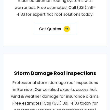
modified bitumen roofing systems with
warranties. Free estimates! Call (631) 381-
4133 for expert flat roof solutions today.
Get Quotes
Storm Damage Roof Inspections
Professional storm damage roof inspections
in Bernice . Our certified experts assess hail,
wind & weather damage for insurance claims.
Free estimates! Call (631) 381-4133 today for