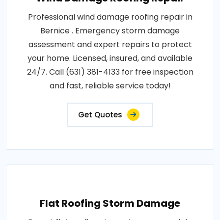
Professional wind damage roofing repair in
Bernice . Emergency storm damage
assessment and expert repairs to protect
your home. Licensed, insured, and available
24/7. Call (631) 381-4133 for free inspection
and fast, reliable service today!
Get Quotes
Flat Roofing Storm Damage