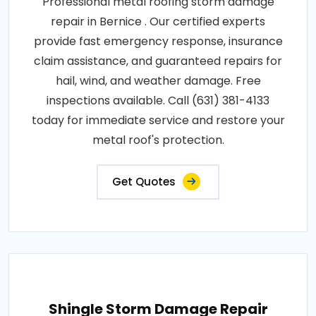
Professional metal roofing storm damage
repair in Bernice . Our certified experts
provide fast emergency response, insurance
claim assistance, and guaranteed repairs for
hail, wind, and weather damage. Free
inspections available. Call (631) 381-4133
today for immediate service and restore your
metal roof's protection.
Get Quotes
Shingle Storm Damage Repair