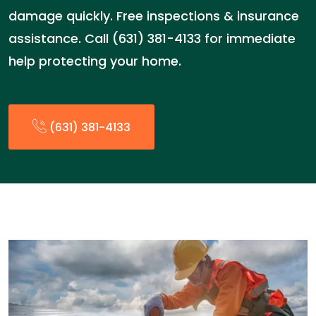
damage quickly. Free inspections & insurance
assistance. Call (631) 381-4133 for immediate
help protecting your home.
(631) 381-4133