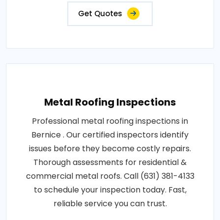
Get Quotes
Metal Roofing Inspections
Professional metal roofing inspections in
Bernice . Our certified inspectors identify
issues before they become costly repairs.
Thorough assessments for residential &
commercial metal roofs. Call (631) 381-4133
to schedule your inspection today. Fast,
reliable service you can trust.