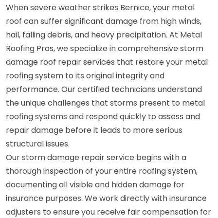
When severe weather strikes Bernice, your metal
roof can suffer significant damage from high winds,
hail, falling debris, and heavy precipitation. At Metal
Roofing Pros, we specialize in comprehensive storm
damage roof repair services that restore your metal
roofing system to its original integrity and
performance. Our certified technicians understand
the unique challenges that storms present to metal
roofing systems and respond quickly to assess and
repair damage before it leads to more serious
structural issues.
Our storm damage repair service begins with a
thorough inspection of your entire roofing system,
documenting all visible and hidden damage for
insurance purposes. We work directly with insurance
adjusters to ensure you receive fair compensation for