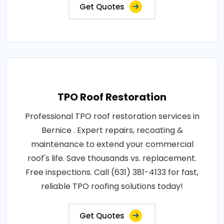
Get Quotes
TPO Roof Restoration
Professional TPO roof restoration services in
Bernice . Expert repairs, recoating &
maintenance to extend your commercial
roof's life. Save thousands vs. replacement.
Free inspections. Call (631) 381-4133 for fast,
reliable TPO roofing solutions today!
Get Quotes