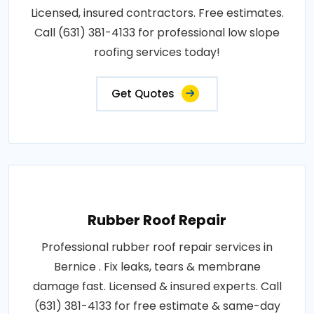
Licensed, insured contractors. Free estimates.
Call (631) 381-4133 for professional low slope
roofing services today!
Get Quotes
Rubber Roof Repair
Professional rubber roof repair services in
Bernice . Fix leaks, tears & membrane
damage fast. Licensed & insured experts. Call
(631) 381-4133 for free estimate & same-day