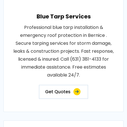
Blue Tarp Services
Professional blue tarp installation &
emergency roof protection in Bernice .
Secure tarping services for storm damage,
leaks & construction projects. Fast response,
licensed & insured. Call (631) 381-4133 for
immediate assistance. Free estimates
available 24/7.
Get Quotes