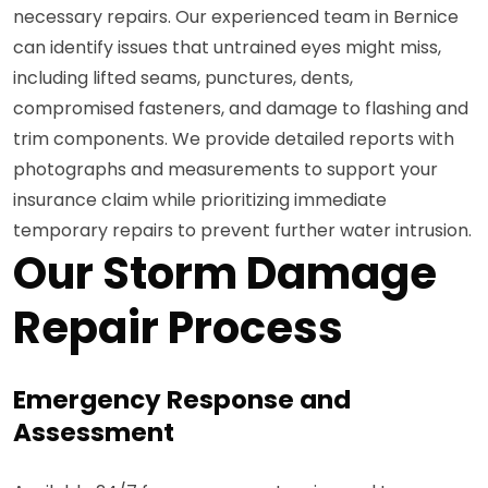
necessary repairs. Our experienced team in Bernice
can identify issues that untrained eyes might miss,
including lifted seams, punctures, dents,
compromised fasteners, and damage to flashing and
trim components. We provide detailed reports with
photographs and measurements to support your
insurance claim while prioritizing immediate
temporary repairs to prevent further water intrusion.
Our Storm Damage
Repair Process
Emergency Response and
Assessment