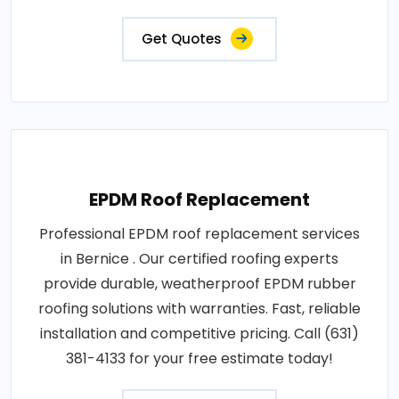
Get Quotes
EPDM Roof Replacement
Professional EPDM roof replacement services
in Bernice . Our certified roofing experts
provide durable, weatherproof EPDM rubber
roofing solutions with warranties. Fast, reliable
installation and competitive pricing. Call (631)
381-4133 for your free estimate today!