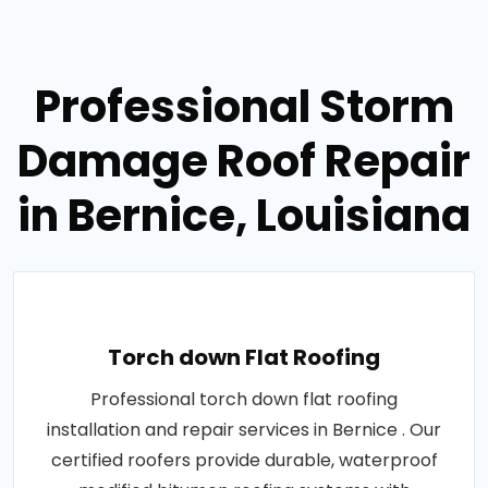
Professional Storm
Damage Roof Repair
in Bernice, Louisiana
Torch down Flat Roofing
Professional torch down flat roofing
installation and repair services in Bernice . Our
certified roofers provide durable, waterproof