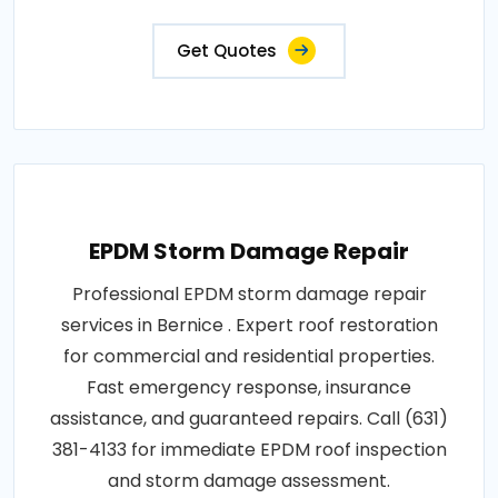
Get Quotes
EPDM Storm Damage Repair
Professional EPDM storm damage repair
services in Bernice . Expert roof restoration
for commercial and residential properties.
Fast emergency response, insurance
assistance, and guaranteed repairs. Call (631)
381-4133 for immediate EPDM roof inspection
and storm damage assessment.