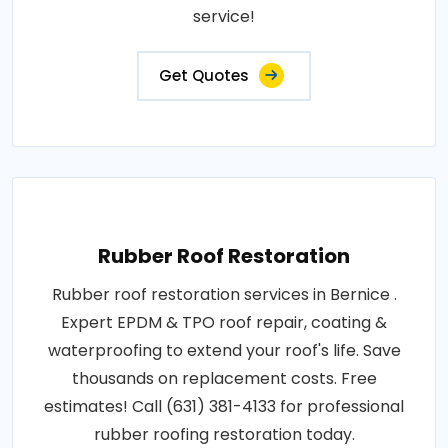
service!
Get Quotes
Rubber Roof Restoration
Rubber roof restoration services in Bernice .
Expert EPDM & TPO roof repair, coating &
waterproofing to extend your roof's life. Save
thousands on replacement costs. Free
estimates! Call (631) 381-4133 for professional
rubber roofing restoration today.