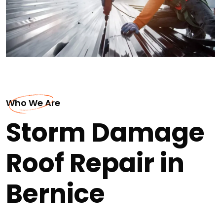
Who We Are
Storm Damage
Roof Repair in
Bernice