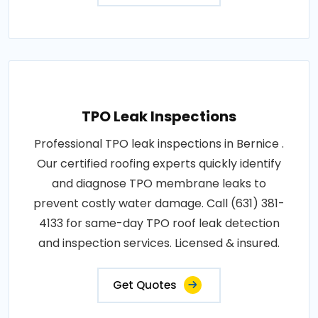
TPO Leak Inspections
Professional TPO leak inspections in Bernice .
Our certified roofing experts quickly identify
and diagnose TPO membrane leaks to
prevent costly water damage. Call (631) 381-
4133 for same-day TPO roof leak detection
and inspection services. Licensed & insured.
Get Quotes