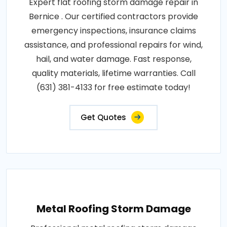
Expert flat roofing storm damage repair in
Bernice . Our certified contractors provide
emergency inspections, insurance claims
assistance, and professional repairs for wind,
hail, and water damage. Fast response,
quality materials, lifetime warranties. Call
(631) 381-4133 for free estimate today!
Get Quotes
Metal Roofing Storm Damage