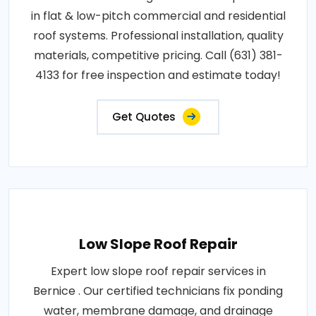
in flat & low-pitch commercial and residential
roof systems. Professional installation, quality
materials, competitive pricing. Call (631) 381-
4133 for free inspection and estimate today!
Get Quotes
Low Slope Roof Repair
Expert low slope roof repair services in
Bernice . Our certified technicians fix ponding
water, membrane damage, and drainage