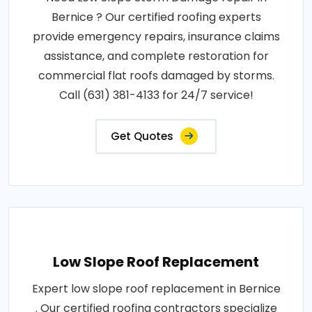
Bernice ? Our certified roofing experts
provide emergency repairs, insurance claims
assistance, and complete restoration for
commercial flat roofs damaged by storms.
Call (631) 381-4133 for 24/7 service!
Get Quotes
Low Slope Roof Replacement
Expert low slope roof replacement in Bernice
. Our certified roofing contractors specialize