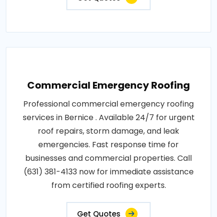
Commercial Emergency Roofing
Professional commercial emergency roofing
services in Bernice . Available 24/7 for urgent
roof repairs, storm damage, and leak
emergencies. Fast response time for
businesses and commercial properties. Call
(631) 381-4133 now for immediate assistance
from certified roofing experts.
Get Quotes