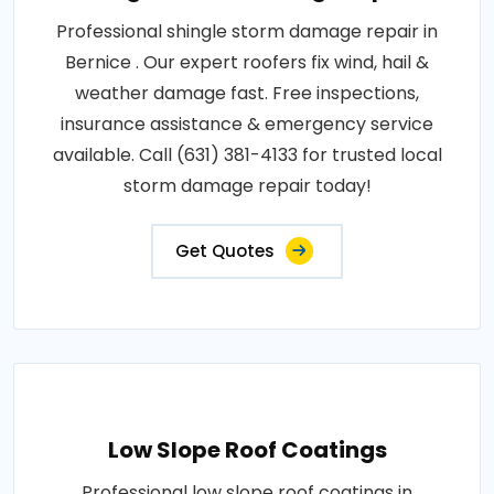
Professional shingle storm damage repair in
Bernice . Our expert roofers fix wind, hail &
weather damage fast. Free inspections,
insurance assistance & emergency service
available. Call (631) 381-4133 for trusted local
storm damage repair today!
Get Quotes
Low Slope Roof Coatings
Professional low slope roof coatings in