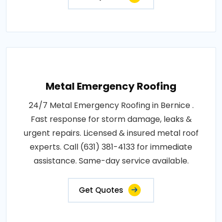
Metal Emergency Roofing
24/7 Metal Emergency Roofing in Bernice .
Fast response for storm damage, leaks &
urgent repairs. Licensed & insured metal roof
experts. Call (631) 381-4133 for immediate
assistance. Same-day service available.
Get Quotes