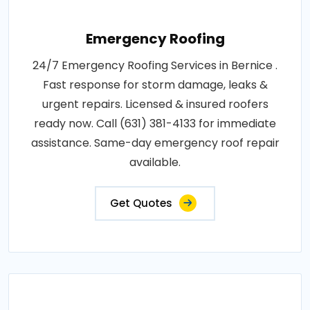
Emergency Roofing
24/7 Emergency Roofing Services in Bernice .
Fast response for storm damage, leaks &
urgent repairs. Licensed & insured roofers
ready now. Call (631) 381-4133 for immediate
assistance. Same-day emergency roof repair
available.
Get Quotes