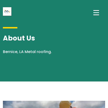
About Us
Bernice, LA Metal roofing.