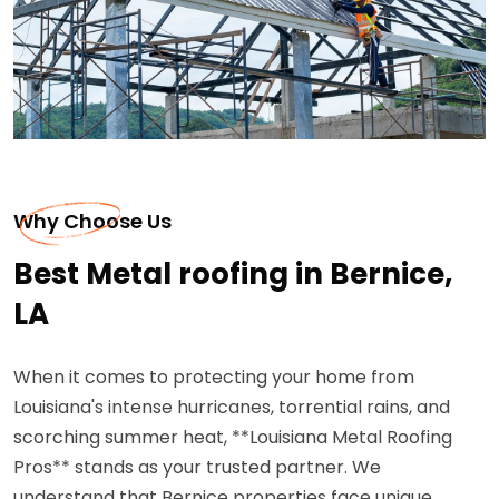
Why Choose Us
Best Metal roofing in Bernice,
LA
When it comes to protecting your home from
Louisiana's intense hurricanes, torrential rains, and
scorching summer heat, **Louisiana Metal Roofing
Pros** stands as your trusted partner. We
understand that Bernice properties face unique