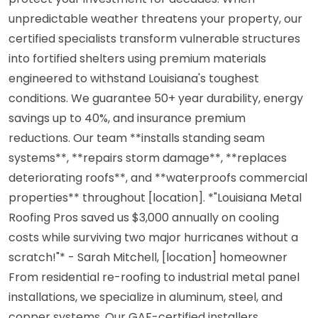
unpredictable weather threatens your property, our
certified specialists transform vulnerable structures
into fortified shelters using premium materials
engineered to withstand Louisiana's toughest
conditions. We guarantee 50+ year durability, energy
savings up to 40%, and insurance premium
reductions. Our team **installs standing seam
systems**, **repairs storm damage**, **replaces
deteriorating roofs**, and **waterproofs commercial
properties** throughout [location]. *"Louisiana Metal
Roofing Pros saved us $3,000 annually on cooling
costs while surviving two major hurricanes without a
scratch!"* - Sarah Mitchell, [location] homeowner
From residential re-roofing to industrial metal panel
installations, we specialize in aluminum, steel, and
copper systems. Our GAF-certified installers