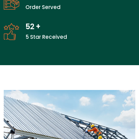
Order Served
52
+
5 Star Received