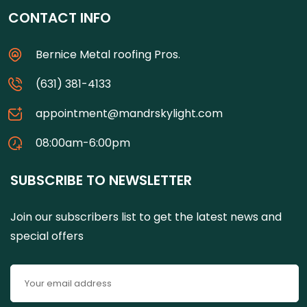
CONTACT INFO
Bernice Metal roofing Pros.
(631) 381-4133
appointment@mandrskylight.com
08:00am-6:00pm
SUBSCRIBE TO NEWSLETTER
Join our subscribers list to get the latest news and
special offers