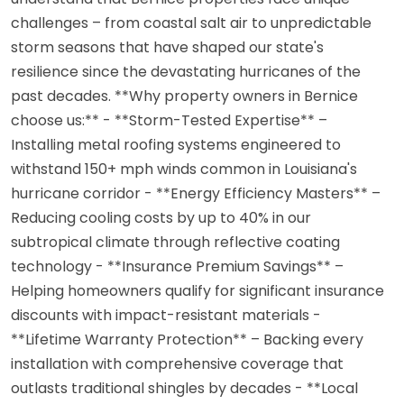
challenges – from coastal salt air to unpredictable
storm seasons that have shaped our state's
resilience since the devastating hurricanes of the
past decades. **Why property owners in Bernice
choose us:** - **Storm-Tested Expertise** –
Installing metal roofing systems engineered to
withstand 150+ mph winds common in Louisiana's
hurricane corridor - **Energy Efficiency Masters** –
Reducing cooling costs by up to 40% in our
subtropical climate through reflective coating
technology - **Insurance Premium Savings** –
Helping homeowners qualify for significant insurance
discounts with impact-resistant materials -
**Lifetime Warranty Protection** – Backing every
installation with comprehensive coverage that
outlasts traditional shingles by decades - **Local