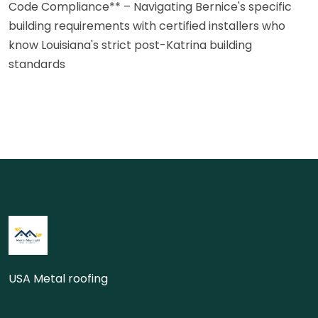
Code Compliance** – Navigating Bernice's specific
building requirements with certified installers who
know Louisiana's strict post-Katrina building
standards
USA Metal roofing