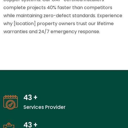
complete projects 40% faster than competitors
while maintaining zero-defect standards. Experience
why [location] property owners trust our lifetime
warranties and 24/7 emergency response.
43
+
Services Provider
43
+