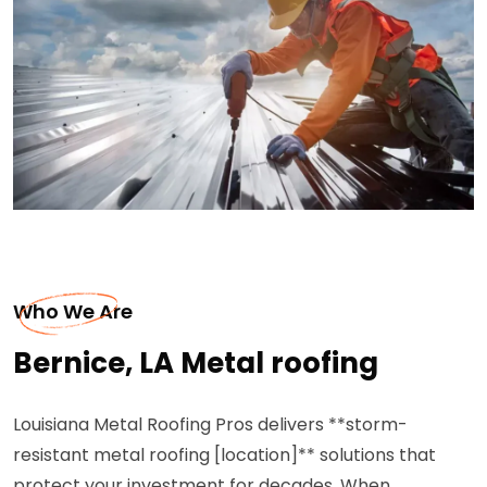
Who We Are
Bernice, LA Metal roofing
Louisiana Metal Roofing Pros delivers **storm-
resistant metal roofing [location]** solutions that
protect your investment for decades. When