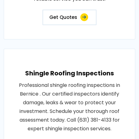
Get Quotes
Shingle Roofing Inspections
Professional shingle roofing inspections in
Bernice . Our certified inspectors identify
damage, leaks & wear to protect your
investment. Schedule your thorough roof
assessment today. Call (631) 381-4133 for
expert shingle inspection services.