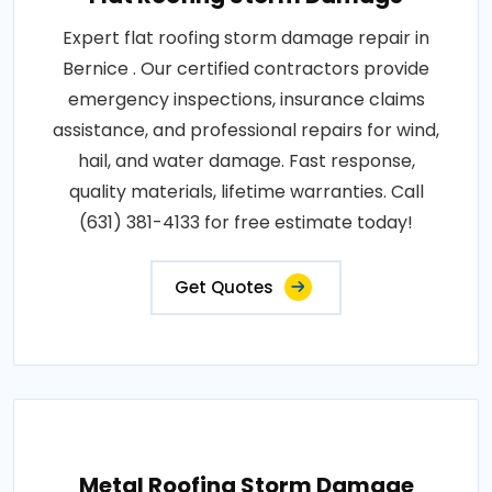
Expert flat roofing storm damage repair in
Bernice . Our certified contractors provide
emergency inspections, insurance claims
assistance, and professional repairs for wind,
hail, and water damage. Fast response,
quality materials, lifetime warranties. Call
(631) 381-4133 for free estimate today!
Get Quotes
Metal Roofing Storm Damage