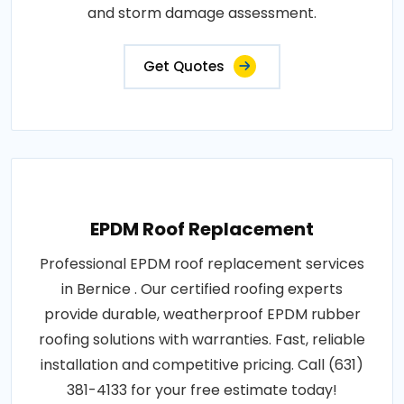
and storm damage assessment.
Get Quotes
EPDM Roof Replacement
Professional EPDM roof replacement services
in Bernice . Our certified roofing experts
provide durable, weatherproof EPDM rubber
roofing solutions with warranties. Fast, reliable
installation and competitive pricing. Call (631)
381-4133 for your free estimate today!