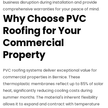
business disruption during installation and provide
comprehensive warranties for your peace of mind.
Why Choose PVC
Roofing for Your
Commercial
Property
PVC roofing systems deliver exceptional value for
commercial properties in Bernice. These
thermoplastic membranes reflect up to 85% of solar
heat, significantly reducing cooling costs during
summer months. The material's inherent flexibility
allows it to expand and contract with temperature