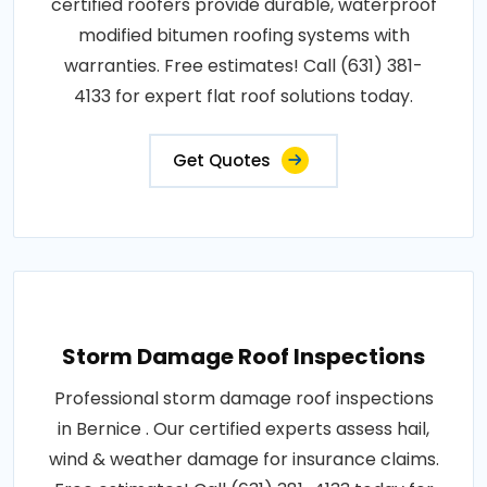
certified roofers provide durable, waterproof
modified bitumen roofing systems with
warranties. Free estimates! Call (631) 381-
4133 for expert flat roof solutions today.
Get Quotes
Storm Damage Roof Inspections
Professional storm damage roof inspections
in Bernice . Our certified experts assess hail,
wind & weather damage for insurance claims.