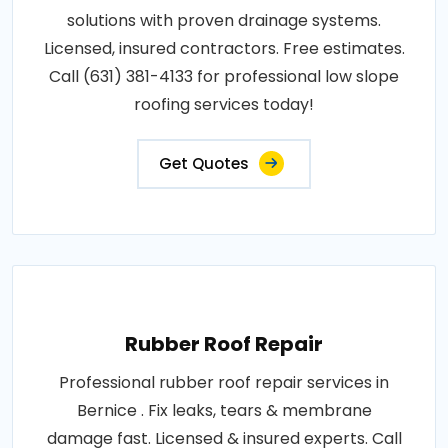
solutions with proven drainage systems.
Licensed, insured contractors. Free estimates.
Call (631) 381-4133 for professional low slope
roofing services today!
Get Quotes
Rubber Roof Repair
Professional rubber roof repair services in
Bernice . Fix leaks, tears & membrane
damage fast. Licensed & insured experts. Call