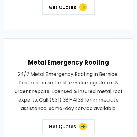
Get Quotes
Metal Emergency Roofing
24/7 Metal Emergency Roofing in Bernice .
Fast response for storm damage, leaks &
urgent repairs. Licensed & insured metal roof
experts. Call (631) 381-4133 for immediate
assistance. Same-day service available.
Get Quotes