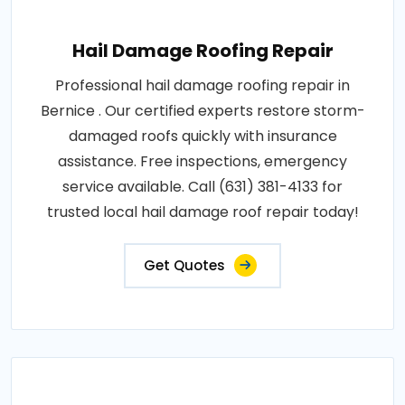
Hail Damage Roofing Repair
Professional hail damage roofing repair in
Bernice . Our certified experts restore storm-
damaged roofs quickly with insurance
assistance. Free inspections, emergency
service available. Call (631) 381-4133 for
trusted local hail damage roof repair today!
Get Quotes