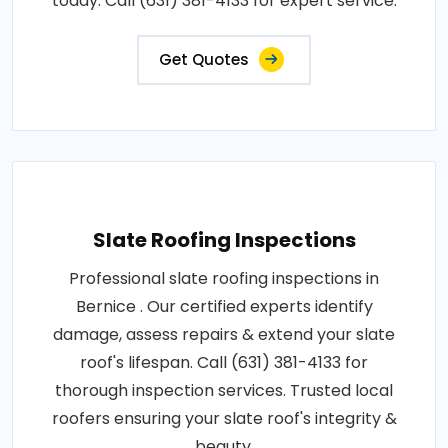
today. Call (631) 381-4133 for expert service.
Get Quotes
Slate Roofing Inspections
Professional slate roofing inspections in
Bernice . Our certified experts identify
damage, assess repairs & extend your slate
roof's lifespan. Call (631) 381-4133 for
thorough inspection services. Trusted local
roofers ensuring your slate roof's integrity &
beauty.