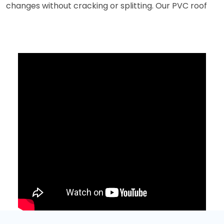
changes without cracking or splitting. Our PVC roof