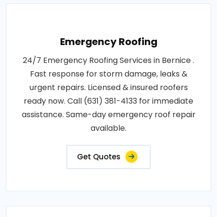
Emergency Roofing
24/7 Emergency Roofing Services in Bernice .
Fast response for storm damage, leaks &
urgent repairs. Licensed & insured roofers
ready now. Call (631) 381-4133 for immediate
assistance. Same-day emergency roof repair
available.
Get Quotes