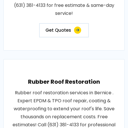
(631) 381-4133 for free estimate & same-day
service!
Get Quotes
Rubber Roof Restoration
Rubber roof restoration services in Bernice .
Expert EPDM & TPO roof repair, coating &
waterproofing to extend your roof's life. Save
thousands on replacement costs. Free
estimates! Call (631) 381-4133 for professional