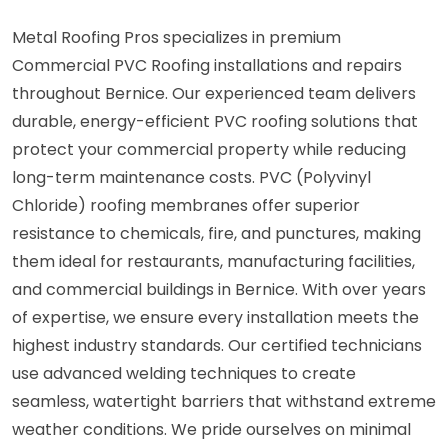
Metal Roofing Pros specializes in premium
Commercial PVC Roofing installations and repairs
throughout Bernice. Our experienced team delivers
durable, energy-efficient PVC roofing solutions that
protect your commercial property while reducing
long-term maintenance costs. PVC (Polyvinyl
Chloride) roofing membranes offer superior
resistance to chemicals, fire, and punctures, making
them ideal for restaurants, manufacturing facilities,
and commercial buildings in Bernice. With over years
of expertise, we ensure every installation meets the
highest industry standards. Our certified technicians
use advanced welding techniques to create
seamless, watertight barriers that withstand extreme
weather conditions. We pride ourselves on minimal