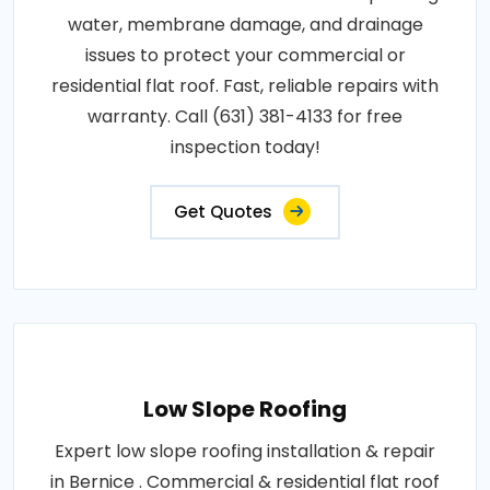
water, membrane damage, and drainage
issues to protect your commercial or
residential flat roof. Fast, reliable repairs with
warranty. Call (631) 381-4133 for free
inspection today!
Get Quotes
Low Slope Roofing
Expert low slope roofing installation & repair
in Bernice . Commercial & residential flat roof