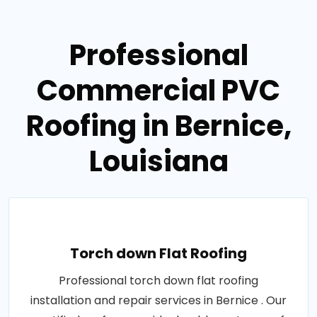
Professional
Commercial PVC
Roofing in Bernice,
Louisiana
Torch down Flat Roofing
Professional torch down flat roofing
installation and repair services in Bernice . Our