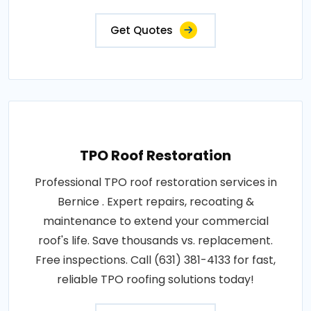
Get Quotes
TPO Roof Restoration
Professional TPO roof restoration services in
Bernice . Expert repairs, recoating &
maintenance to extend your commercial
roof's life. Save thousands vs. replacement.
Free inspections. Call (631) 381-4133 for fast,
reliable TPO roofing solutions today!