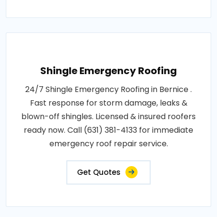
Shingle Emergency Roofing
24/7 Shingle Emergency Roofing in Bernice .
Fast response for storm damage, leaks &
blown-off shingles. Licensed & insured roofers
ready now. Call (631) 381-4133 for immediate
emergency roof repair service.
Get Quotes