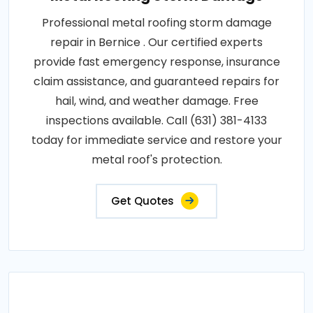
Professional metal roofing storm damage
repair in Bernice . Our certified experts
provide fast emergency response, insurance
claim assistance, and guaranteed repairs for
hail, wind, and weather damage. Free
inspections available. Call (631) 381-4133
today for immediate service and restore your
metal roof's protection.
Get Quotes