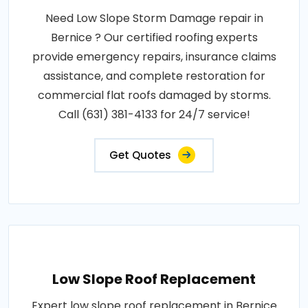
Need Low Slope Storm Damage repair in
Bernice ? Our certified roofing experts
provide emergency repairs, insurance claims
assistance, and complete restoration for
commercial flat roofs damaged by storms.
Call (631) 381-4133 for 24/7 service!
Get Quotes
Low Slope Roof Replacement
Expert low slope roof replacement in Bernice