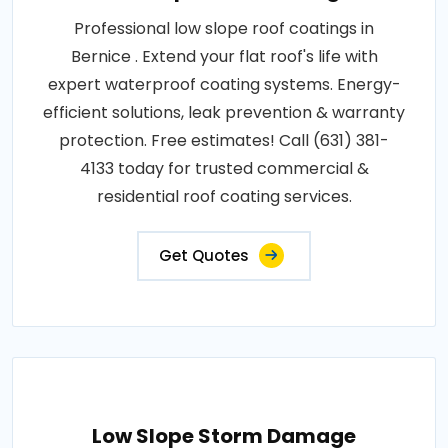
Professional low slope roof coatings in
Bernice . Extend your flat roof's life with
expert waterproof coating systems. Energy-
efficient solutions, leak prevention & warranty
protection. Free estimates! Call (631) 381-
4133 today for trusted commercial &
residential roof coating services.
Get Quotes
Low Slope Storm Damage