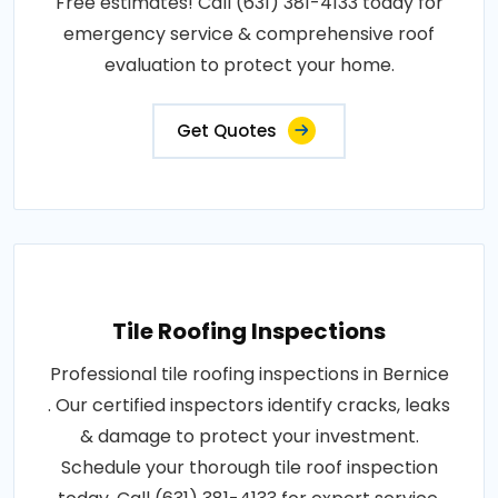
Free estimates! Call (631) 381-4133 today for
emergency service & comprehensive roof
evaluation to protect your home.
Get Quotes
Tile Roofing Inspections
Professional tile roofing inspections in Bernice
. Our certified inspectors identify cracks, leaks
& damage to protect your investment.
Schedule your thorough tile roof inspection