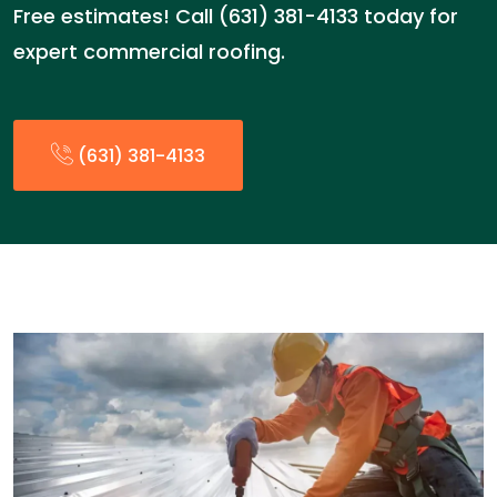
Free estimates! Call (631) 381-4133 today for
expert commercial roofing.
(631) 381-4133