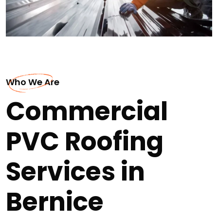
Who We Are
Commercial
PVC Roofing
Services in
Bernice