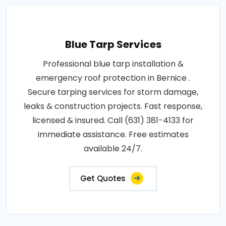
Blue Tarp Services
Professional blue tarp installation &
emergency roof protection in Bernice .
Secure tarping services for storm damage,
leaks & construction projects. Fast response,
licensed & insured. Call (631) 381-4133 for
immediate assistance. Free estimates
available 24/7.
Get Quotes