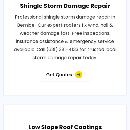
Shingle Storm Damage Repair
Professional shingle storm damage repair in
Bernice . Our expert roofers fix wind, hail &
weather damage fast. Free inspections,
insurance assistance & emergency service
available. Call (631) 381-4133 for trusted local
storm damage repair today!
Get Quotes
Low Slope Roof Coatings