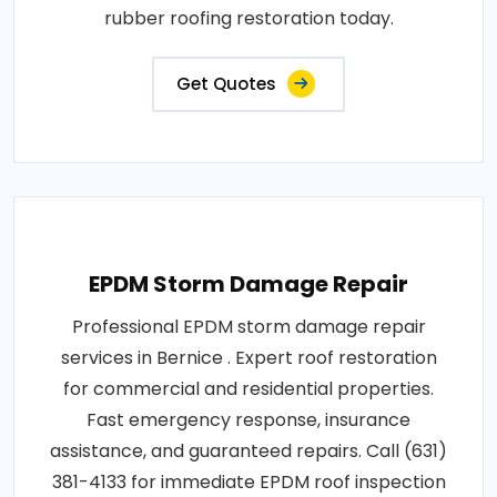
rubber roofing restoration today.
Get Quotes
EPDM Storm Damage Repair
Professional EPDM storm damage repair
services in Bernice . Expert roof restoration
for commercial and residential properties.
Fast emergency response, insurance
assistance, and guaranteed repairs. Call (631)
381-4133 for immediate EPDM roof inspection