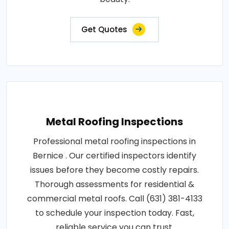
Get Quotes
Metal Roofing Inspections
Professional metal roofing inspections in
Bernice . Our certified inspectors identify
issues before they become costly repairs.
Thorough assessments for residential &
commercial metal roofs. Call (631) 381-4133
to schedule your inspection today. Fast,
reliable service you can trust.