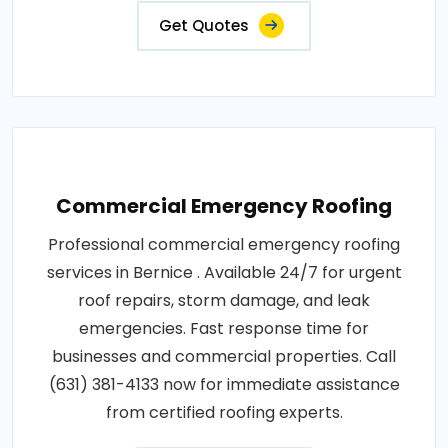
Get Quotes
Commercial Emergency Roofing
Professional commercial emergency roofing
services in Bernice . Available 24/7 for urgent
roof repairs, storm damage, and leak
emergencies. Fast response time for
businesses and commercial properties. Call
(631) 381-4133 now for immediate assistance
from certified roofing experts.