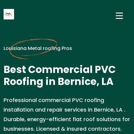
Louisiana Metal roofing Pros
Best Commercial PVC
Roofing in Bernice, LA
Professional commercial PVC roofing
installation and repair services in Bernice, LA .
Durable, energy-efficient flat roof solutions for
businesses. Licensed & insured contractors.