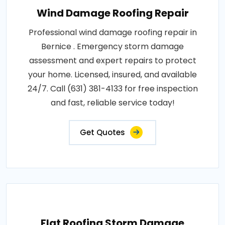
Wind Damage Roofing Repair
Professional wind damage roofing repair in
Bernice . Emergency storm damage
assessment and expert repairs to protect
your home. Licensed, insured, and available
24/7. Call (631) 381-4133 for free inspection
and fast, reliable service today!
Get Quotes
Flat Roofing Storm Damage