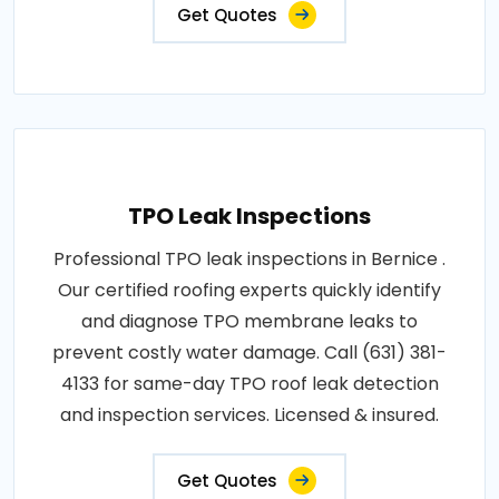
Get Quotes
TPO Leak Inspections
Professional TPO leak inspections in Bernice .
Our certified roofing experts quickly identify
and diagnose TPO membrane leaks to
prevent costly water damage. Call (631) 381-
4133 for same-day TPO roof leak detection
and inspection services. Licensed & insured.
Get Quotes