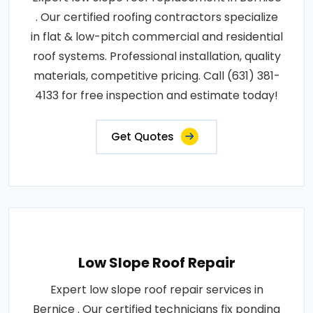
. Our certified roofing contractors specialize
in flat & low-pitch commercial and residential
roof systems. Professional installation, quality
materials, competitive pricing. Call (631) 381-
4133 for free inspection and estimate today!
Get Quotes
Low Slope Roof Repair
Expert low slope roof repair services in
Bernice . Our certified technicians fix ponding