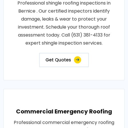
Professional shingle roofing inspections in
Bernice . Our certified inspectors identify
damage, leaks & wear to protect your
investment. Schedule your thorough roof
assessment today. Call (631) 381-4133 for
expert shingle inspection services.
Get Quotes
Commercial Emergency Roofing
Professional commercial emergency roofing