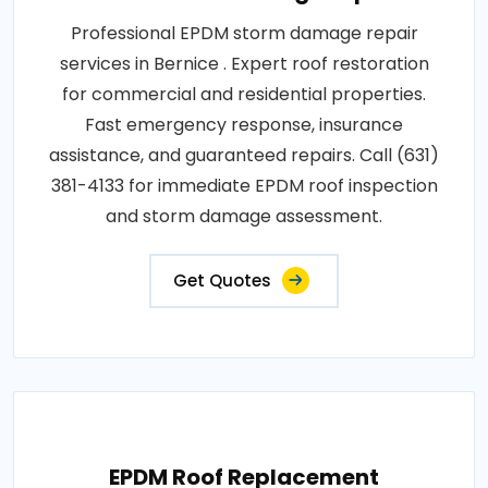
Professional EPDM storm damage repair
services in Bernice . Expert roof restoration
for commercial and residential properties.
Fast emergency response, insurance
assistance, and guaranteed repairs. Call (631)
381-4133 for immediate EPDM roof inspection
and storm damage assessment.
Get Quotes
EPDM Roof Replacement