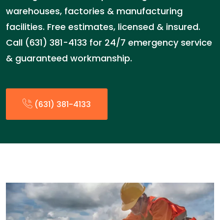
warehouses, factories & manufacturing
facilities. Free estimates, licensed & insured.
Call (631) 381-4133 for 24/7 emergency service
& guaranteed workmanship.
(631) 381-4133