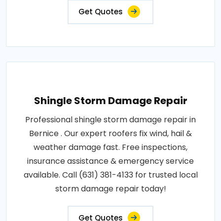
Get Quotes
Shingle Storm Damage Repair
Professional shingle storm damage repair in
Bernice . Our expert roofers fix wind, hail &
weather damage fast. Free inspections,
insurance assistance & emergency service
available. Call (631) 381-4133 for trusted local
storm damage repair today!
Get Quotes