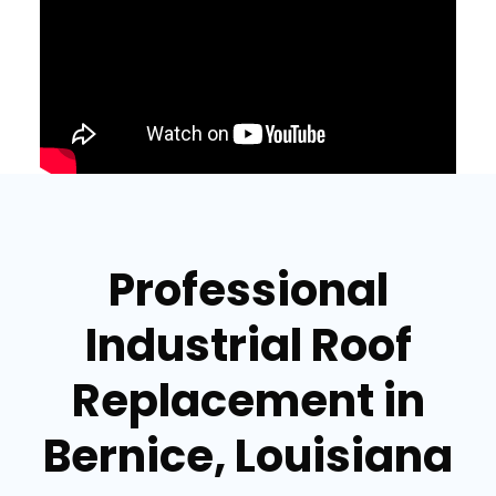
Professional
Industrial Roof
Replacement in
Bernice, Louisiana