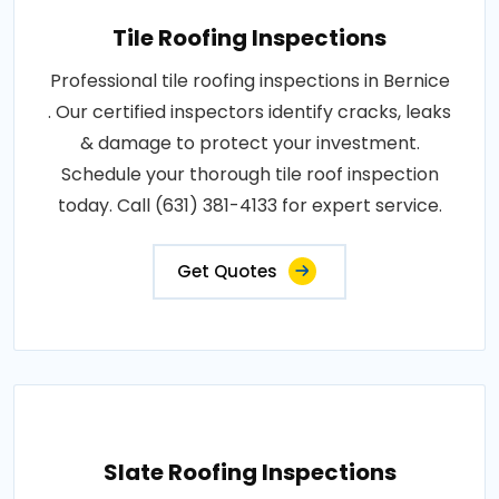
Tile Roofing Inspections
Professional tile roofing inspections in Bernice
. Our certified inspectors identify cracks, leaks
& damage to protect your investment.
Schedule your thorough tile roof inspection
today. Call (631) 381-4133 for expert service.
Get Quotes
Slate Roofing Inspections