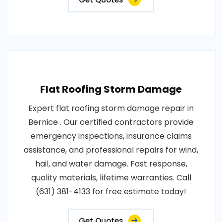
Flat Roofing Storm Damage
Expert flat roofing storm damage repair in
Bernice . Our certified contractors provide
emergency inspections, insurance claims
assistance, and professional repairs for wind,
hail, and water damage. Fast response,
quality materials, lifetime warranties. Call
(631) 381-4133 for free estimate today!
Get Quotes