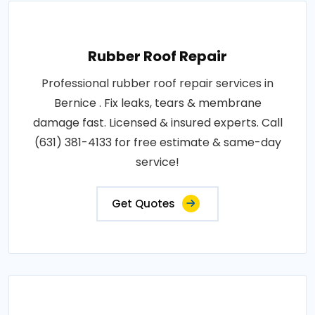
Rubber Roof Repair
Professional rubber roof repair services in
Bernice . Fix leaks, tears & membrane
damage fast. Licensed & insured experts. Call
(631) 381-4133 for free estimate & same-day
service!
Get Quotes