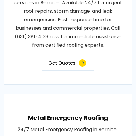
services in Bernice . Available 24/7 for urgent
roof repairs, storm damage, and leak
emergencies. Fast response time for
businesses and commercial properties. Call
(631) 381-4133 now for immediate assistance
from certified roofing experts.
Get Quotes
Metal Emergency Roofing
24/7 Metal Emergency Roofing in Bernice .