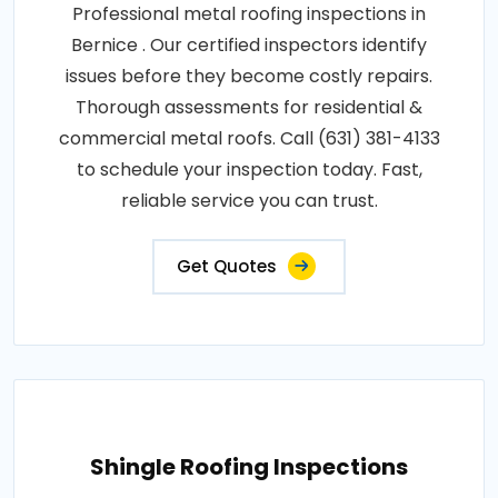
Professional metal roofing inspections in
Bernice . Our certified inspectors identify
issues before they become costly repairs.
Thorough assessments for residential &
commercial metal roofs. Call (631) 381-4133
to schedule your inspection today. Fast,
reliable service you can trust.
Get Quotes
Shingle Roofing Inspections