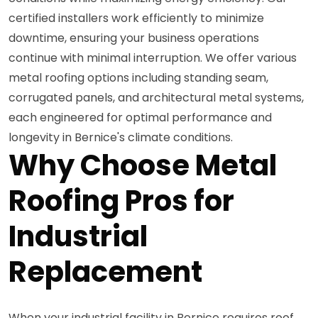
certified installers work efficiently to minimize
downtime, ensuring your business operations
continue with minimal interruption. We offer various
metal roofing options including standing seam,
corrugated panels, and architectural metal systems,
each engineered for optimal performance and
longevity in Bernice's climate conditions.
Why Choose Metal
Roofing Pros for
Industrial
Replacement
When your industrial facility in Bernice requires roof