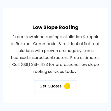
Low Slope Roofing
Expert low slope roofing installation & repair
in Bernice . Commercial & residential flat roof
solutions with proven drainage systems.
Licensed, insured contractors. Free estimates.
Call (631) 381-4133 for professional low slope
roofing services today!
Get Quotes