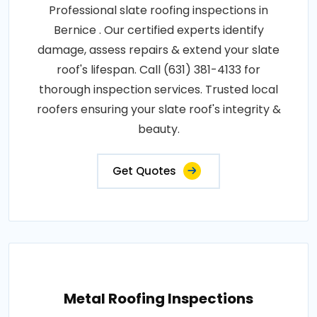
Professional slate roofing inspections in
Bernice . Our certified experts identify
damage, assess repairs & extend your slate
roof's lifespan. Call (631) 381-4133 for
thorough inspection services. Trusted local
roofers ensuring your slate roof's integrity &
beauty.
Get Quotes
Metal Roofing Inspections