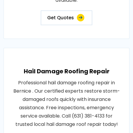
available.
Get Quotes
Hail Damage Roofing Repair
Professional hail damage roofing repair in
Bernice . Our certified experts restore storm-
damaged roofs quickly with insurance
assistance. Free inspections, emergency
service available. Call (631) 381-4133 for
trusted local hail damage roof repair today!