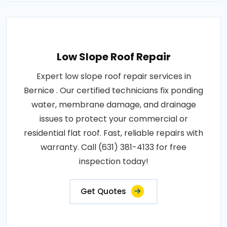
Low Slope Roof Repair
Expert low slope roof repair services in
Bernice . Our certified technicians fix ponding
water, membrane damage, and drainage
issues to protect your commercial or
residential flat roof. Fast, reliable repairs with
warranty. Call (631) 381-4133 for free
inspection today!
Get Quotes