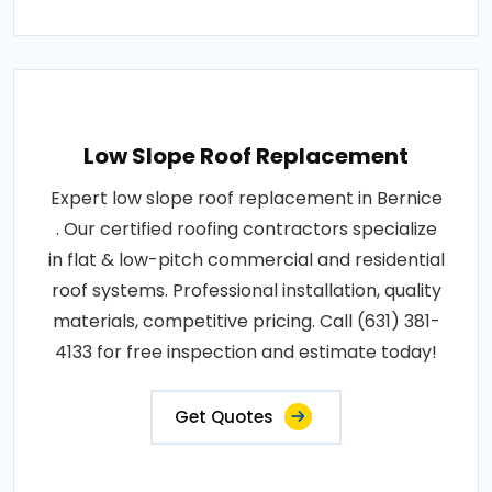
Low Slope Roof Replacement
Expert low slope roof replacement in Bernice
. Our certified roofing contractors specialize
in flat & low-pitch commercial and residential
roof systems. Professional installation, quality
materials, competitive pricing. Call (631) 381-
4133 for free inspection and estimate today!
Get Quotes