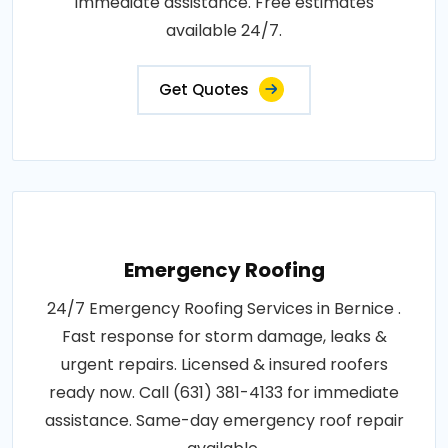
immediate assistance. Free estimates
available 24/7.
Get Quotes
Emergency Roofing
24/7 Emergency Roofing Services in Bernice .
Fast response for storm damage, leaks &
urgent repairs. Licensed & insured roofers
ready now. Call (631) 381-4133 for immediate
assistance. Same-day emergency roof repair