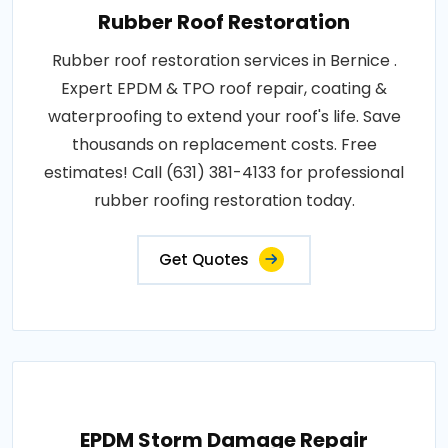
Rubber Roof Restoration
Rubber roof restoration services in Bernice .
Expert EPDM & TPO roof repair, coating &
waterproofing to extend your roof's life. Save
thousands on replacement costs. Free
estimates! Call (631) 381-4133 for professional
rubber roofing restoration today.
Get Quotes
EPDM Storm Damage Repair