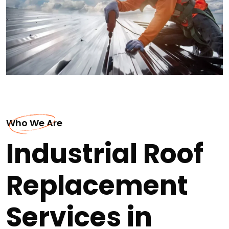
Who We Are
Industrial Roof
Replacement
Services in