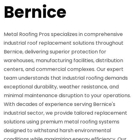
Bernice
Metal Roofing Pros specializes in comprehensive
industrial roof replacement solutions throughout
Bernice, delivering superior protection for
warehouses, manufacturing facilities, distribution
centers, and commercial complexes. Our expert
team understands that industrial roofing demands
exceptional durability, weather resistance, and
minimal maintenance disruption to your operations.
With decades of experience serving Bernice's
industrial sector, we provide tailored replacement
solutions using premium metal roofing systems
designed to withstand harsh environmental
conditions while maximizing energy efficiency. Our