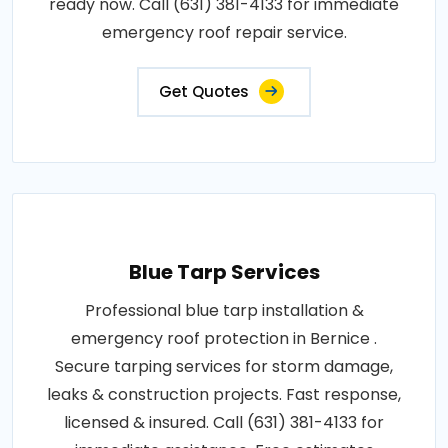
ready now. Call (631) 381-4133 for immediate
emergency roof repair service.
Get Quotes
Blue Tarp Services
Professional blue tarp installation &
emergency roof protection in Bernice .
Secure tarping services for storm damage,
leaks & construction projects. Fast response,
licensed & insured. Call (631) 381-4133 for