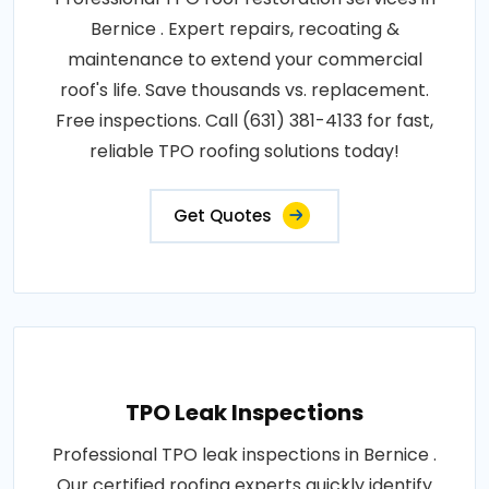
Bernice . Expert repairs, recoating &
maintenance to extend your commercial
roof's life. Save thousands vs. replacement.
Free inspections. Call (631) 381-4133 for fast,
reliable TPO roofing solutions today!
Get Quotes
TPO Leak Inspections
Professional TPO leak inspections in Bernice .
Our certified roofing experts quickly identify