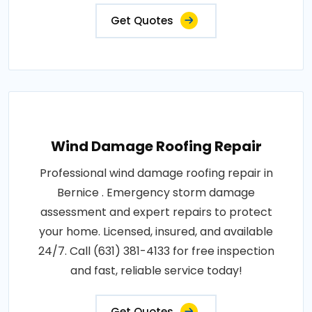
Get Quotes
Wind Damage Roofing Repair
Professional wind damage roofing repair in
Bernice . Emergency storm damage
assessment and expert repairs to protect
your home. Licensed, insured, and available
24/7. Call (631) 381-4133 for free inspection
and fast, reliable service today!
Get Quotes