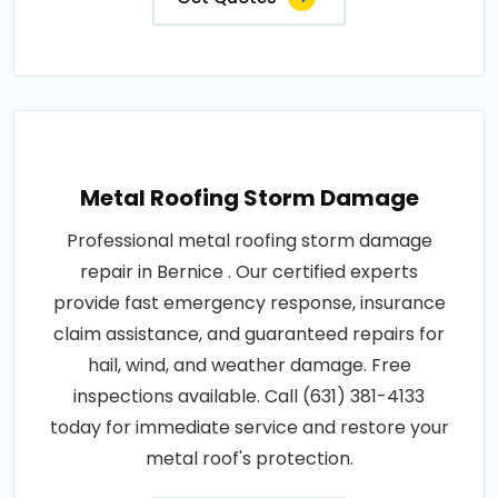
Metal Roofing Storm Damage
Professional metal roofing storm damage
repair in Bernice . Our certified experts
provide fast emergency response, insurance
claim assistance, and guaranteed repairs for
hail, wind, and weather damage. Free
inspections available. Call (631) 381-4133
today for immediate service and restore your
metal roof's protection.