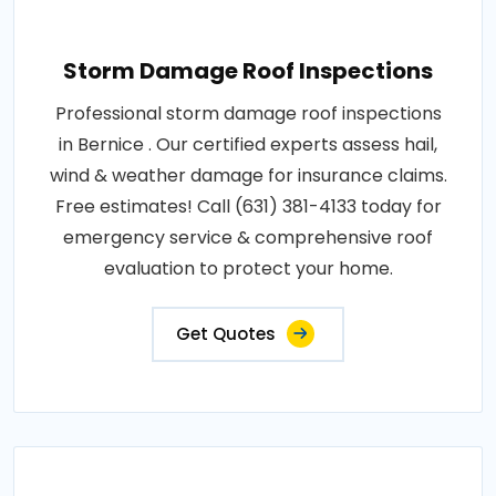
Storm Damage Roof Inspections
Professional storm damage roof inspections
in Bernice . Our certified experts assess hail,
wind & weather damage for insurance claims.
Free estimates! Call (631) 381-4133 today for
emergency service & comprehensive roof
evaluation to protect your home.
Get Quotes