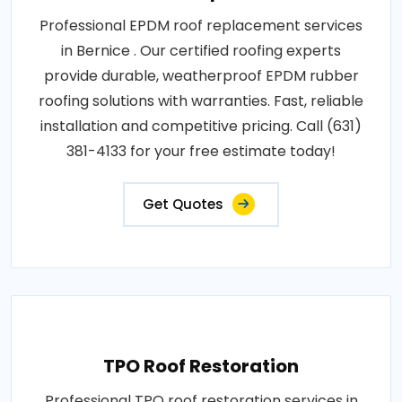
Professional EPDM roof replacement services
in Bernice . Our certified roofing experts
provide durable, weatherproof EPDM rubber
roofing solutions with warranties. Fast, reliable
installation and competitive pricing. Call (631)
381-4133 for your free estimate today!
Get Quotes
TPO Roof Restoration
Professional TPO roof restoration services in