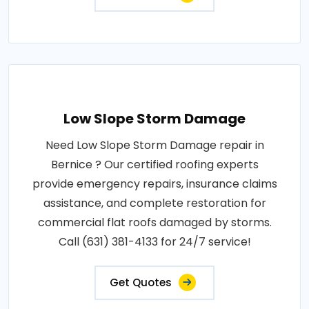
Low Slope Storm Damage
Need Low Slope Storm Damage repair in
Bernice ? Our certified roofing experts
provide emergency repairs, insurance claims
assistance, and complete restoration for
commercial flat roofs damaged by storms.
Call (631) 381-4133 for 24/7 service!
Get Quotes