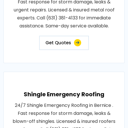
Fast response for storm damage, leaks &
urgent repairs. Licensed & insured metal roof
experts. Call (631) 381-4133 for immediate
assistance. Same-day service available.
Get Quotes
Shingle Emergency Roofing
24/7 Shingle Emergency Roofing in Bernice .
Fast response for storm damage, leaks &
blown-off shingles. Licensed & insured roofers