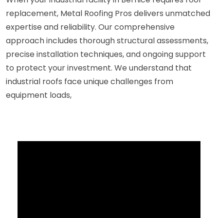
replacement, Metal Roofing Pros delivers unmatched
expertise and reliability. Our comprehensive
approach includes thorough structural assessments,
precise installation techniques, and ongoing support
to protect your investment. We understand that
industrial roofs face unique challenges from
equipment loads,