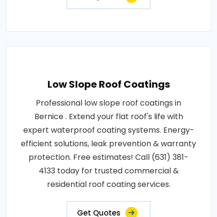
Low Slope Roof Coatings
Professional low slope roof coatings in
Bernice . Extend your flat roof's life with
expert waterproof coating systems. Energy-
efficient solutions, leak prevention & warranty
protection. Free estimates! Call (631) 381-
4133 today for trusted commercial &
residential roof coating services.
Get Quotes