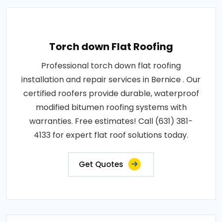
Torch down Flat Roofing
Professional torch down flat roofing
installation and repair services in Bernice . Our
certified roofers provide durable, waterproof
modified bitumen roofing systems with
warranties. Free estimates! Call (631) 381-
4133 for expert flat roof solutions today.
Get Quotes