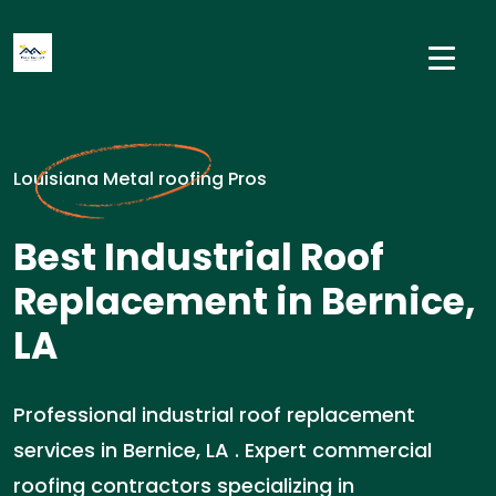
Louisiana Metal roofing Pros
Best Industrial Roof
Replacement in Bernice,
LA
Professional industrial roof replacement
services in Bernice, LA . Expert commercial
roofing contractors specializing in