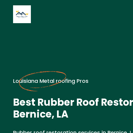
Louisiana Metal roofing Pros
Best Rubber Roof Restor
Bernice, LA
Rubber roof restoration services in Bernice, 