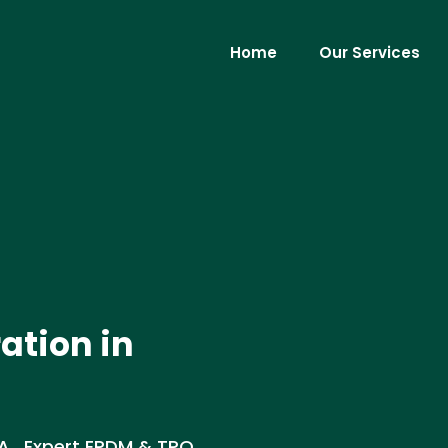
Home
Our Services
ation in
LA . Expert EPDM & TPO