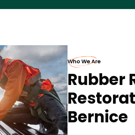
Who We Are
Rubber 
Restorat
Bernice