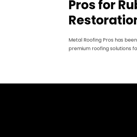
Pros for R
Restoratio
Metal Roofing Pros has been
premium roofing solutions fo