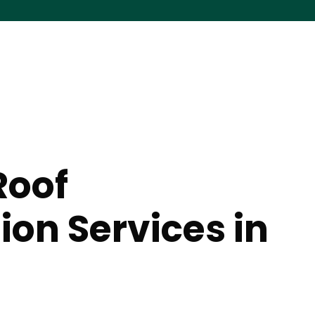
Roof
ion Services in