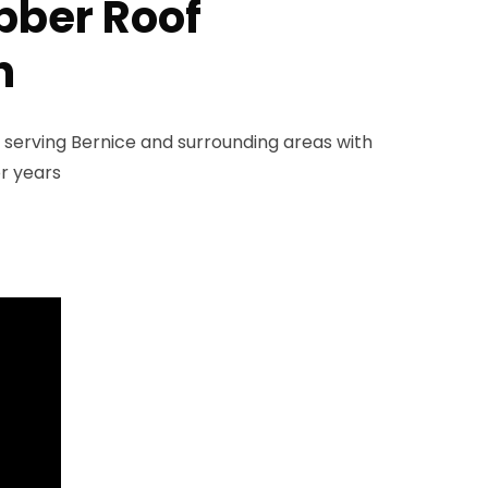
ubber Roof
n
 serving Bernice and surrounding areas with
r years