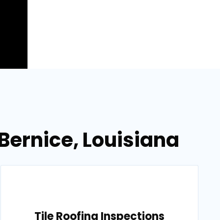
Bernice, Louisiana
Tile Roofing Inspections