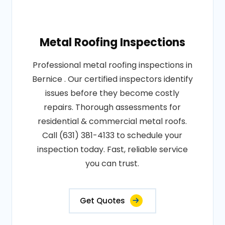
Metal Roofing Inspections
Professional metal roofing inspections in
Bernice . Our certified inspectors identify
issues before they become costly
repairs. Thorough assessments for
residential & commercial metal roofs.
Call (631) 381-4133 to schedule your
inspection today. Fast, reliable service
you can trust.
Get Quotes