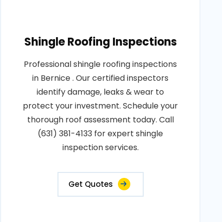
Shingle Roofing Inspections
Professional shingle roofing inspections
in Bernice . Our certified inspectors
identify damage, leaks & wear to
protect your investment. Schedule your
thorough roof assessment today. Call
(631) 381-4133 for expert shingle
inspection services.
Get Quotes