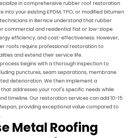
ecialize in comprehensive rubber roof restoration
fe into your existing EPDM, TPO, or modified bitumen
 technicians in Bernice understand that rubber
for commercial and residential flat or low-slope
energy efficiency, and cost-effectiveness. However,
er roofs require professional restoration to
ities and extend their service life.
 process begins with a thorough inspection to
ncluding punctures, seam separations, membrane
ted deterioration. We then implement a
that addresses your roof's specific needs while
nd timeline. Our restoration services can add 10-15
lifespan, providing exceptional value compared to
.
e Metal Roofing