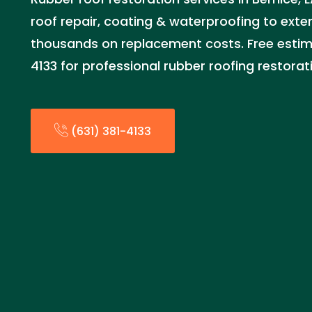
roof repair, coating & waterproofing to exten
thousands on replacement costs. Free estima
4133 for professional rubber roofing restorat
(631) 381-4133