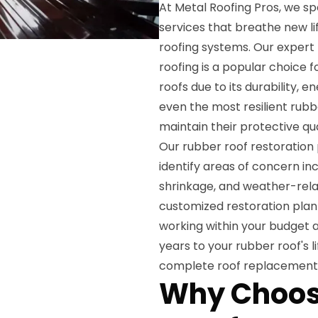
At Metal Roofing Pros, we sp
services that breathe new li
roofing systems. Our expert
roofing is a popular choice 
roofs due to its durability, 
even the most resilient rubb
maintain their protective qual
Our rubber roof restoration
identify areas of concern i
shrinkage, and weather-rela
customized restoration plan 
working within your budget a
years to your rubber roof's 
complete roof replacement
Why Choos