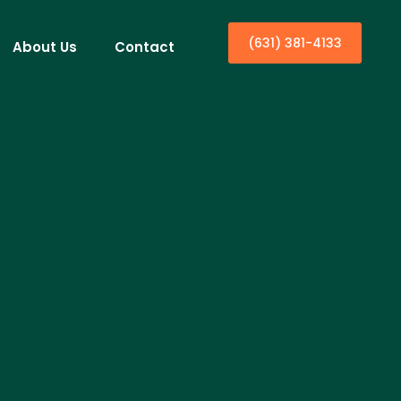
(631) 381-4133
About Us
Contact