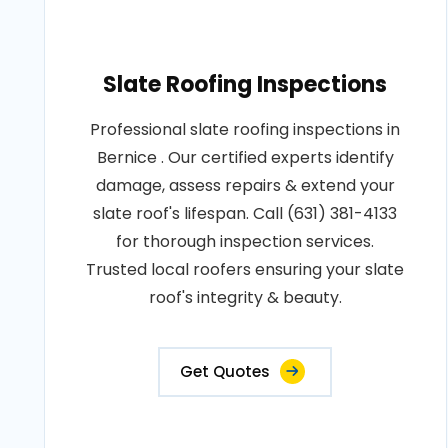
Slate Roofing Inspections
Professional slate roofing inspections in
Bernice . Our certified experts identify
damage, assess repairs & extend your
slate roof's lifespan. Call (631) 381-4133
for thorough inspection services.
Trusted local roofers ensuring your slate
roof's integrity & beauty.
Get Quotes