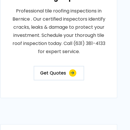
Professional tile roofing inspections in
Bernice . Our certified inspectors identify
cracks, leaks & damage to protect your
investment. Schedule your thorough tile
roof inspection today. Call (631) 381-4133
for expert service.
Get Quotes