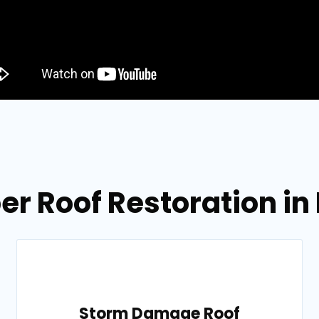
er Roof Restoration in 
Storm Damage Roof