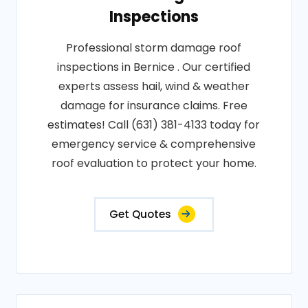
Inspections
Professional storm damage roof
inspections in Bernice . Our certified
experts assess hail, wind & weather
damage for insurance claims. Free
estimates! Call (631) 381-4133 today for
emergency service & comprehensive
roof evaluation to protect your home.
Get Quotes