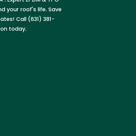
d your roof's life. Save
tes! Call (631) 381-
ion today.