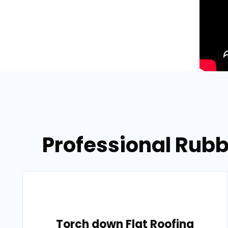
Professional Rubb
Torch down Flat Roofing