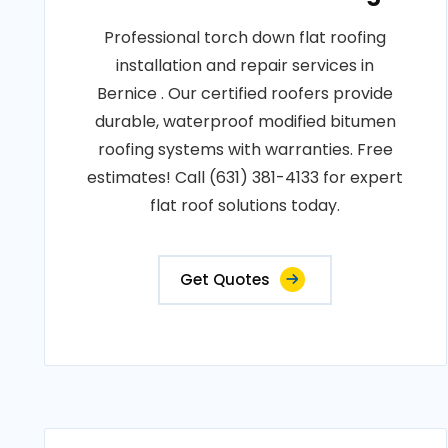
Professional torch down flat roofing
installation and repair services in
Bernice . Our certified roofers provide
durable, waterproof modified bitumen
roofing systems with warranties. Free
estimates! Call (631) 381-4133 for expert
flat roof solutions today.
Get Quotes