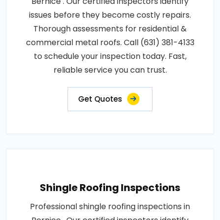
Bernice . Our certified inspectors identify
issues before they become costly repairs.
Thorough assessments for residential &
commercial metal roofs. Call (631) 381-4133
to schedule your inspection today. Fast,
reliable service you can trust.
Get Quotes
Shingle Roofing Inspections
Professional shingle roofing inspections in