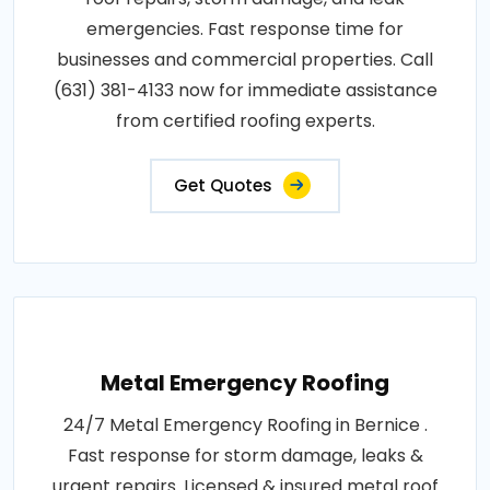
emergencies. Fast response time for
businesses and commercial properties. Call
(631) 381-4133 now for immediate assistance
from certified roofing experts.
Get Quotes
Metal Emergency Roofing
24/7 Metal Emergency Roofing in Bernice .
Fast response for storm damage, leaks &
urgent repairs. Licensed & insured metal roof