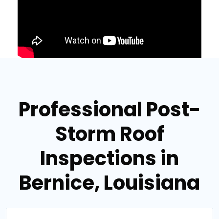
Professional Post-
Storm Roof
Inspections in
Bernice, Louisiana