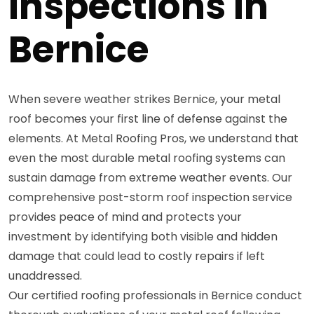
Inspections in
Bernice
When severe weather strikes Bernice, your metal
roof becomes your first line of defense against the
elements. At Metal Roofing Pros, we understand that
even the most durable metal roofing systems can
sustain damage from extreme weather events. Our
comprehensive post-storm roof inspection service
provides peace of mind and protects your
investment by identifying both visible and hidden
damage that could lead to costly repairs if left
unaddressed.
Our certified roofing professionals in Bernice conduct