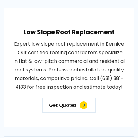
Low Slope Roof Replacement
Expert low slope roof replacement in Bernice
. Our certified roofing contractors specialize
in flat & low-pitch commercial and residential
roof systems. Professional installation, quality
materials, competitive pricing. Call (631) 381-
4133 for free inspection and estimate today!
Get Quotes