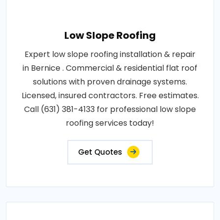
Low Slope Roofing
Expert low slope roofing installation & repair
in Bernice . Commercial & residential flat roof
solutions with proven drainage systems.
Licensed, insured contractors. Free estimates.
Call (631) 381-4133 for professional low slope
roofing services today!
Get Quotes