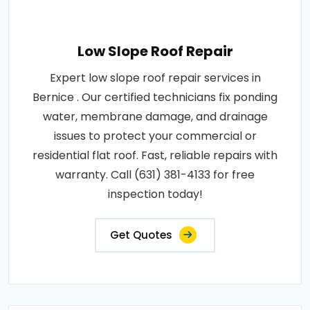
Low Slope Roof Repair
Expert low slope roof repair services in
Bernice . Our certified technicians fix ponding
water, membrane damage, and drainage
issues to protect your commercial or
residential flat roof. Fast, reliable repairs with
warranty. Call (631) 381-4133 for free
inspection today!
Get Quotes