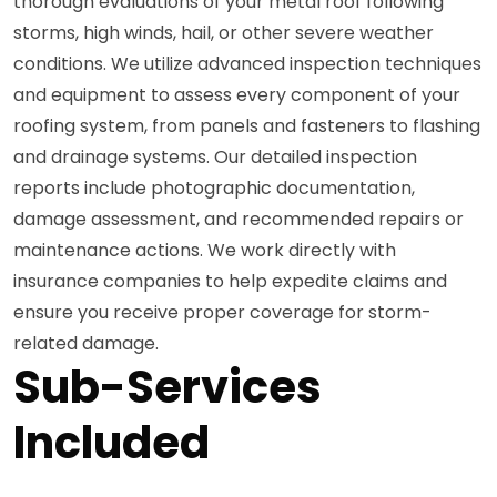
thorough evaluations of your metal roof following
storms, high winds, hail, or other severe weather
conditions. We utilize advanced inspection techniques
and equipment to assess every component of your
roofing system, from panels and fasteners to flashing
and drainage systems. Our detailed inspection
reports include photographic documentation,
damage assessment, and recommended repairs or
maintenance actions. We work directly with
insurance companies to help expedite claims and
ensure you receive proper coverage for storm-
related damage.
Sub-Services
Included