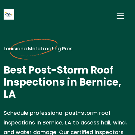
Louisiana Metal roofing Pros
Best Post-Storm Roof
Inspections in Bernice,
LA
Schedule professional post-storm roof
inspections in Bernice, LA to assess hail, wind,
and water damage. Our certified inspectors