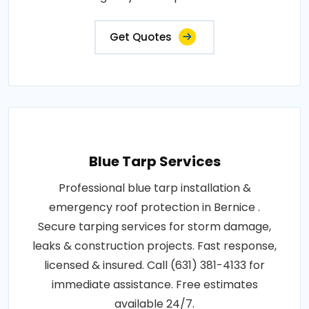
Get Quotes
Blue Tarp Services
Professional blue tarp installation &
emergency roof protection in Bernice .
Secure tarping services for storm damage,
leaks & construction projects. Fast response,
licensed & insured. Call (631) 381-4133 for
immediate assistance. Free estimates
available 24/7.