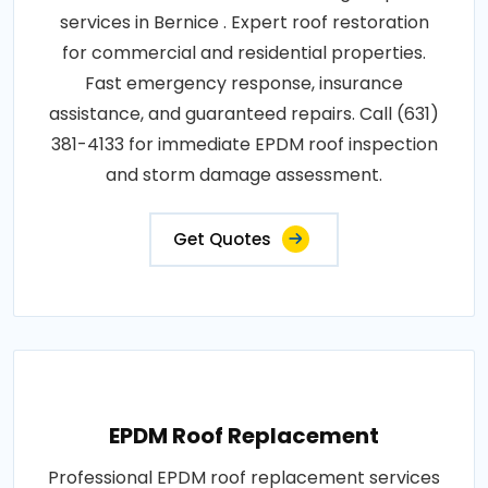
services in Bernice . Expert roof restoration
for commercial and residential properties.
Fast emergency response, insurance
assistance, and guaranteed repairs. Call (631)
381-4133 for immediate EPDM roof inspection
and storm damage assessment.
Get Quotes
EPDM Roof Replacement
Professional EPDM roof replacement services