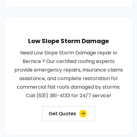
Low Slope Storm Damage
Need Low Slope Storm Damage repair in
Bernice ? Our certified roofing experts
provide emergency repairs, insurance claims
assistance, and complete restoration for
commercial flat roofs damaged by storms.
Call (631) 381-4133 for 24/7 service!
Get Quotes