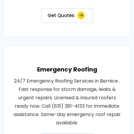
Get Quotes
Emergency Roofing
24/7 Emergency Roofing Services in Bernice .
Fast response for storm damage, leaks &
urgent repairs. Licensed & insured roofers
ready now. Call (631) 381-4133 for immediate
assistance. Same-day emergency roof repair
available.