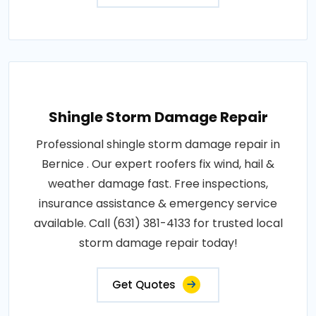
Shingle Storm Damage Repair
Professional shingle storm damage repair in
Bernice . Our expert roofers fix wind, hail &
weather damage fast. Free inspections,
insurance assistance & emergency service
available. Call (631) 381-4133 for trusted local
storm damage repair today!
Get Quotes