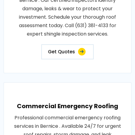
Bernice . Our certified inspectors identify
damage, leaks & wear to protect your
investment. Schedule your thorough roof
assessment today. Call (631) 381-4133 for
expert shingle inspection services.
Get Quotes
Commercial Emergency Roofing
Professional commercial emergency roofing
services in Bernice . Available 24/7 for urgent
roof repairs, storm damage, and leak