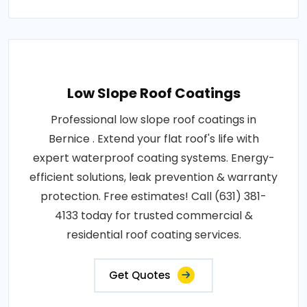
Low Slope Roof Coatings
Professional low slope roof coatings in
Bernice . Extend your flat roof's life with
expert waterproof coating systems. Energy-
efficient solutions, leak prevention & warranty
protection. Free estimates! Call (631) 381-
4133 today for trusted commercial &
residential roof coating services.
Get Quotes