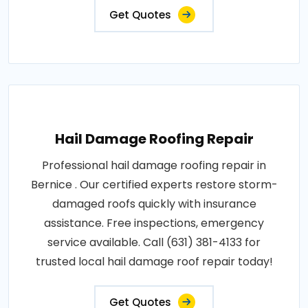
Get Quotes
Hail Damage Roofing Repair
Professional hail damage roofing repair in
Bernice . Our certified experts restore storm-
damaged roofs quickly with insurance
assistance. Free inspections, emergency
service available. Call (631) 381-4133 for
trusted local hail damage roof repair today!
Get Quotes