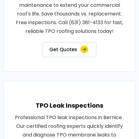
maintenance to extend your commercial
roof's life. Save thousands vs. replacement.
Free inspections. Call (631) 381-4133 for fast,
reliable TPO roofing solutions today!
Get Quotes
TPO Leak Inspections
Professional TPO leak inspections in Bernice .
Our certified roofing experts quickly identify
and diagnose TPO membrane leaks to