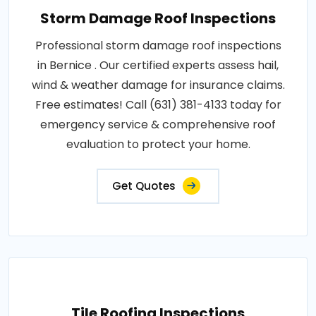
Storm Damage Roof Inspections
Professional storm damage roof inspections
in Bernice . Our certified experts assess hail,
wind & weather damage for insurance claims.
Free estimates! Call (631) 381-4133 today for
emergency service & comprehensive roof
evaluation to protect your home.
Get Quotes
Tile Roofing Inspections