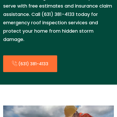
serve with free estimates and insurance claim
assistance. Call (631) 381-4133 today for
emergency roof inspection services and
protect your home from hidden storm
damage.
(631) 381-4133