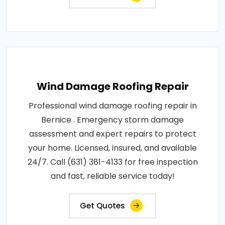
Wind Damage Roofing Repair
Professional wind damage roofing repair in
Bernice . Emergency storm damage
assessment and expert repairs to protect
your home. Licensed, insured, and available
24/7. Call (631) 381-4133 for free inspection
and fast, reliable service today!
Get Quotes