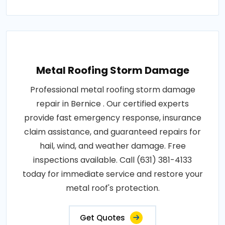
Metal Roofing Storm Damage
Professional metal roofing storm damage
repair in Bernice . Our certified experts
provide fast emergency response, insurance
claim assistance, and guaranteed repairs for
hail, wind, and weather damage. Free
inspections available. Call (631) 381-4133
today for immediate service and restore your
metal roof's protection.
Get Quotes