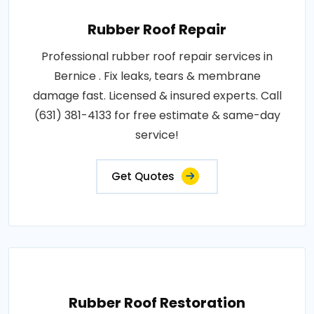
Rubber Roof Repair
Professional rubber roof repair services in
Bernice . Fix leaks, tears & membrane
damage fast. Licensed & insured experts. Call
(631) 381-4133 for free estimate & same-day
service!
Get Quotes
Rubber Roof Restoration