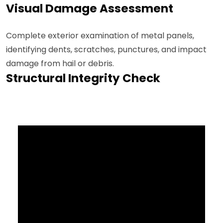
Visual Damage Assessment
Complete exterior examination of metal panels,
identifying dents, scratches, punctures, and impact
damage from hail or debris.
Structural Integrity Check