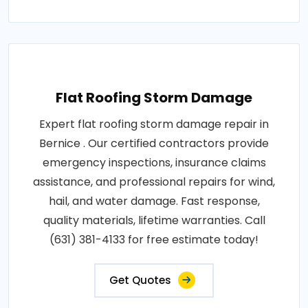
Flat Roofing Storm Damage
Expert flat roofing storm damage repair in
Bernice . Our certified contractors provide
emergency inspections, insurance claims
assistance, and professional repairs for wind,
hail, and water damage. Fast response,
quality materials, lifetime warranties. Call
(631) 381-4133 for free estimate today!
Get Quotes