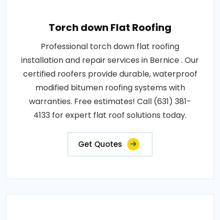
Torch down Flat Roofing
Professional torch down flat roofing
installation and repair services in Bernice . Our
certified roofers provide durable, waterproof
modified bitumen roofing systems with
warranties. Free estimates! Call (631) 381-
4133 for expert flat roof solutions today.
Get Quotes