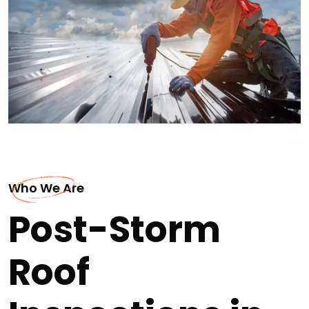
Who We Are
Post-Storm
Roof