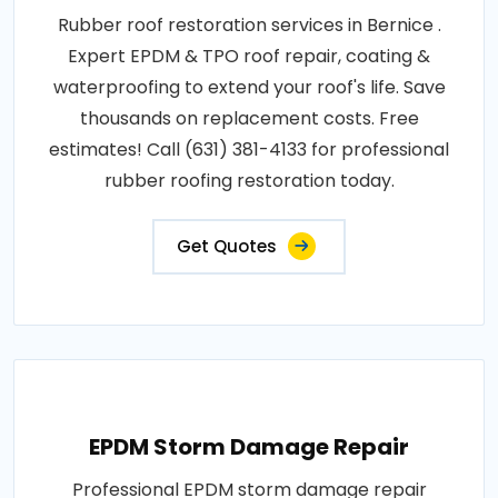
Rubber roof restoration services in Bernice .
Expert EPDM & TPO roof repair, coating &
waterproofing to extend your roof's life. Save
thousands on replacement costs. Free
estimates! Call (631) 381-4133 for professional
rubber roofing restoration today.
Get Quotes
EPDM Storm Damage Repair
Professional EPDM storm damage repair