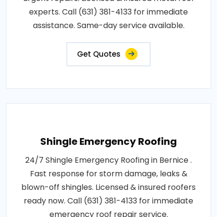
experts. Call (631) 381-4133 for immediate
assistance. Same-day service available.
Get Quotes
Shingle Emergency Roofing
24/7 Shingle Emergency Roofing in Bernice .
Fast response for storm damage, leaks &
blown-off shingles. Licensed & insured roofers
ready now. Call (631) 381-4133 for immediate
emergency roof repair service.