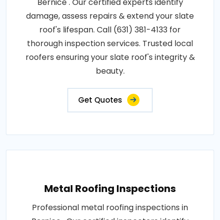
Bernice . Our certified experts identify
damage, assess repairs & extend your slate
roof's lifespan. Call (631) 381-4133 for
thorough inspection services. Trusted local
roofers ensuring your slate roof's integrity &
beauty.
Get Quotes
Metal Roofing Inspections
Professional metal roofing inspections in