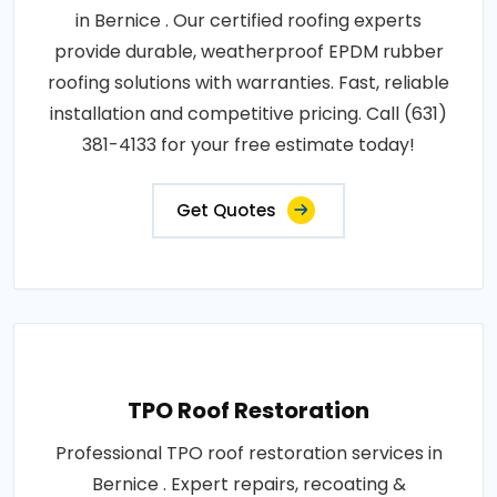
in Bernice . Our certified roofing experts
provide durable, weatherproof EPDM rubber
roofing solutions with warranties. Fast, reliable
installation and competitive pricing. Call (631)
381-4133 for your free estimate today!
Get Quotes
TPO Roof Restoration
Professional TPO roof restoration services in
Bernice . Expert repairs, recoating &