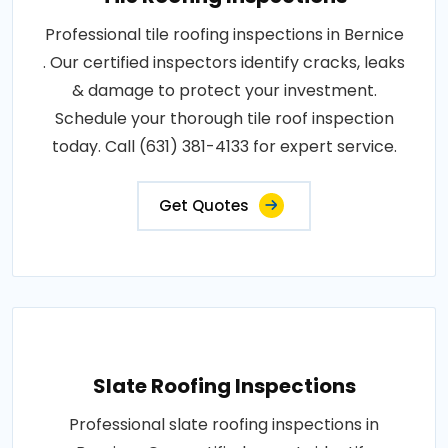
Professional tile roofing inspections in Bernice
. Our certified inspectors identify cracks, leaks
& damage to protect your investment.
Schedule your thorough tile roof inspection
today. Call (631) 381-4133 for expert service.
Get Quotes
Slate Roofing Inspections
Professional slate roofing inspections in