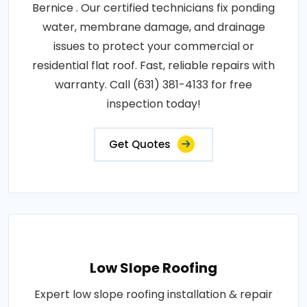
Bernice . Our certified technicians fix ponding
water, membrane damage, and drainage
issues to protect your commercial or
residential flat roof. Fast, reliable repairs with
warranty. Call (631) 381-4133 for free
inspection today!
Get Quotes
Low Slope Roofing
Expert low slope roofing installation & repair