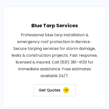
Blue Tarp Services
Professional blue tarp installation &
emergency roof protection in Bernice .
Secure tarping services for storm damage,
leaks & construction projects. Fast response,
licensed & insured. Call (631) 381-4133 for
immediate assistance. Free estimates
available 24/7.
Get Quotes