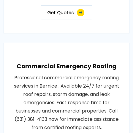
Get Quotes
Commercial Emergency Roofing
Professional commercial emergency roofing
services in Bernice . Available 24/7 for urgent
roof repairs, storm damage, and leak
emergencies. Fast response time for
businesses and commercial properties. Call
(631) 381-4133 now for immediate assistance
from certified roofing experts.