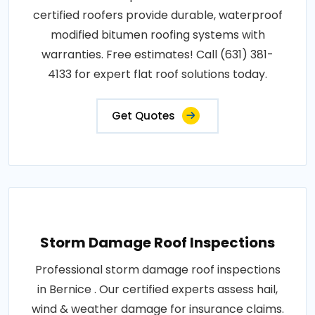
certified roofers provide durable, waterproof
modified bitumen roofing systems with
warranties. Free estimates! Call (631) 381-
4133 for expert flat roof solutions today.
Get Quotes
Storm Damage Roof Inspections
Professional storm damage roof inspections
in Bernice . Our certified experts assess hail,
wind & weather damage for insurance claims.