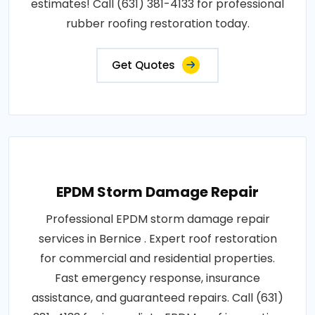
estimates! Call (631) 381-4133 for professional
rubber roofing restoration today.
Get Quotes
EPDM Storm Damage Repair
Professional EPDM storm damage repair
services in Bernice . Expert roof restoration
for commercial and residential properties.
Fast emergency response, insurance
assistance, and guaranteed repairs. Call (631)