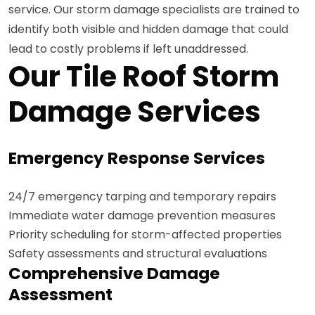
service. Our storm damage specialists are trained to
identify both visible and hidden damage that could
lead to costly problems if left unaddressed.
Our Tile Roof Storm
Damage Services
Emergency Response Services
24/7 emergency tarping and temporary repairs
Immediate water damage prevention measures
Priority scheduling for storm-affected properties
Safety assessments and structural evaluations
Comprehensive Damage
Assessment