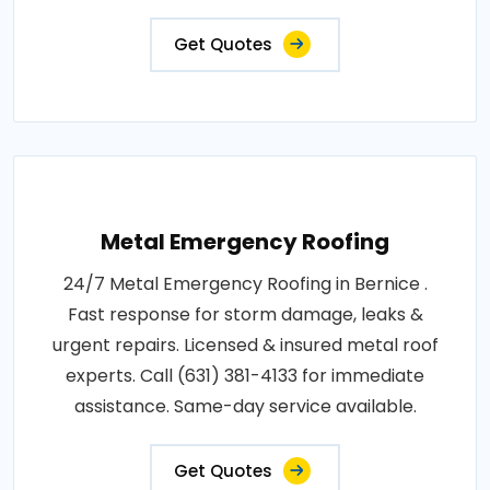
Get Quotes
Metal Emergency Roofing
24/7 Metal Emergency Roofing in Bernice .
Fast response for storm damage, leaks &
urgent repairs. Licensed & insured metal roof
experts. Call (631) 381-4133 for immediate
assistance. Same-day service available.
Get Quotes