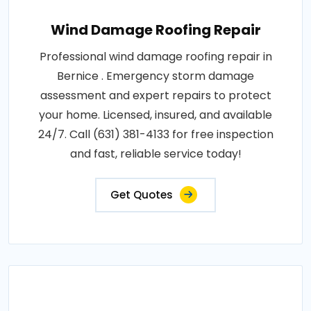
Wind Damage Roofing Repair
Professional wind damage roofing repair in
Bernice . Emergency storm damage
assessment and expert repairs to protect
your home. Licensed, insured, and available
24/7. Call (631) 381-4133 for free inspection
and fast, reliable service today!
Get Quotes