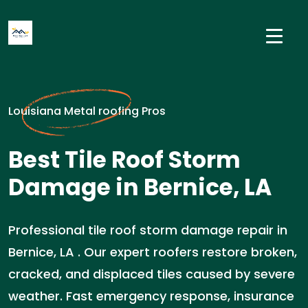
Louisiana Metal roofing Pros
Best Tile Roof Storm
Damage in Bernice, LA
Professional tile roof storm damage repair in
Bernice, LA . Our expert roofers restore broken,
cracked, and displaced tiles caused by severe
weather. Fast emergency response, insurance