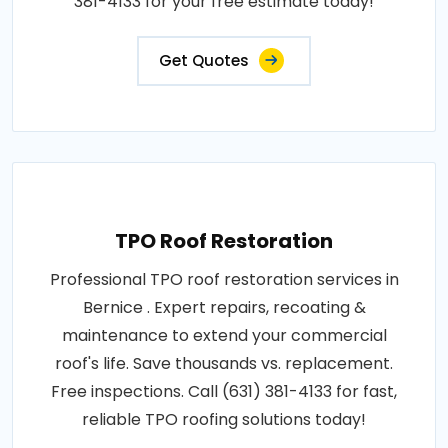
381-4133 for your free estimate today!
Get Quotes
TPO Roof Restoration
Professional TPO roof restoration services in
Bernice . Expert repairs, recoating &
maintenance to extend your commercial
roof's life. Save thousands vs. replacement.
Free inspections. Call (631) 381-4133 for fast,
reliable TPO roofing solutions today!