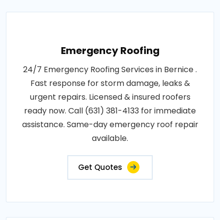
Emergency Roofing
24/7 Emergency Roofing Services in Bernice .
Fast response for storm damage, leaks &
urgent repairs. Licensed & insured roofers
ready now. Call (631) 381-4133 for immediate
assistance. Same-day emergency roof repair
available.
Get Quotes