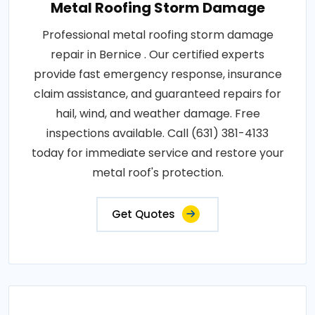
Metal Roofing Storm Damage
Professional metal roofing storm damage
repair in Bernice . Our certified experts
provide fast emergency response, insurance
claim assistance, and guaranteed repairs for
hail, wind, and weather damage. Free
inspections available. Call (631) 381-4133
today for immediate service and restore your
metal roof's protection.
Get Quotes