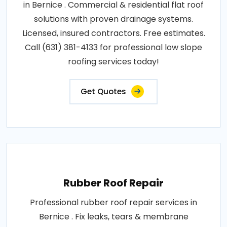
in Bernice . Commercial & residential flat roof
solutions with proven drainage systems.
Licensed, insured contractors. Free estimates.
Call (631) 381-4133 for professional low slope
roofing services today!
Get Quotes
Rubber Roof Repair
Professional rubber roof repair services in
Bernice . Fix leaks, tears & membrane