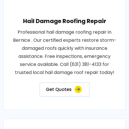
Hail Damage Roofing Repair
Professional hail damage roofing repair in
Bernice . Our certified experts restore storm-
damaged roofs quickly with insurance
assistance. Free inspections, emergency
service available. Call (631) 381-4133 for
trusted local hail damage roof repair today!
Get Quotes