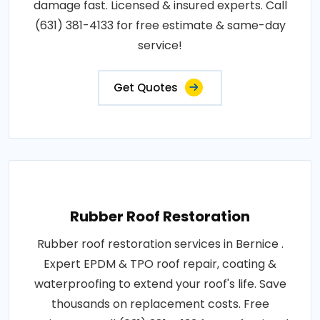
damage fast. Licensed & insured experts. Call
(631) 381-4133 for free estimate & same-day
service!
Get Quotes
Rubber Roof Restoration
Rubber roof restoration services in Bernice .
Expert EPDM & TPO roof repair, coating &
waterproofing to extend your roof's life. Save
thousands on replacement costs. Free