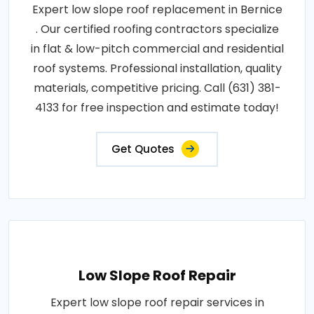
Expert low slope roof replacement in Bernice
. Our certified roofing contractors specialize
in flat & low-pitch commercial and residential
roof systems. Professional installation, quality
materials, competitive pricing. Call (631) 381-
4133 for free inspection and estimate today!
Get Quotes
Low Slope Roof Repair
Expert low slope roof repair services in