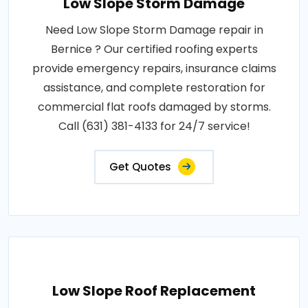
Low Slope Storm Damage
Need Low Slope Storm Damage repair in
Bernice ? Our certified roofing experts
provide emergency repairs, insurance claims
assistance, and complete restoration for
commercial flat roofs damaged by storms.
Call (631) 381-4133 for 24/7 service!
Get Quotes
Low Slope Roof Replacement