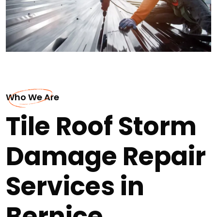
Who We Are
Tile Roof Storm
Damage Repair
Services in
Bernice