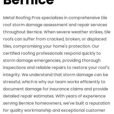
Metal Roofing Pros specializes in comprehensive tile
roof storm damage assessment and repair services
throughout Bernice. When severe weather strikes, tile
roofs can suffer from cracked, broken, or displaced
tiles, compromising your home's protection. Our
certified roofing professionals respond quickly to
storm damage emergencies, providing thorough
inspections and reliable repairs to restore your roof's
integrity. We understand that storm damage can be
stressful, which is why our team works efficiently to
document damage for insurance claims and provide
detailed repair estimates. With years of experience
serving Bernice homeowners, we've built a reputation
for quality workmanship and exceptional customer