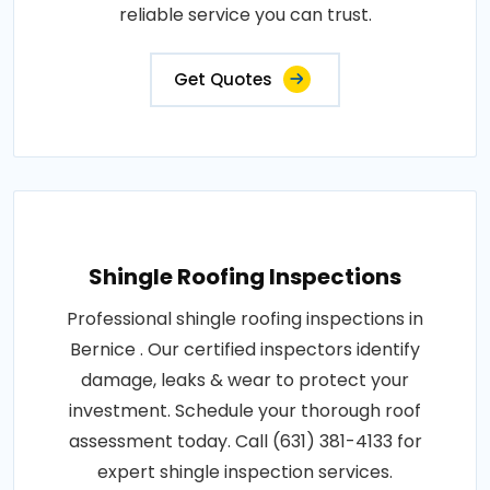
reliable service you can trust.
Get Quotes
Shingle Roofing Inspections
Professional shingle roofing inspections in
Bernice . Our certified inspectors identify
damage, leaks & wear to protect your
investment. Schedule your thorough roof
assessment today. Call (631) 381-4133 for
expert shingle inspection services.