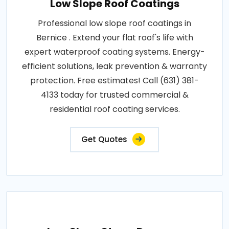
Low Slope Roof Coatings
Professional low slope roof coatings in
Bernice . Extend your flat roof's life with
expert waterproof coating systems. Energy-
efficient solutions, leak prevention & warranty
protection. Free estimates! Call (631) 381-
4133 today for trusted commercial &
residential roof coating services.
Get Quotes