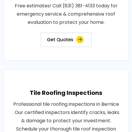
Free estimates! Call (631) 381-4133 today for
emergency service & comprehensive roof
evaluation to protect your home.
Get Quotes
Tile Roofing Inspections
Professional tile roofing inspections in Bernice
. Our certified inspectors identify cracks, leaks
& damage to protect your investment.
Schedule your thorough tile roof inspection