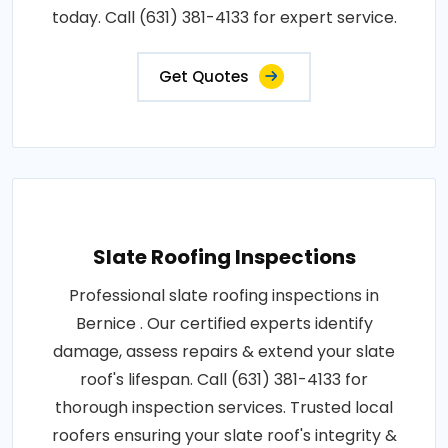
today. Call (631) 381-4133 for expert service.
Get Quotes
Slate Roofing Inspections
Professional slate roofing inspections in
Bernice . Our certified experts identify
damage, assess repairs & extend your slate
roof's lifespan. Call (631) 381-4133 for
thorough inspection services. Trusted local
roofers ensuring your slate roof's integrity &