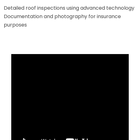
Detailed roof inspections using advanced technology
Documentation and photography for insurance
purposes