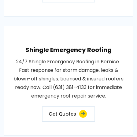
Shingle Emergency Roofing
24/7 Shingle Emergency Roofing in Bernice .
Fast response for storm damage, leaks &
blown-off shingles. Licensed & insured roofers
ready now. Call (631) 381-4133 for immediate
emergency roof repair service.
Get Quotes