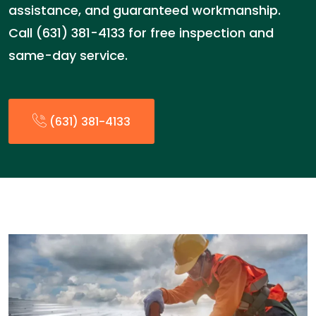
assistance, and guaranteed workmanship.
Call (631) 381-4133 for free inspection and
same-day service.
(631) 381-4133