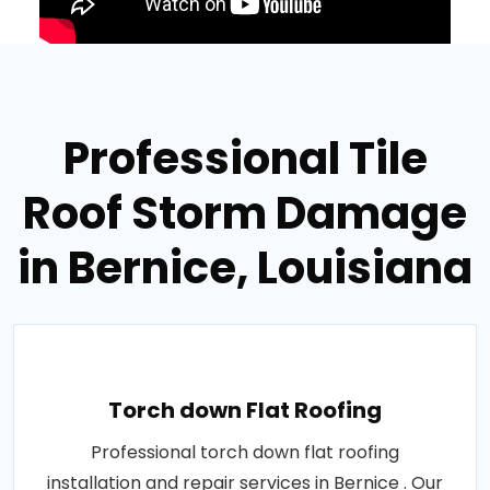
Professional Tile
Roof Storm Damage
in Bernice, Louisiana
Torch down Flat Roofing
Professional torch down flat roofing
installation and repair services in Bernice . Our