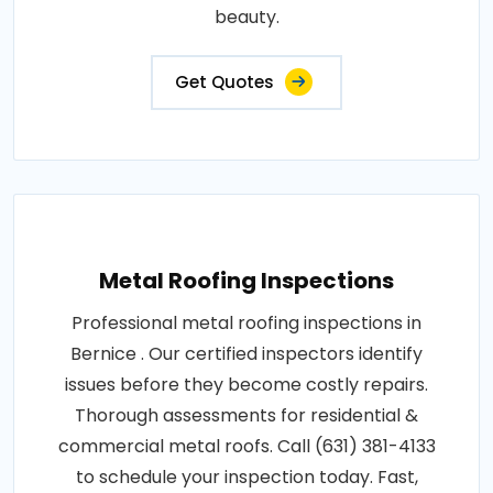
beauty.
Get Quotes
Metal Roofing Inspections
Professional metal roofing inspections in
Bernice . Our certified inspectors identify
issues before they become costly repairs.
Thorough assessments for residential &
commercial metal roofs. Call (631) 381-4133
to schedule your inspection today. Fast,