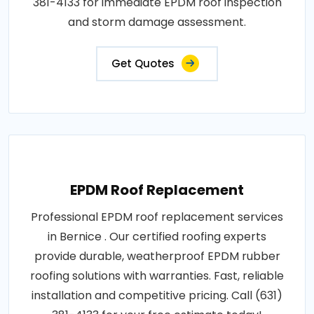
381-4133 for immediate EPDM roof inspection
and storm damage assessment.
Get Quotes
EPDM Roof Replacement
Professional EPDM roof replacement services
in Bernice . Our certified roofing experts
provide durable, weatherproof EPDM rubber
roofing solutions with warranties. Fast, reliable
installation and competitive pricing. Call (631)