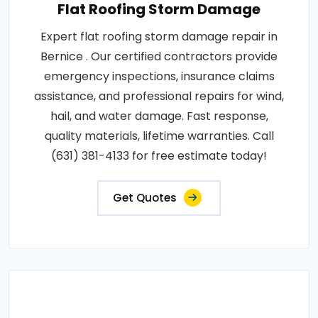
Flat Roofing Storm Damage
Expert flat roofing storm damage repair in
Bernice . Our certified contractors provide
emergency inspections, insurance claims
assistance, and professional repairs for wind,
hail, and water damage. Fast response,
quality materials, lifetime warranties. Call
(631) 381-4133 for free estimate today!
Get Quotes