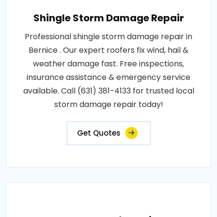
Shingle Storm Damage Repair
Professional shingle storm damage repair in
Bernice . Our expert roofers fix wind, hail &
weather damage fast. Free inspections,
insurance assistance & emergency service
available. Call (631) 381-4133 for trusted local
storm damage repair today!
Get Quotes