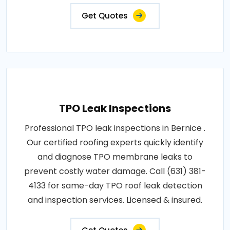
Get Quotes
TPO Leak Inspections
Professional TPO leak inspections in Bernice .
Our certified roofing experts quickly identify
and diagnose TPO membrane leaks to
prevent costly water damage. Call (631) 381-
4133 for same-day TPO roof leak detection
and inspection services. Licensed & insured.