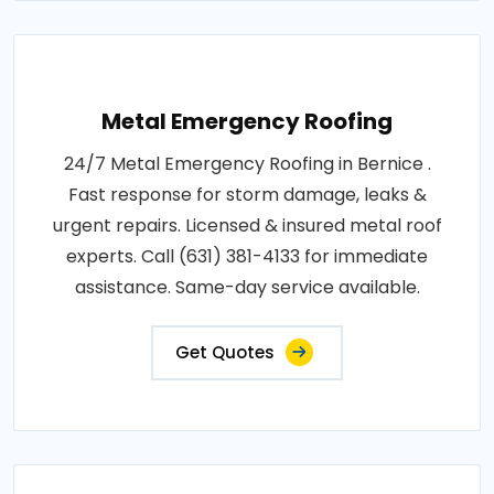
Metal Emergency Roofing
24/7 Metal Emergency Roofing in Bernice .
Fast response for storm damage, leaks &
urgent repairs. Licensed & insured metal roof
experts. Call (631) 381-4133 for immediate
assistance. Same-day service available.
Get Quotes