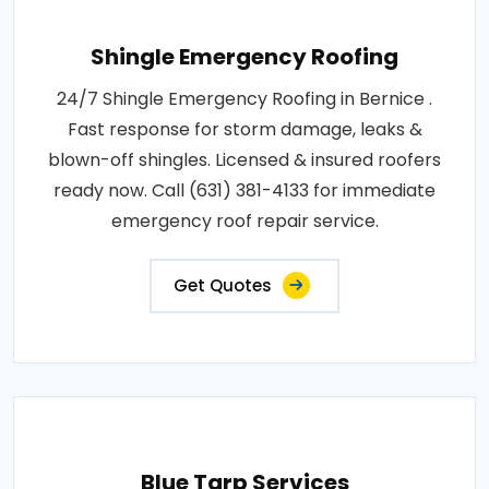
Shingle Emergency Roofing
24/7 Shingle Emergency Roofing in Bernice .
Fast response for storm damage, leaks &
blown-off shingles. Licensed & insured roofers
ready now. Call (631) 381-4133 for immediate
emergency roof repair service.
Get Quotes
Blue Tarp Services