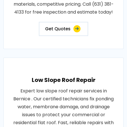
materials, competitive pricing. Call (631) 381-
4133 for free inspection and estimate today!
Get Quotes
Low Slope Roof Repair
Expert low slope roof repair services in
Bernice . Our certified technicians fix ponding
water, membrane damage, and drainage
issues to protect your commercial or
residential flat roof. Fast, reliable repairs with