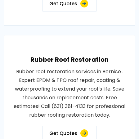
Get Quotes
Rubber Roof Restoration
Rubber roof restoration services in Bernice .
Expert EPDM & TPO roof repair, coating &
waterproofing to extend your roof's life. Save
thousands on replacement costs. Free
estimates! Call (631) 381-4133 for professional
rubber roofing restoration today.
Get Quotes