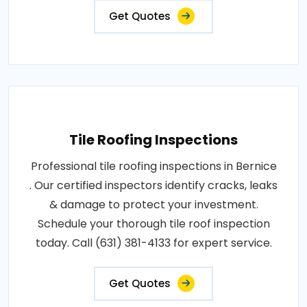
Get Quotes
Tile Roofing Inspections
Professional tile roofing inspections in Bernice
. Our certified inspectors identify cracks, leaks
& damage to protect your investment.
Schedule your thorough tile roof inspection
today. Call (631) 381-4133 for expert service.
Get Quotes