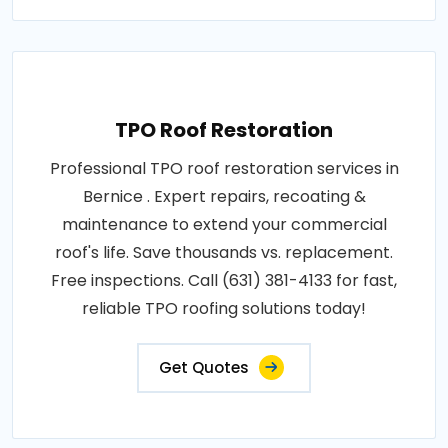
TPO Roof Restoration
Professional TPO roof restoration services in
Bernice . Expert repairs, recoating &
maintenance to extend your commercial
roof's life. Save thousands vs. replacement.
Free inspections. Call (631) 381-4133 for fast,
reliable TPO roofing solutions today!
Get Quotes