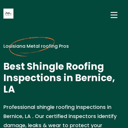
Louisiana Metal roofing Pros
Best Shingle Roofing
Inspections in Bernice,
LA
Professional shingle roofing inspections in
Bernice, LA . Our certified inspectors identify
damage, leaks & wear to protect your