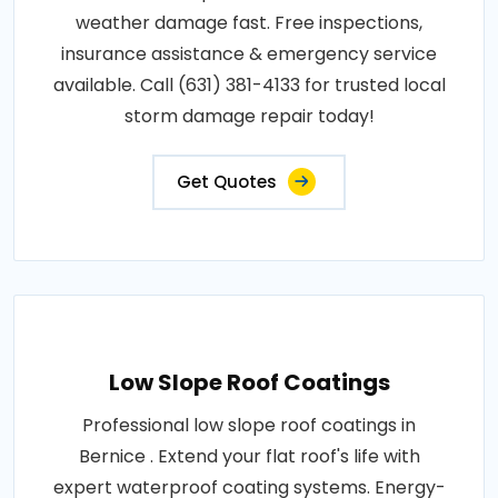
weather damage fast. Free inspections,
insurance assistance & emergency service
available. Call (631) 381-4133 for trusted local
storm damage repair today!
Get Quotes
Low Slope Roof Coatings
Professional low slope roof coatings in
Bernice . Extend your flat roof's life with
expert waterproof coating systems. Energy-