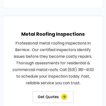
Metal Roofing Inspections
Professional metal roofing inspections in
Bernice . Our certified inspectors identify
issues before they become costly repairs.
Thorough assessments for residential &
commercial metal roofs. Call (631) 381-4133
to schedule your inspection today. Fast,
reliable service you can trust.
Get Quotes