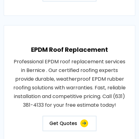
EPDM Roof Replacement
Professional EPDM roof replacement services
in Bernice . Our certified roofing experts
provide durable, weatherproof EPDM rubber
roofing solutions with warranties. Fast, reliable
installation and competitive pricing. Call (631)
381-4133 for your free estimate today!
Get Quotes