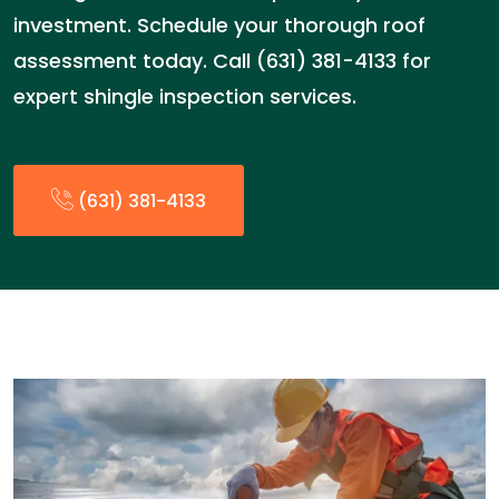
investment. Schedule your thorough roof
assessment today. Call (631) 381-4133 for
expert shingle inspection services.
(631) 381-4133