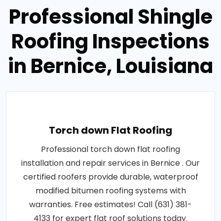
Professional Shingle
Roofing Inspections
in Bernice, Louisiana
Torch down Flat Roofing
Professional torch down flat roofing
installation and repair services in Bernice . Our
certified roofers provide durable, waterproof
modified bitumen roofing systems with
warranties. Free estimates! Call (631) 381-
4133 for expert flat roof solutions today.