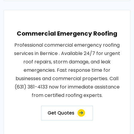
Commercial Emergency Roofing
Professional commercial emergency roofing
services in Bernice . Available 24/7 for urgent
roof repairs, storm damage, and leak
emergencies. Fast response time for
businesses and commercial properties. Call
(631) 381-4133 now for immediate assistance
from certified roofing experts.
Get Quotes