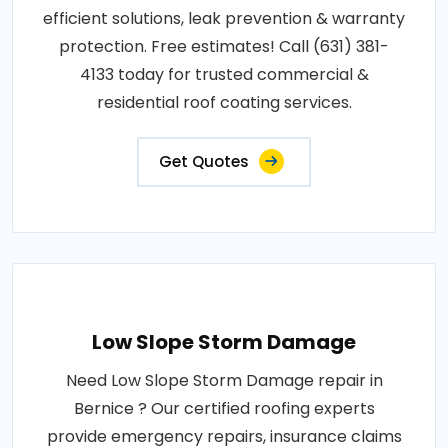
efficient solutions, leak prevention & warranty
protection. Free estimates! Call (631) 381-
4133 today for trusted commercial &
residential roof coating services.
Get Quotes
Low Slope Storm Damage
Need Low Slope Storm Damage repair in
Bernice ? Our certified roofing experts
provide emergency repairs, insurance claims