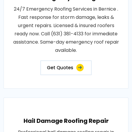
24/7 Emergency Roofing Services in Bernice .
Fast response for storm damage, leaks &
urgent repairs. Licensed & insured roofers
ready now. Call (631) 381-4133 for immediate
assistance. Same-day emergency roof repair
available.
Get Quotes
Hail Damage Roofing Repair