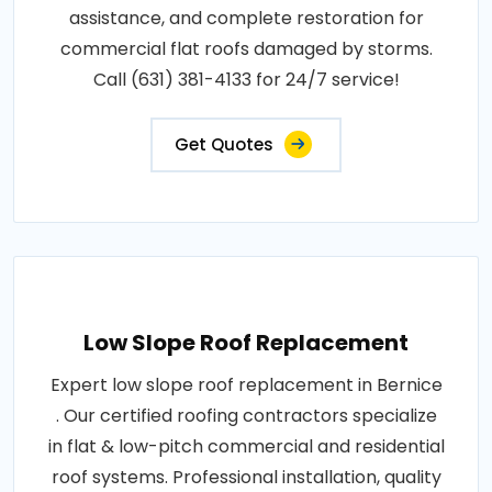
assistance, and complete restoration for
commercial flat roofs damaged by storms.
Call (631) 381-4133 for 24/7 service!
Get Quotes
Low Slope Roof Replacement
Expert low slope roof replacement in Bernice
. Our certified roofing contractors specialize
in flat & low-pitch commercial and residential
roof systems. Professional installation, quality