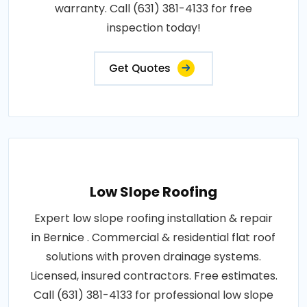
warranty. Call (631) 381-4133 for free
inspection today!
Get Quotes
Low Slope Roofing
Expert low slope roofing installation & repair
in Bernice . Commercial & residential flat roof
solutions with proven drainage systems.
Licensed, insured contractors. Free estimates.
Call (631) 381-4133 for professional low slope