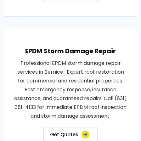
EPDM Storm Damage Repair
Professional EPDM storm damage repair
services in Bernice . Expert roof restoration
for commercial and residential properties.
Fast emergency response, insurance
assistance, and guaranteed repairs. Call (631)
381-4133 for immediate EPDM roof inspection
and storm damage assessment.
Get Quotes