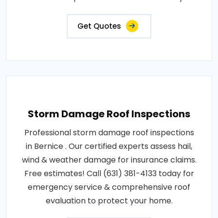
Get Quotes
Storm Damage Roof Inspections
Professional storm damage roof inspections
in Bernice . Our certified experts assess hail,
wind & weather damage for insurance claims.
Free estimates! Call (631) 381-4133 today for
emergency service & comprehensive roof
evaluation to protect your home.