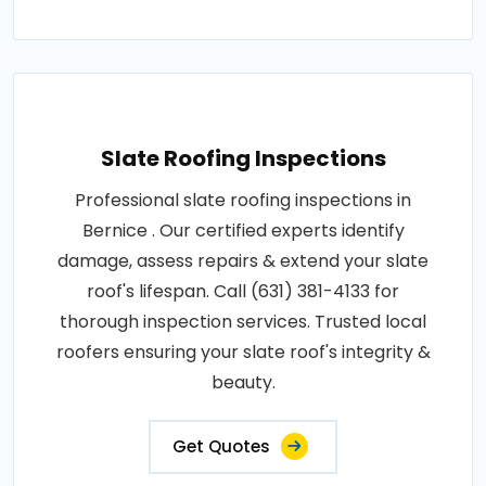
Slate Roofing Inspections
Professional slate roofing inspections in
Bernice . Our certified experts identify
damage, assess repairs & extend your slate
roof's lifespan. Call (631) 381-4133 for
thorough inspection services. Trusted local
roofers ensuring your slate roof's integrity &
beauty.
Get Quotes