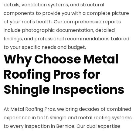
details, ventilation systems, and structural
components to provide you with a complete picture
of your roof's health. Our comprehensive reports
include photographic documentation, detailed
findings, and professional recommendations tailored
to your specific needs and budget.
Why Choose Metal
Roofing Pros for
Shingle Inspections
At Metal Roofing Pros, we bring decades of combined
experience in both shingle and metal roofing systems
to every inspection in Bernice. Our dual expertise