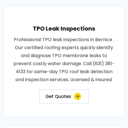
TPO Leak Inspections
Professional TPO leak inspections in Bernice .
Our certified roofing experts quickly identify
and diagnose TPO membrane leaks to
prevent costly water damage. Call (631) 381-
4133 for same-day TPO roof leak detection
and inspection services. Licensed & insured.
Get Quotes