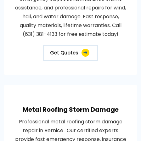
assistance, and professional repairs for wind,
hail, and water damage. Fast response,
quality materials, lifetime warranties. Call
(631) 381-4133 for free estimate today!
Get Quotes
Metal Roofing Storm Damage
Professional metal roofing storm damage
repair in Bernice . Our certified experts
provide fast emergency response, insurance