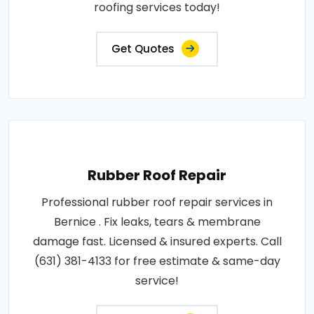
roofing services today!
Get Quotes
Rubber Roof Repair
Professional rubber roof repair services in
Bernice . Fix leaks, tears & membrane
damage fast. Licensed & insured experts. Call
(631) 381-4133 for free estimate & same-day
service!