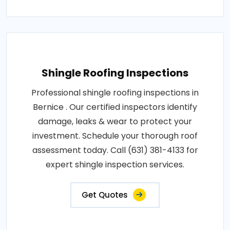
Shingle Roofing Inspections
Professional shingle roofing inspections in
Bernice . Our certified inspectors identify
damage, leaks & wear to protect your
investment. Schedule your thorough roof
assessment today. Call (631) 381-4133 for
expert shingle inspection services.
Get Quotes