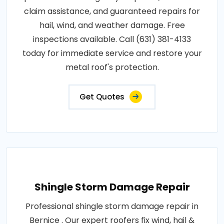
claim assistance, and guaranteed repairs for
hail, wind, and weather damage. Free
inspections available. Call (631) 381-4133
today for immediate service and restore your
metal roof's protection.
Get Quotes
Shingle Storm Damage Repair
Professional shingle storm damage repair in
Bernice . Our expert roofers fix wind, hail &