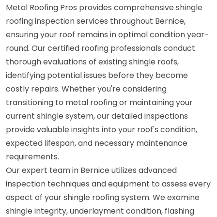
Metal Roofing Pros provides comprehensive shingle
roofing inspection services throughout Bernice,
ensuring your roof remains in optimal condition year-
round. Our certified roofing professionals conduct
thorough evaluations of existing shingle roofs,
identifying potential issues before they become
costly repairs. Whether you're considering
transitioning to metal roofing or maintaining your
current shingle system, our detailed inspections
provide valuable insights into your roof's condition,
expected lifespan, and necessary maintenance
requirements.
Our expert team in Bernice utilizes advanced
inspection techniques and equipment to assess every
aspect of your shingle roofing system. We examine
shingle integrity, underlayment condition, flashing