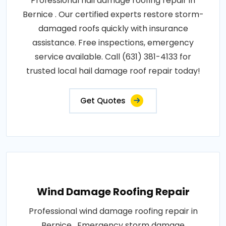
Professional hail damage roofing repair in
Bernice . Our certified experts restore storm-
damaged roofs quickly with insurance
assistance. Free inspections, emergency
service available. Call (631) 381-4133 for
trusted local hail damage roof repair today!
Get Quotes
Wind Damage Roofing Repair
Professional wind damage roofing repair in
Bernice . Emergency storm damage