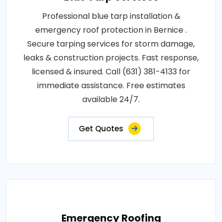
Professional blue tarp installation &
emergency roof protection in Bernice .
Secure tarping services for storm damage,
leaks & construction projects. Fast response,
licensed & insured. Call (631) 381-4133 for
immediate assistance. Free estimates
available 24/7.
Get Quotes
Emergency Roofing