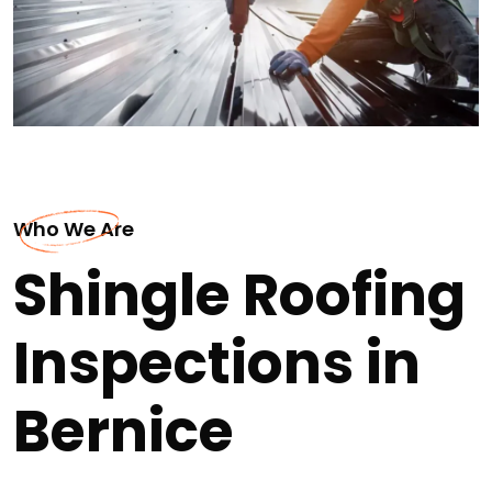
Who We Are
Shingle Roofing
Inspections in
Bernice