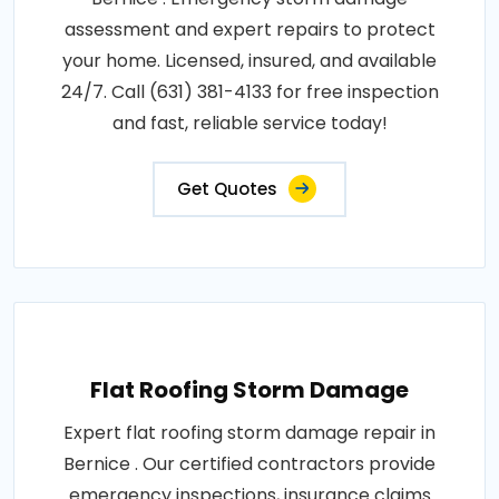
assessment and expert repairs to protect
your home. Licensed, insured, and available
24/7. Call (631) 381-4133 for free inspection
and fast, reliable service today!
Get Quotes
Flat Roofing Storm Damage
Expert flat roofing storm damage repair in
Bernice . Our certified contractors provide
emergency inspections, insurance claims