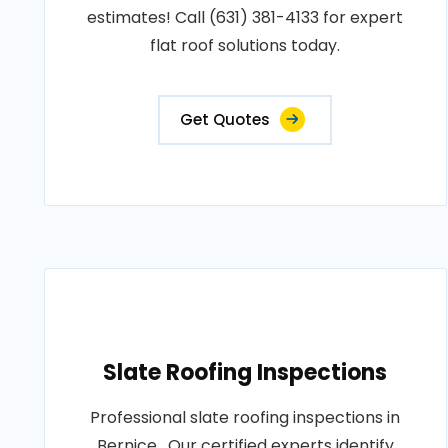
estimates! Call (631) 381-4133 for expert
flat roof solutions today.
Get Quotes
Slate Roofing Inspections
Professional slate roofing inspections in
Bernice . Our certified experts identify