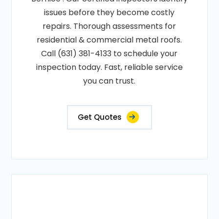
issues before they become costly
repairs. Thorough assessments for
residential & commercial metal roofs.
Call (631) 381-4133 to schedule your
inspection today. Fast, reliable service
you can trust.
Get Quotes