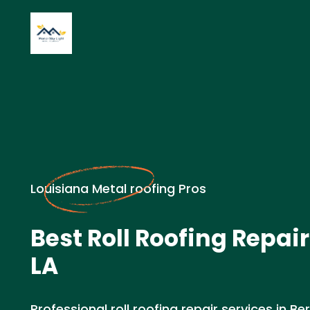
Louisiana Metal roofing Pros
Best Roll Roofing Repair
LA
Professional roll roofing repair services in Ber