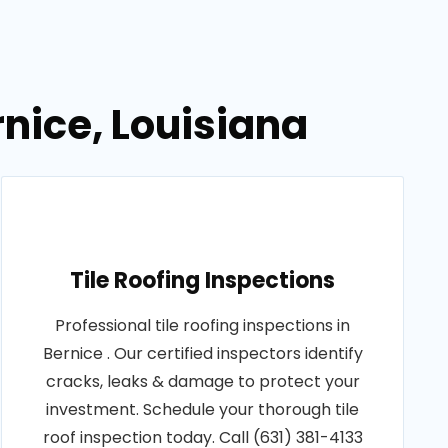
rnice, Louisiana
Tile Roofing Inspections
Professional tile roofing inspections in
Bernice . Our certified inspectors identify
cracks, leaks & damage to protect your
investment. Schedule your thorough tile
roof inspection today. Call (631) 381-4133