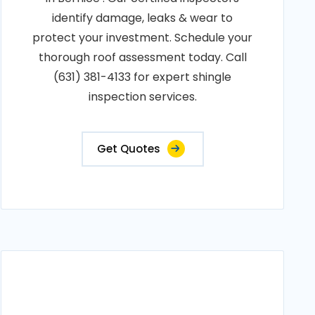
identify damage, leaks & wear to
protect your investment. Schedule your
thorough roof assessment today. Call
(631) 381-4133 for expert shingle
inspection services.
Get Quotes