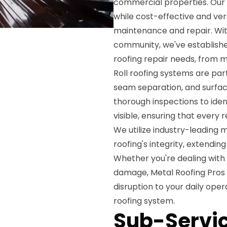
commercial properties. Our c
while cost-effective and ver
maintenance and repair. Wit
community, we've established 
roofing repair needs, from 
Roll roofing systems are pa
seam separation, and surfac
thorough inspections to iden
visible, ensuring that ever
We utilize industry-leading 
roofing's integrity, extendin
Whether you're dealing with
damage, Metal Roofing Pros 
disruption to your daily ope
roofing system.
Sub-Servic