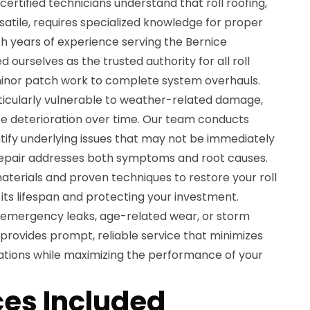
ertified technicians understand that roll roofing,
satile, requires specialized knowledge for proper
h years of experience serving the Bernice
ourselves as the trusted authority for all roll
minor patch work to complete system overhauls.
rticularly vulnerable to weather-related damage,
e deterioration over time. Our team conducts
tify underlying issues that may not be immediately
y repair addresses both symptoms and root causes.
materials and proven techniques to restore your roll
g its lifespan and protecting your investment.
 emergency leaks, age-related wear, or storm
provides prompt, reliable service that minimizes
rations while maximizing the performance of your
es Included