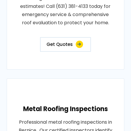
estimates! Call (631) 381-4133 today for
emergency service & comprehensive
roof evaluation to protect your home.
Get Quotes
Metal Roofing Inspections
Professional metal roofing inspections in
Bernice . Our certified inspectors identify