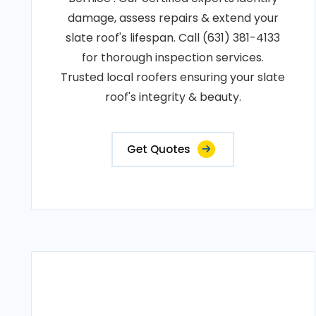
damage, assess repairs & extend your
slate roof's lifespan. Call (631) 381-4133
for thorough inspection services.
Trusted local roofers ensuring your slate
roof's integrity & beauty.
Get Quotes