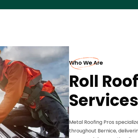
Who We Are
Roll Roo
Services
Metal Roofing Pros specializ
throughout Bernice, deliverin