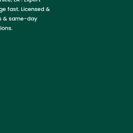
ge fast. Licensed &
tes & same-day
ions.