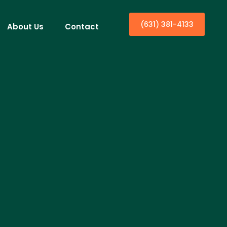
(631) 381-4133
About Us
Contact