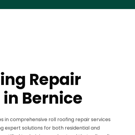
fing Repair
 in Bernice
es in comprehensive roll roofing repair services
g expert solutions for both residential and