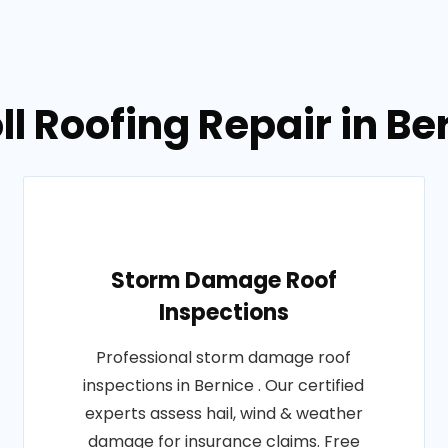
ll Roofing Repair in Be
Storm Damage Roof
Inspections
Professional storm damage roof
inspections in Bernice . Our certified
experts assess hail, wind & weather
damage for insurance claims. Free