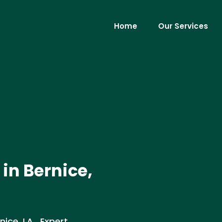
Home
Our Services
 in Bernice,
nice, LA . Expert