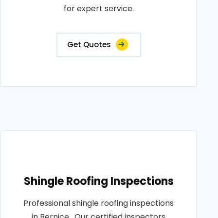
for expert service.
Get Quotes
Shingle Roofing Inspections
Professional shingle roofing inspections
in Bernice . Our certified inspectors