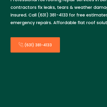
contractors fix leaks, tears & weather dama
insured. Call (631) 381-4133 for free estima
emergency repairs. Affordable flat roof solut
(631) 381-4133