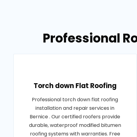
Professional Ro
Torch down Flat Roofing
Professional torch down flat roofing
installation and repair services in
Bernice . Our certified roofers provide
durable, waterproof modified bitumen
roofing systems with warranties. Free