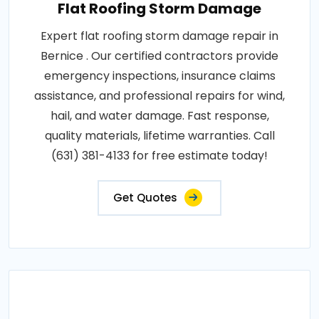
Flat Roofing Storm Damage
Expert flat roofing storm damage repair in
Bernice . Our certified contractors provide
emergency inspections, insurance claims
assistance, and professional repairs for wind,
hail, and water damage. Fast response,
quality materials, lifetime warranties. Call
(631) 381-4133 for free estimate today!
Get Quotes