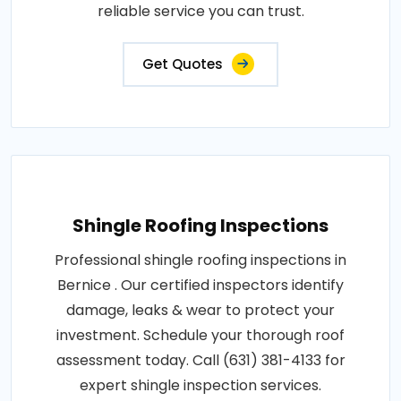
reliable service you can trust.
Get Quotes
Shingle Roofing Inspections
Professional shingle roofing inspections in
Bernice . Our certified inspectors identify
damage, leaks & wear to protect your
investment. Schedule your thorough roof
assessment today. Call (631) 381-4133 for
expert shingle inspection services.