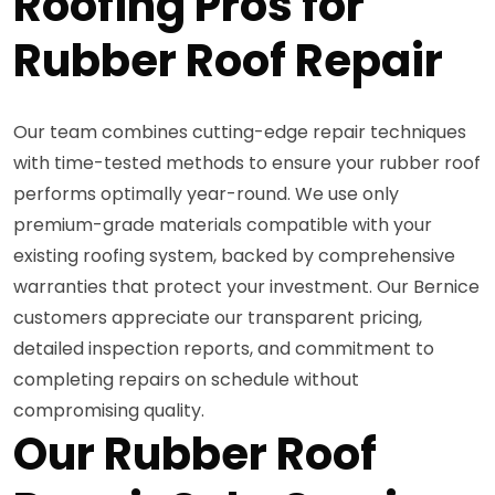
Roofing Pros for
Rubber Roof Repair
Our team combines cutting-edge repair techniques
with time-tested methods to ensure your rubber roof
performs optimally year-round. We use only
premium-grade materials compatible with your
existing roofing system, backed by comprehensive
warranties that protect your investment. Our Bernice
customers appreciate our transparent pricing,
detailed inspection reports, and commitment to
completing repairs on schedule without
compromising quality.
Our Rubber Roof