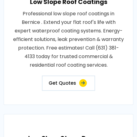
Low Slope Roof Coatings
Professional low slope roof coatings in
Bernice . Extend your flat roof's life with
expert waterproof coating systems. Energy-
efficient solutions, leak prevention & warranty
protection. Free estimates! Call (631) 381-
4133 today for trusted commercial &
residential roof coating services.
Get Quotes