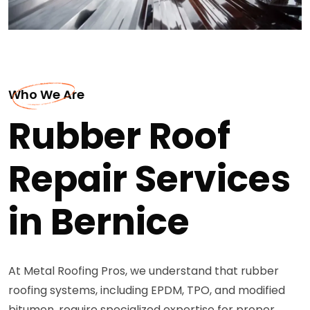
Who We Are
Rubber Roof
Repair Services
in Bernice
At Metal Roofing Pros, we understand that rubber
roofing systems, including EPDM, TPO, and modified
bitumen, require specialized expertise for proper