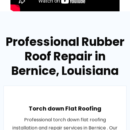
Professional Rubber
Roof Repair in
Bernice, Louisiana
Torch down Flat Roofing
Professional torch down flat roofing
installation and repair services in Bernice . Our