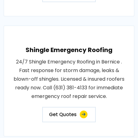
Shingle Emergency Roofing
24/7 Shingle Emergency Roofing in Bernice .
Fast response for storm damage, leaks &
blown-off shingles. Licensed & insured roofers
ready now. Call (631) 381-4133 for immediate
emergency roof repair service.
Get Quotes