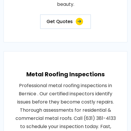
beauty.
Get Quotes
Metal Roofing Inspections
Professional metal roofing inspections in
Bernice . Our certified inspectors identify
issues before they become costly repairs.
Thorough assessments for residential &
commercial metal roofs. Call (631) 381-4133
to schedule your inspection today. Fast,