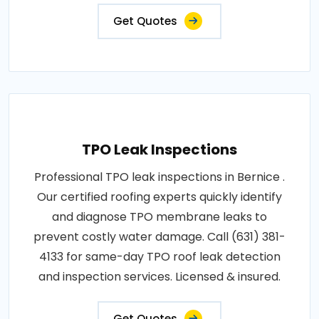
Get Quotes
TPO Leak Inspections
Professional TPO leak inspections in Bernice .
Our certified roofing experts quickly identify
and diagnose TPO membrane leaks to
prevent costly water damage. Call (631) 381-
4133 for same-day TPO roof leak detection
and inspection services. Licensed & insured.
Get Quotes