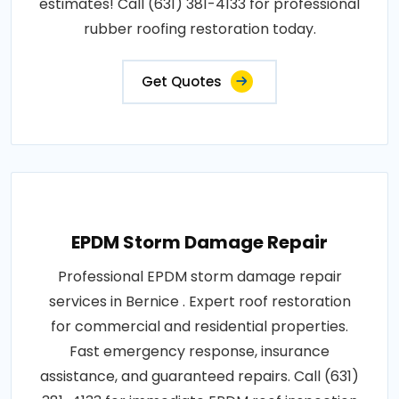
estimates! Call (631) 381-4133 for professional
rubber roofing restoration today.
Get Quotes
EPDM Storm Damage Repair
Professional EPDM storm damage repair
services in Bernice . Expert roof restoration
for commercial and residential properties.
Fast emergency response, insurance
assistance, and guaranteed repairs. Call (631)