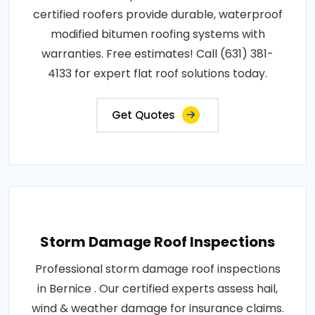
certified roofers provide durable, waterproof
modified bitumen roofing systems with
warranties. Free estimates! Call (631) 381-
4133 for expert flat roof solutions today.
Get Quotes
Storm Damage Roof Inspections
Professional storm damage roof inspections
in Bernice . Our certified experts assess hail,
wind & weather damage for insurance claims.