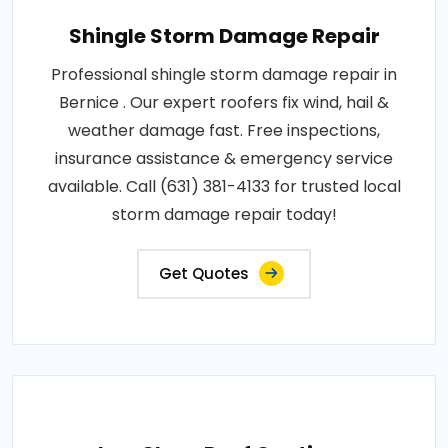
Shingle Storm Damage Repair
Professional shingle storm damage repair in
Bernice . Our expert roofers fix wind, hail &
weather damage fast. Free inspections,
insurance assistance & emergency service
available. Call (631) 381-4133 for trusted local
storm damage repair today!
Get Quotes