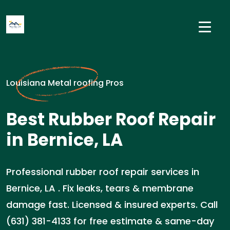
Louisiana Metal roofing Pros
Best Rubber Roof Repair
in Bernice, LA
Professional rubber roof repair services in
Bernice, LA . Fix leaks, tears & membrane
damage fast. Licensed & insured experts. Call
(631) 381-4133 for free estimate & same-day