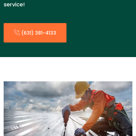
service!
(631) 381-4133