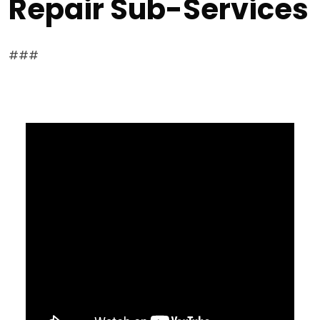
Repair Sub-Services
###