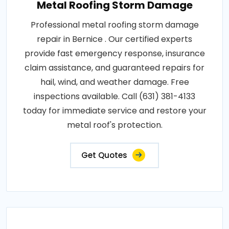
Metal Roofing Storm Damage
Professional metal roofing storm damage
repair in Bernice . Our certified experts
provide fast emergency response, insurance
claim assistance, and guaranteed repairs for
hail, wind, and weather damage. Free
inspections available. Call (631) 381-4133
today for immediate service and restore your
metal roof's protection.
Get Quotes