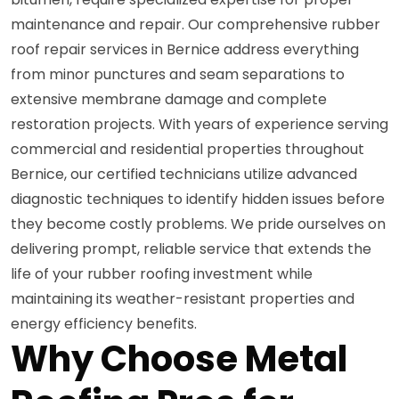
maintenance and repair. Our comprehensive rubber
roof repair services in Bernice address everything
from minor punctures and seam separations to
extensive membrane damage and complete
restoration projects. With years of experience serving
commercial and residential properties throughout
Bernice, our certified technicians utilize advanced
diagnostic techniques to identify hidden issues before
they become costly problems. We pride ourselves on
delivering prompt, reliable service that extends the
life of your rubber roofing investment while
maintaining its weather-resistant properties and
energy efficiency benefits.
Why Choose Metal