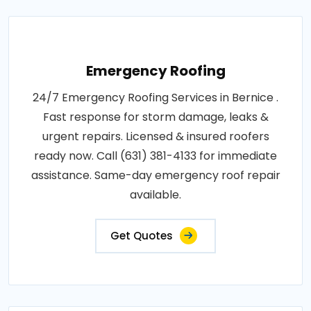
Emergency Roofing
24/7 Emergency Roofing Services in Bernice .
Fast response for storm damage, leaks &
urgent repairs. Licensed & insured roofers
ready now. Call (631) 381-4133 for immediate
assistance. Same-day emergency roof repair
available.
Get Quotes