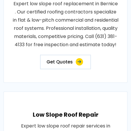
Expert low slope roof replacement in Bernice
. Our certified roofing contractors specialize
in flat & low-pitch commercial and residential
roof systems. Professional installation, quality
materials, competitive pricing. Call (631) 381-
4133 for free inspection and estimate today!
Get Quotes
Low Slope Roof Repair
Expert low slope roof repair services in