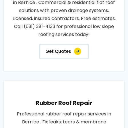
in Bernice . Commercial & residential flat roof
solutions with proven drainage systems.
Licensed, insured contractors. Free estimates.
Call (631) 381-4133 for professional low slope
roofing services today!
Get Quotes
Rubber Roof Repair
Professional rubber roof repair services in
Bernice . Fix leaks, tears & membrane