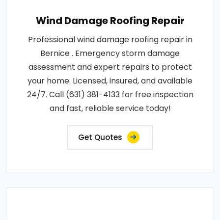
Wind Damage Roofing Repair
Professional wind damage roofing repair in
Bernice . Emergency storm damage
assessment and expert repairs to protect
your home. Licensed, insured, and available
24/7. Call (631) 381-4133 for free inspection
and fast, reliable service today!
Get Quotes