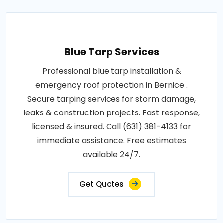
Blue Tarp Services
Professional blue tarp installation &
emergency roof protection in Bernice .
Secure tarping services for storm damage,
leaks & construction projects. Fast response,
licensed & insured. Call (631) 381-4133 for
immediate assistance. Free estimates
available 24/7.
Get Quotes