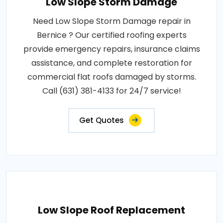
Low Slope Storm Damage
Need Low Slope Storm Damage repair in
Bernice ? Our certified roofing experts
provide emergency repairs, insurance claims
assistance, and complete restoration for
commercial flat roofs damaged by storms.
Call (631) 381-4133 for 24/7 service!
Get Quotes
Low Slope Roof Replacement