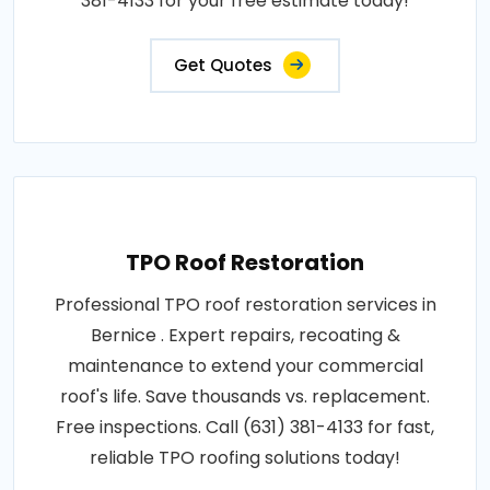
381-4133 for your free estimate today!
Get Quotes
TPO Roof Restoration
Professional TPO roof restoration services in
Bernice . Expert repairs, recoating &
maintenance to extend your commercial
roof's life. Save thousands vs. replacement.
Free inspections. Call (631) 381-4133 for fast,
reliable TPO roofing solutions today!