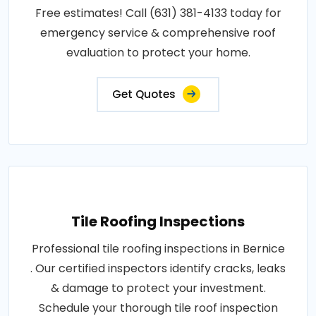
Free estimates! Call (631) 381-4133 today for
emergency service & comprehensive roof
evaluation to protect your home.
Get Quotes
Tile Roofing Inspections
Professional tile roofing inspections in Bernice
. Our certified inspectors identify cracks, leaks
& damage to protect your investment.
Schedule your thorough tile roof inspection