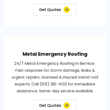
Get Quotes
Metal Emergency Roofing
24/7 Metal Emergency Roofing in Bernice .
Fast response for storm damage, leaks &
urgent repairs. Licensed & insured metal roof
experts. Call (631) 381-4133 for immediate
assistance. Same-day service available.
Get Quotes