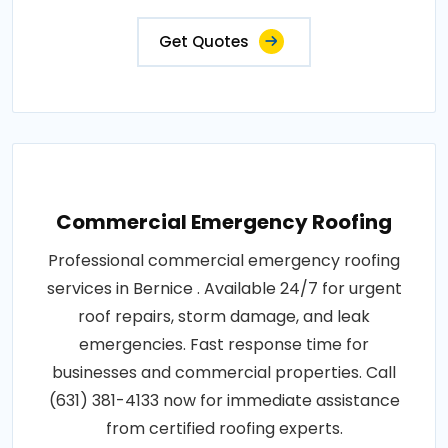
Get Quotes
Commercial Emergency Roofing
Professional commercial emergency roofing
services in Bernice . Available 24/7 for urgent
roof repairs, storm damage, and leak
emergencies. Fast response time for
businesses and commercial properties. Call
(631) 381-4133 now for immediate assistance
from certified roofing experts.