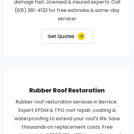
damage fast. Licensed & insured experts. Call
(631) 381-4133 for free estimate & same-day
service!
Get Quotes
Rubber Roof Restoration
Rubber roof restoration services in Bernice .
Expert EPDM & TPO roof repair, coating &
waterproofing to extend your roof's life. Save
thousands on replacement costs. Free