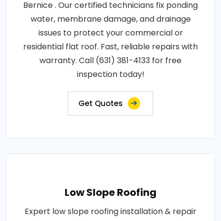
Bernice . Our certified technicians fix ponding
water, membrane damage, and drainage
issues to protect your commercial or
residential flat roof. Fast, reliable repairs with
warranty. Call (631) 381-4133 for free
inspection today!
Get Quotes
Low Slope Roofing
Expert low slope roofing installation & repair