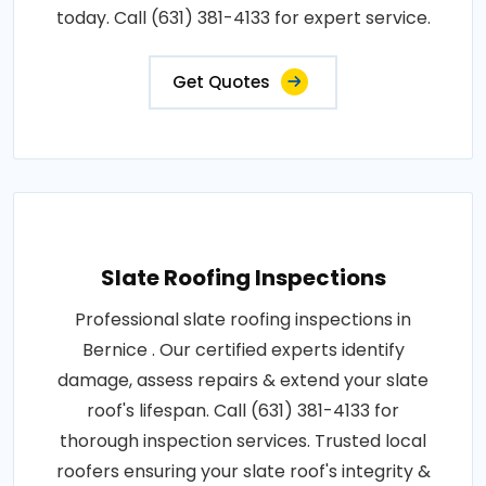
today. Call (631) 381-4133 for expert service.
Get Quotes
Slate Roofing Inspections
Professional slate roofing inspections in
Bernice . Our certified experts identify
damage, assess repairs & extend your slate
roof's lifespan. Call (631) 381-4133 for
thorough inspection services. Trusted local
roofers ensuring your slate roof's integrity &