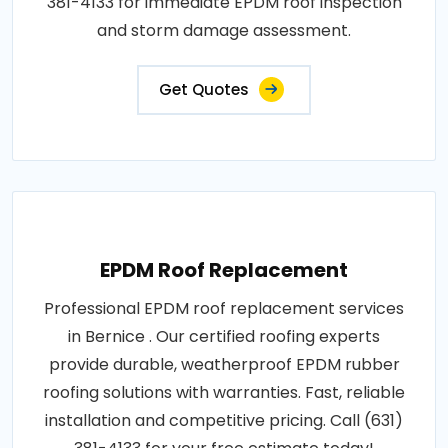
381-4133 for immediate EPDM roof inspection
and storm damage assessment.
Get Quotes
EPDM Roof Replacement
Professional EPDM roof replacement services
in Bernice . Our certified roofing experts
provide durable, weatherproof EPDM rubber
roofing solutions with warranties. Fast, reliable
installation and competitive pricing. Call (631)