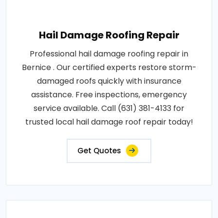
Hail Damage Roofing Repair
Professional hail damage roofing repair in
Bernice . Our certified experts restore storm-
damaged roofs quickly with insurance
assistance. Free inspections, emergency
service available. Call (631) 381-4133 for
trusted local hail damage roof repair today!
Get Quotes