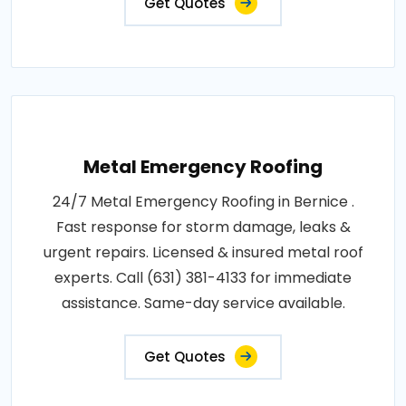
Get Quotes
Metal Emergency Roofing
24/7 Metal Emergency Roofing in Bernice .
Fast response for storm damage, leaks &
urgent repairs. Licensed & insured metal roof
experts. Call (631) 381-4133 for immediate
assistance. Same-day service available.
Get Quotes