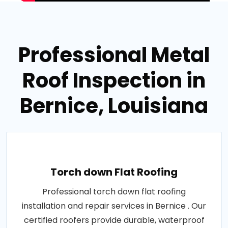
Professional Metal
Roof Inspection in
Bernice, Louisiana
Torch down Flat Roofing
Professional torch down flat roofing
installation and repair services in Bernice . Our
certified roofers provide durable, waterproof