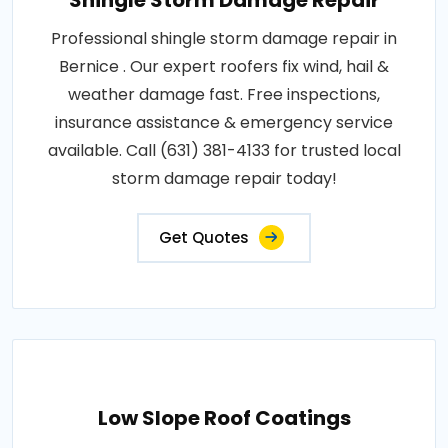
Shingle Storm Damage Repair
Professional shingle storm damage repair in
Bernice . Our expert roofers fix wind, hail &
weather damage fast. Free inspections,
insurance assistance & emergency service
available. Call (631) 381-4133 for trusted local
storm damage repair today!
Get Quotes
Low Slope Roof Coatings