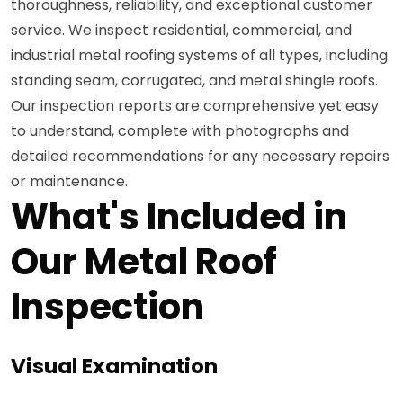
thoroughness, reliability, and exceptional customer
service. We inspect residential, commercial, and
industrial metal roofing systems of all types, including
standing seam, corrugated, and metal shingle roofs.
Our inspection reports are comprehensive yet easy
to understand, complete with photographs and
detailed recommendations for any necessary repairs
or maintenance.
What's Included in
Our Metal Roof
Inspection
Visual Examination