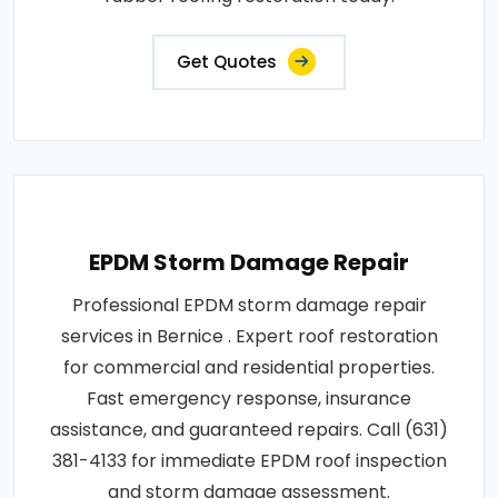
Get Quotes
EPDM Storm Damage Repair
Professional EPDM storm damage repair
services in Bernice . Expert roof restoration
for commercial and residential properties.
Fast emergency response, insurance
assistance, and guaranteed repairs. Call (631)
381-4133 for immediate EPDM roof inspection
and storm damage assessment.