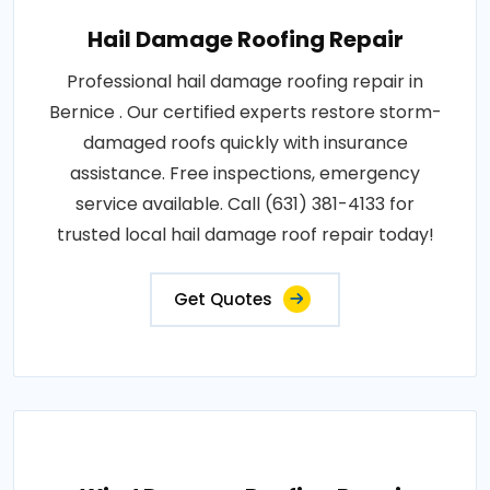
Hail Damage Roofing Repair
Professional hail damage roofing repair in
Bernice . Our certified experts restore storm-
damaged roofs quickly with insurance
assistance. Free inspections, emergency
service available. Call (631) 381-4133 for
trusted local hail damage roof repair today!
Get Quotes