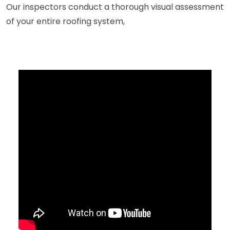
Our inspectors conduct a thorough visual assessment
of your entire roofing system,