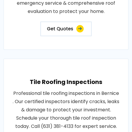
emergency service & comprehensive roof
evaluation to protect your home.
Get Quotes
Tile Roofing Inspections
Professional tile roofing inspections in Bernice
. Our certified inspectors identify cracks, leaks
& damage to protect your investment.
Schedule your thorough tile roof inspection
today. Call (631) 381-4133 for expert service.