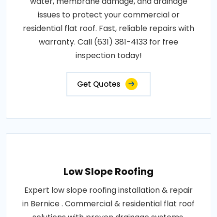
water, membrane damage, and drainage
issues to protect your commercial or
residential flat roof. Fast, reliable repairs with
warranty. Call (631) 381-4133 for free
inspection today!
Get Quotes
Low Slope Roofing
Expert low slope roofing installation & repair
in Bernice . Commercial & residential flat roof