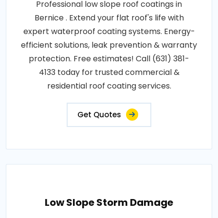
Professional low slope roof coatings in
Bernice . Extend your flat roof's life with
expert waterproof coating systems. Energy-
efficient solutions, leak prevention & warranty
protection. Free estimates! Call (631) 381-
4133 today for trusted commercial &
residential roof coating services.
Get Quotes
Low Slope Storm Damage