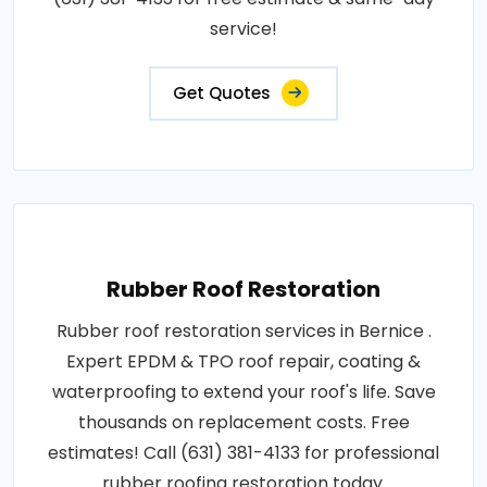
service!
Get Quotes
Rubber Roof Restoration
Rubber roof restoration services in Bernice .
Expert EPDM & TPO roof repair, coating &
waterproofing to extend your roof's life. Save
thousands on replacement costs. Free
estimates! Call (631) 381-4133 for professional
rubber roofing restoration today.