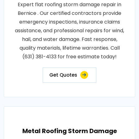
Expert flat roofing storm damage repair in
Bernice . Our certified contractors provide
emergency inspections, insurance claims
assistance, and professional repairs for wind,
hail, and water damage. Fast response,
quality materials, lifetime warranties. Call
(631) 381-4133 for free estimate today!
Get Quotes
Metal Roofing Storm Damage