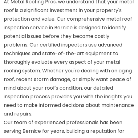
At Metal Roofing Pros, we understand that your metal
roof is a significant investment in your property's
protection and value. Our comprehensive metal roof
inspection service in Bernice is designed to identify
potential issues before they become costly
problems. Our certified inspectors use advanced
techniques and state-of-the-art equipment to
thoroughly evaluate every aspect of your metal
roofing system. Whether you're dealing with an aging
roof, recent storm damage, or simply want peace of
mind about your roof's condition, our detailed
inspection process provides you with the insights you
need to make informed decisions about maintenance
and repairs.
Our team of experienced professionals has been
serving Bernice for years, building a reputation for