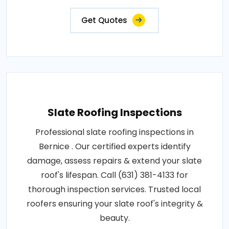
Get Quotes
Slate Roofing Inspections
Professional slate roofing inspections in
Bernice . Our certified experts identify
damage, assess repairs & extend your slate
roof's lifespan. Call (631) 381-4133 for
thorough inspection services. Trusted local
roofers ensuring your slate roof's integrity &
beauty.