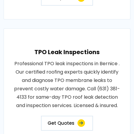
TPO Leak Inspections
Professional TPO leak inspections in Bernice .
Our certified roofing experts quickly identify
and diagnose TPO membrane leaks to
prevent costly water damage. Call (631) 381-
4133 for same-day TPO roof leak detection
and inspection services. Licensed & insured.
Get Quotes