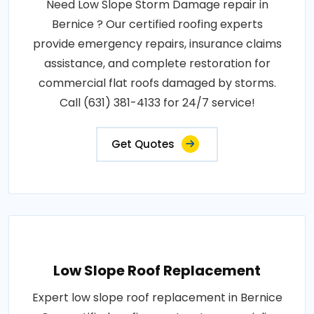
Need Low Slope Storm Damage repair in
Bernice ? Our certified roofing experts
provide emergency repairs, insurance claims
assistance, and complete restoration for
commercial flat roofs damaged by storms.
Call (631) 381-4133 for 24/7 service!
Get Quotes
Low Slope Roof Replacement
Expert low slope roof replacement in Bernice