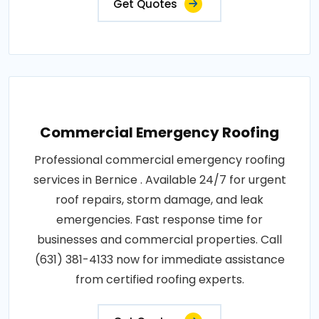
Get Quotes
Commercial Emergency Roofing
Professional commercial emergency roofing
services in Bernice . Available 24/7 for urgent
roof repairs, storm damage, and leak
emergencies. Fast response time for
businesses and commercial properties. Call
(631) 381-4133 now for immediate assistance
from certified roofing experts.