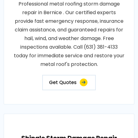
Professional metal roofing storm damage
repair in Bernice . Our certified experts
provide fast emergency response, insurance
claim assistance, and guaranteed repairs for
hail, wind, and weather damage. Free
inspections available. Call (631) 381-4133
today for immediate service and restore your
metal roof's protection.
Get Quotes