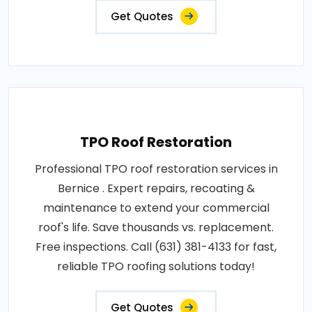
Get Quotes
TPO Roof Restoration
Professional TPO roof restoration services in
Bernice . Expert repairs, recoating &
maintenance to extend your commercial
roof's life. Save thousands vs. replacement.
Free inspections. Call (631) 381-4133 for fast,
reliable TPO roofing solutions today!
Get Quotes