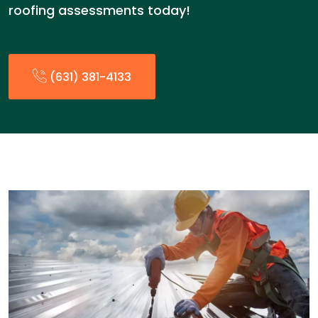
roofing assessments today!
(631) 381-4133