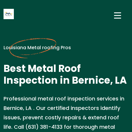
Louisiana Metal roofing Pros
Best Metal Roof
Inspection in Bernice, LA
Professional metal roof inspection services in
Bernice, LA . Our certified inspectors identify
issues, prevent costly repairs & extend roof
life. Call (631) 381-4133 for thorough metal