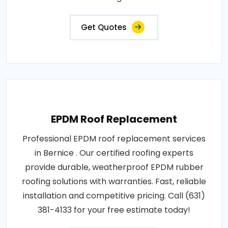
Get Quotes
EPDM Roof Replacement
Professional EPDM roof replacement services
in Bernice . Our certified roofing experts
provide durable, weatherproof EPDM rubber
roofing solutions with warranties. Fast, reliable
installation and competitive pricing. Call (631)
381-4133 for your free estimate today!