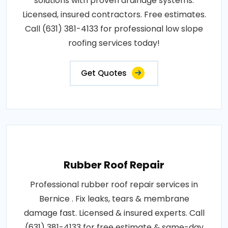
solutions with proven drainage systems.
Licensed, insured contractors. Free estimates.
Call (631) 381-4133 for professional low slope
roofing services today!
Get Quotes
Rubber Roof Repair
Professional rubber roof repair services in
Bernice . Fix leaks, tears & membrane
damage fast. Licensed & insured experts. Call
(631) 381-4133 for free estimate & same-day