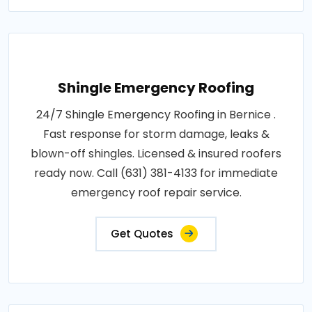
Shingle Emergency Roofing
24/7 Shingle Emergency Roofing in Bernice .
Fast response for storm damage, leaks &
blown-off shingles. Licensed & insured roofers
ready now. Call (631) 381-4133 for immediate
emergency roof repair service.
Get Quotes