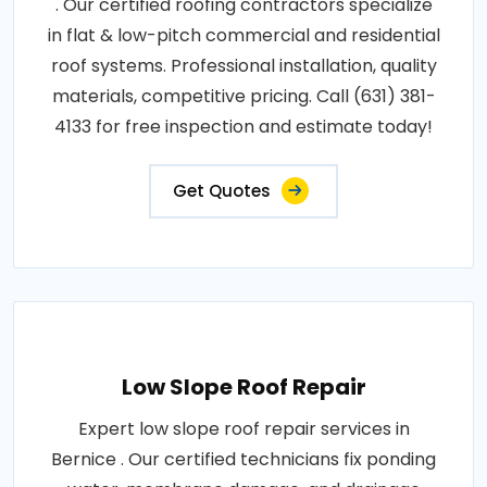
. Our certified roofing contractors specialize
in flat & low-pitch commercial and residential
roof systems. Professional installation, quality
materials, competitive pricing. Call (631) 381-
4133 for free inspection and estimate today!
Get Quotes
Low Slope Roof Repair
Expert low slope roof repair services in
Bernice . Our certified technicians fix ponding