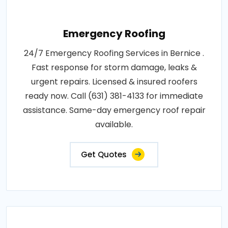
Emergency Roofing
24/7 Emergency Roofing Services in Bernice .
Fast response for storm damage, leaks &
urgent repairs. Licensed & insured roofers
ready now. Call (631) 381-4133 for immediate
assistance. Same-day emergency roof repair
available.
Get Quotes