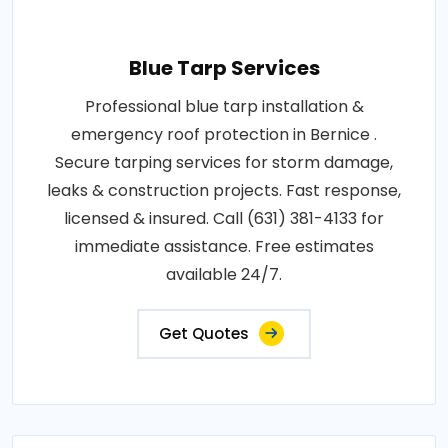
Blue Tarp Services
Professional blue tarp installation &
emergency roof protection in Bernice .
Secure tarping services for storm damage,
leaks & construction projects. Fast response,
licensed & insured. Call (631) 381-4133 for
immediate assistance. Free estimates
available 24/7.
Get Quotes