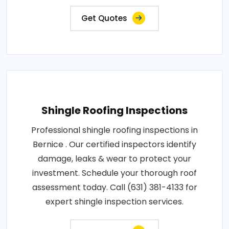
Get Quotes
Shingle Roofing Inspections
Professional shingle roofing inspections in
Bernice . Our certified inspectors identify
damage, leaks & wear to protect your
investment. Schedule your thorough roof
assessment today. Call (631) 381-4133 for
expert shingle inspection services.