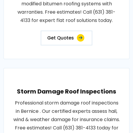
modified bitumen roofing systems with
warranties. Free estimates! Call (631) 381-
4133 for expert flat roof solutions today.
Get Quotes
Storm Damage Roof Inspections
Professional storm damage roof inspections
in Bernice . Our certified experts assess hail,
wind & weather damage for insurance claims.
Free estimates! Call (631) 381-4133 today for