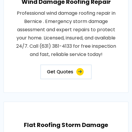
Wind Damage Roofing Repair
Professional wind damage roofing repair in
Bernice . Emergency storm damage
assessment and expert repairs to protect
your home. Licensed, insured, and available
24/7. Call (631) 381-4133 for free inspection
and fast, reliable service today!
Get Quotes
Flat Roofing Storm Damage