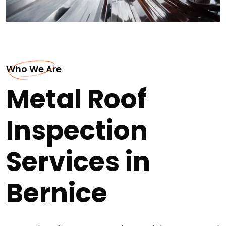
Who We Are
Metal Roof
Inspection
Services in
Bernice