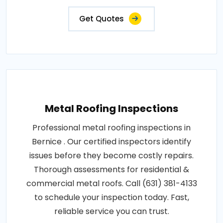
Get Quotes
Metal Roofing Inspections
Professional metal roofing inspections in
Bernice . Our certified inspectors identify
issues before they become costly repairs.
Thorough assessments for residential &
commercial metal roofs. Call (631) 381-4133
to schedule your inspection today. Fast,
reliable service you can trust.