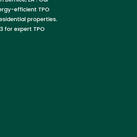
nergy-efficient TPO
sidential properties.
33 for expert TPO