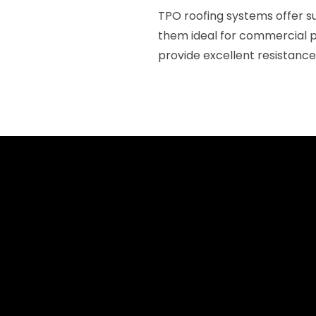
TPO roofing systems offer s
them ideal for commercial p
provide excellent resistance 