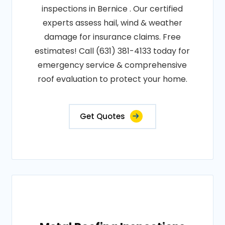
inspections in Bernice . Our certified
experts assess hail, wind & weather
damage for insurance claims. Free
estimates! Call (631) 381-4133 today for
emergency service & comprehensive
roof evaluation to protect your home.
Get Quotes