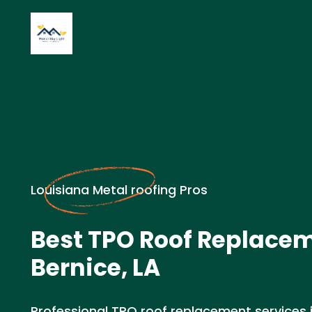
Louisiana Metal roofing Pros
Best TPO Roof Replacem
Bernice, LA
Professional TPO roof replacement services in