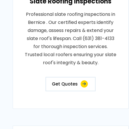
Slate Roofing Inspections
Professional slate roofing inspections in
Bernice . Our certified experts identify
damage, assess repairs & extend your
slate roof's lifespan. Call (631) 381-4133
for thorough inspection services.
Trusted local roofers ensuring your slate
roof's integrity & beauty.
Get Quotes