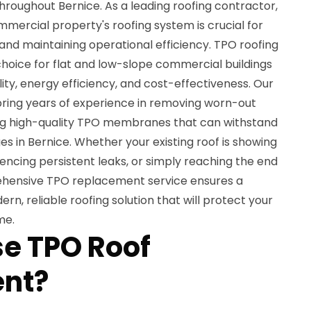
roughout Bernice. As a leading roofing contractor,
mercial property's roofing system is crucial for
and maintaining operational efficiency. TPO roofing
oice for flat and low-slope commercial buildings
lity, energy efficiency, and cost-effectiveness. Our
s bring years of experience in removing worn-out
ing high-quality TPO membranes that can withstand
s in Bernice. Whether your existing roof is showing
iencing persistent leaks, or simply reaching the end
prehensive TPO replacement service ensures a
rn, reliable roofing solution that will protect your
me.
e TPO Roof
nt?