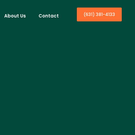
(631) 381-4133
About Us
Contact