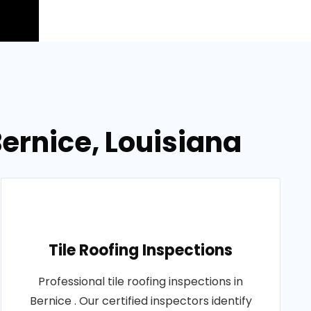
ernice, Louisiana
Tile Roofing Inspections
Professional tile roofing inspections in
Bernice . Our certified inspectors identify