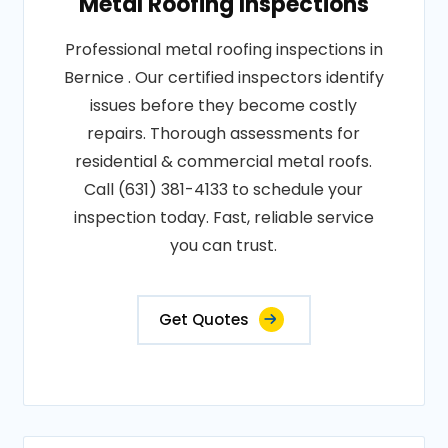
Metal Roofing Inspections
Professional metal roofing inspections in
Bernice . Our certified inspectors identify
issues before they become costly
repairs. Thorough assessments for
residential & commercial metal roofs.
Call (631) 381-4133 to schedule your
inspection today. Fast, reliable service
you can trust.
Get Quotes