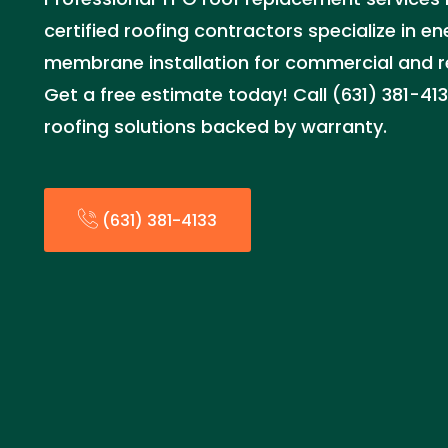
certified roofing contractors specialize in e
membrane installation for commercial and re
Get a free estimate today! Call (631) 381-41
roofing solutions backed by warranty.
(631) 381-4133