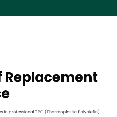
f Replacement
ce
es in professional TPO (Thermoplastic Polyolefin)