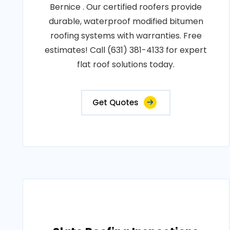
Bernice . Our certified roofers provide
durable, waterproof modified bitumen
roofing systems with warranties. Free
estimates! Call (631) 381-4133 for expert
flat roof solutions today.
Get Quotes