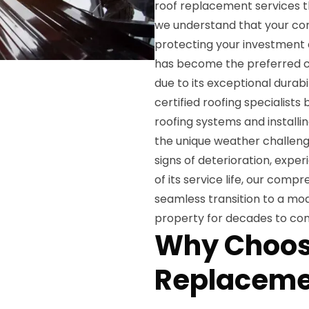
roof replacement services th
we understand that your com
protecting your investment 
has become the preferred ch
due to its exceptional durabi
certified roofing specialist
roofing systems and install
the unique weather challenge
signs of deterioration, exper
of its service life, our com
seamless transition to a mode
property for decades to co
Why Choos
Replaceme