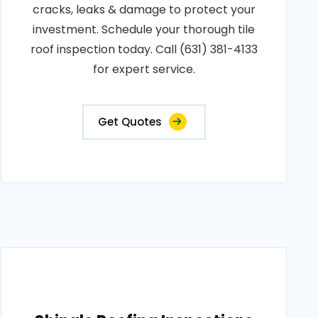
cracks, leaks & damage to protect your
investment. Schedule your thorough tile
roof inspection today. Call (631) 381-4133
for expert service.
Get Quotes