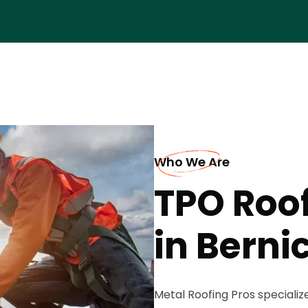
Who We Are
TPO Roo
in Berni
Metal Roofing Pros specializ