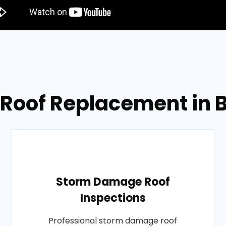
 Roof Replacement in B
Storm Damage Roof
Inspections
Professional storm damage roof