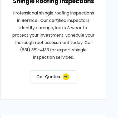
Shingle Roofing Inspections
Professional shingle roofing inspections
in Bernice . Our certified inspectors
identify damage, leaks & wear to
protect your investment. Schedule your
thorough roof assessment today. Call
(631) 381-4133 for expert shingle
inspection services.
Get Quotes