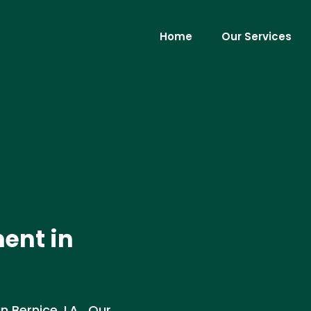
Home
Our Services
ent in
 Bernice, LA . Our