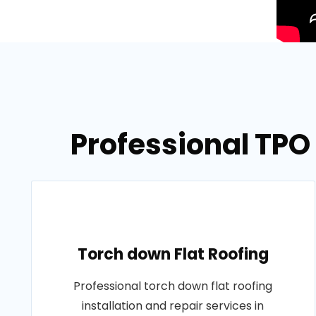
Professional TPO
Torch down Flat Roofing
Professional torch down flat roofing
installation and repair services in