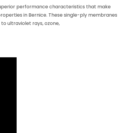
uperior performance characteristics that make
roperties in Bernice. These single-ply membranes
to ultraviolet rays, ozone,