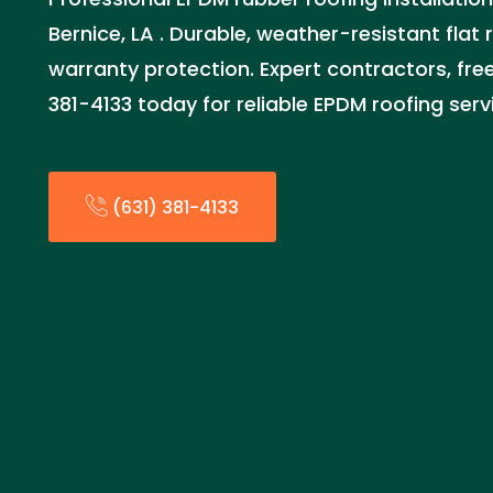
Bernice, LA . Durable, weather-resistant flat 
warranty protection. Expert contractors, free
381-4133 today for reliable EPDM roofing serv
(631) 381-4133