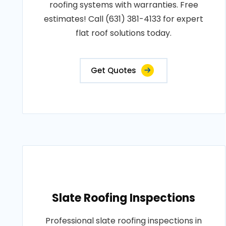
roofing systems with warranties. Free
estimates! Call (631) 381-4133 for expert
flat roof solutions today.
Get Quotes
Slate Roofing Inspections
Professional slate roofing inspections in