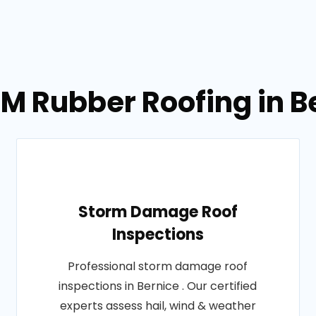
M Rubber Roofing in B
Storm Damage Roof
Inspections
Professional storm damage roof
inspections in Bernice . Our certified
experts assess hail, wind & weather