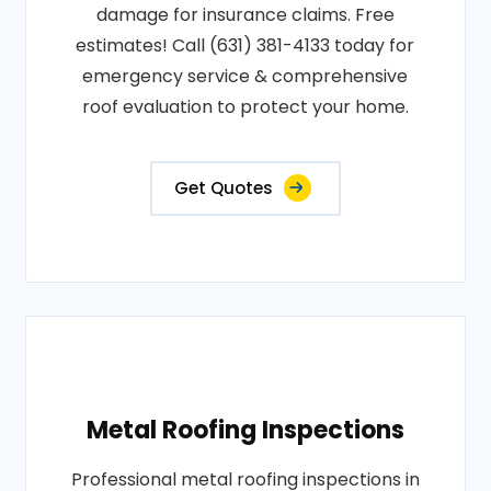
damage for insurance claims. Free
estimates! Call (631) 381-4133 today for
emergency service & comprehensive
roof evaluation to protect your home.
Get Quotes
Metal Roofing Inspections
Professional metal roofing inspections in