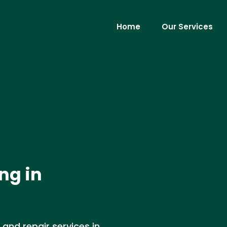
Home
Our Services
ng in
 and repair services in