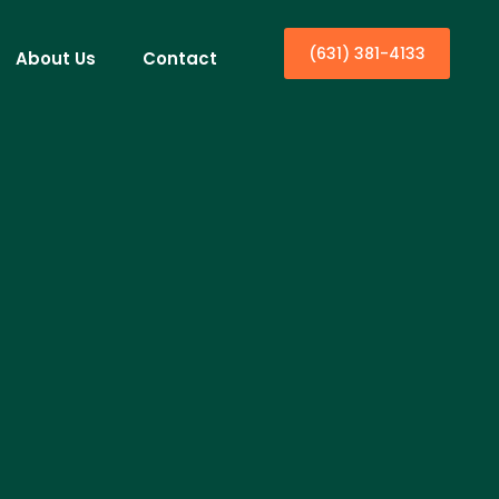
(631) 381-4133
About Us
Contact