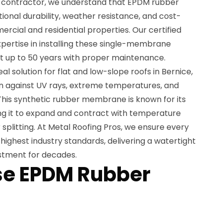
ng contractor, we understand that EPDM rubber
ional durability, weather resistance, and cost-
rcial and residential properties. Our certified
xpertise in installing these single-membrane
st up to 50 years with proper maintenance.
al solution for flat and low-slope roofs in Bernice,
on against UV rays, extreme temperatures, and
This synthetic rubber membrane is known for its
wing it to expand and contract with temperature
splitting. At Metal Roofing Pros, we ensure every
highest industry standards, delivering a watertight
estment for decades.
e EPDM Rubber