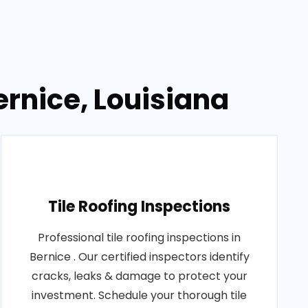
ernice, Louisiana
Tile Roofing Inspections
Professional tile roofing inspections in
Bernice . Our certified inspectors identify
cracks, leaks & damage to protect your
investment. Schedule your thorough tile