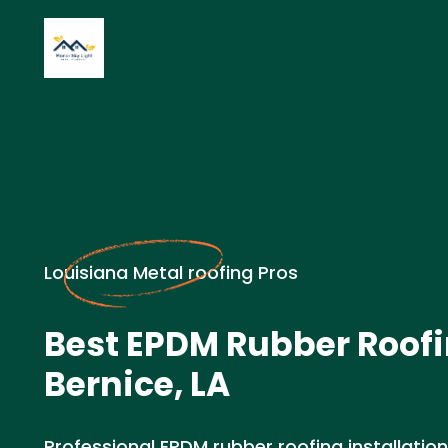
Louisiana Metal roofing Pros
Best EPDM Rubber Roofi
Bernice, LA
Professional EPDM rubber roofing installation