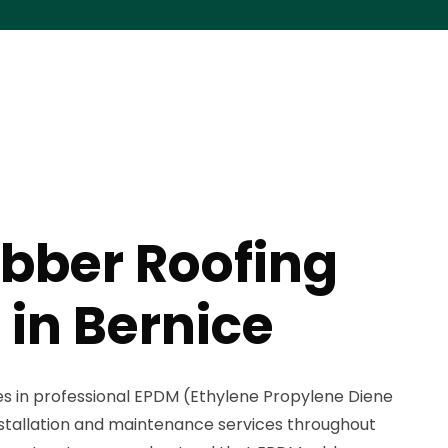
bber Roofing
 in Bernice
zes in professional EPDM (Ethylene Propylene Diene
stallation and maintenance services throughout