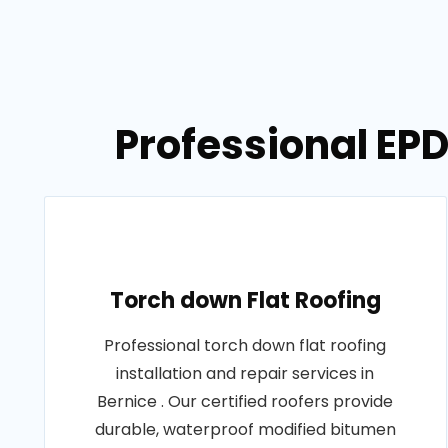
Professional EPD
Torch down Flat Roofing
Professional torch down flat roofing
installation and repair services in
Bernice . Our certified roofers provide
durable, waterproof modified bitumen