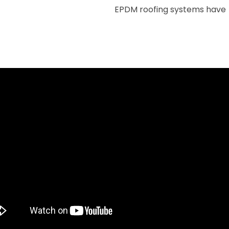
EPDM roofing systems have