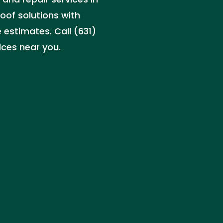
roof solutions with
 estimates. Call (631)
ices near you.