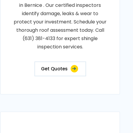
in Bernice . Our certified inspectors
identify damage, leaks & wear to
protect your investment. Schedule your
thorough roof assessment today. Call
(631) 381-4133 for expert shingle
inspection services.
Get Quotes