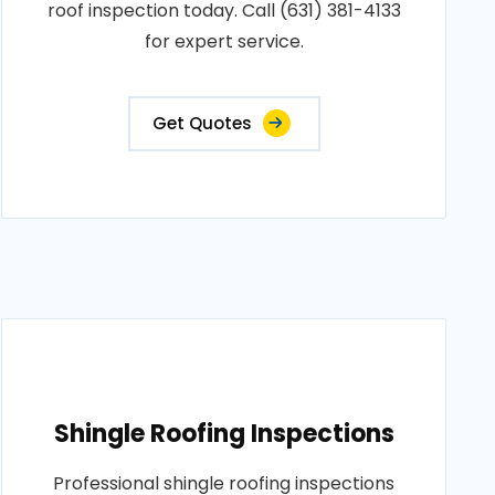
roof inspection today. Call (631) 381-4133
for expert service.
Get Quotes
Shingle Roofing Inspections
Professional shingle roofing inspections