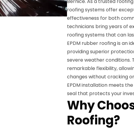
Bernice. As a trusted roofi
roofing systems offer except
effectiveness for both comme
technicians bring years of e
roofing systems that can la
EPDM rubber roofing is an ide
providing superior protecti
severe weather conditions. 
remarkable flexibility, allo
changes without cracking or 
EPDM installation meets the 
seal that protects your inv
Why Choos
Roofing?