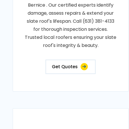
Bernice . Our certified experts identify
damage, assess repairs & extend your
slate roof's lifespan. Call (631) 381-4133
for thorough inspection services.
Trusted local roofers ensuring your slate
roof's integrity & beauty.
Get Quotes