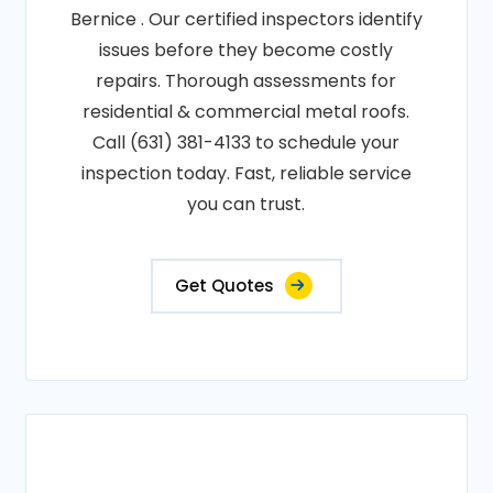
Bernice . Our certified inspectors identify
issues before they become costly
repairs. Thorough assessments for
residential & commercial metal roofs.
Call (631) 381-4133 to schedule your
inspection today. Fast, reliable service
you can trust.
Get Quotes