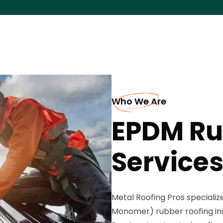
Who We Are
EPDM Ru
Services
Metal Roofing Pros speciali
Monomer) rubber roofing in