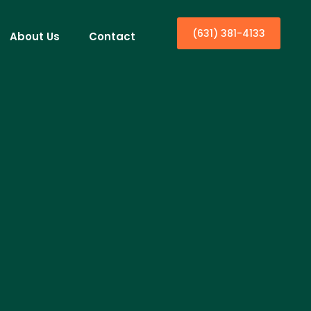
(631) 381-4133
About Us
Contact