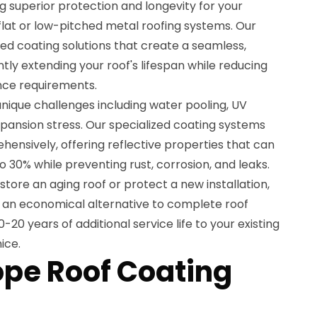
g superior protection and longevity for your
flat or low-pitched metal roofing systems. Our
d coating solutions that create a seamless,
ntly extending your roof's lifespan while reducing
ce requirements.
nique challenges including water pooling, UV
pansion stress. Our specialized coating systems
ensively, offering reflective properties that can
o 30% while preventing rust, corrosion, and leaks.
store an aging roof or protect a new installation,
e an economical alternative to complete roof
20 years of additional service life to your existing
ice.
ope Roof Coating