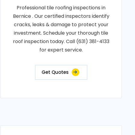
Professional tile roofing inspections in
Bernice . Our certified inspectors identify
cracks, leaks & damage to protect your
investment. Schedule your thorough tile
roof inspection today. Call (631) 381-4133
for expert service.
Get Quotes