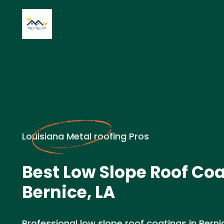
Louisiana Metal roofing Pros
Best Low Slope Roof Coa
Bernice, LA
Professional low slope roof coatings in Bernic