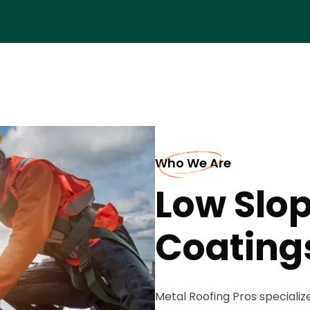
Who We Are
Low Slop
Coatings
Metal Roofing Pros specialize