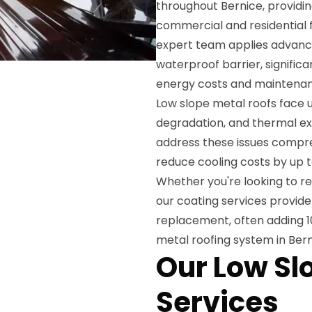
throughout Bernice, providin
commercial and residential 
expert team applies advance
waterproof barrier, significa
energy costs and maintenan
Low slope metal roofs face u
degradation, and thermal ex
address these issues compreh
reduce cooling costs by up t
Whether you're looking to re
our coating services provid
replacement, often adding 10-
metal roofing system in Bern
Our Low Sl
Services