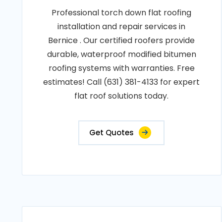
Professional torch down flat roofing
installation and repair services in
Bernice . Our certified roofers provide
durable, waterproof modified bitumen
roofing systems with warranties. Free
estimates! Call (631) 381-4133 for expert
flat roof solutions today.
Get Quotes