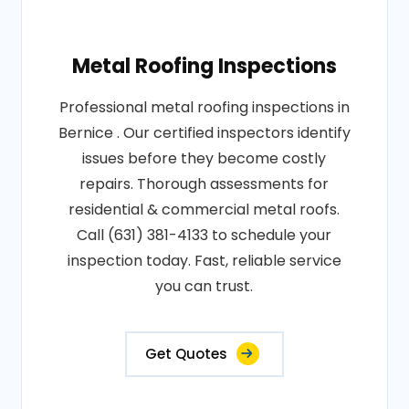
Metal Roofing Inspections
Professional metal roofing inspections in
Bernice . Our certified inspectors identify
issues before they become costly
repairs. Thorough assessments for
residential & commercial metal roofs.
Call (631) 381-4133 to schedule your
inspection today. Fast, reliable service
you can trust.
Get Quotes