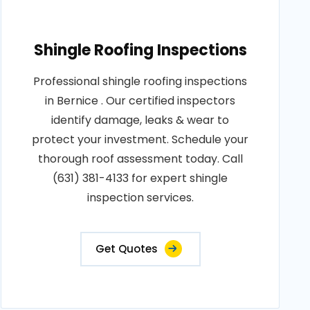
Shingle Roofing Inspections
Professional shingle roofing inspections
in Bernice . Our certified inspectors
identify damage, leaks & wear to
protect your investment. Schedule your
thorough roof assessment today. Call
(631) 381-4133 for expert shingle
inspection services.
Get Quotes