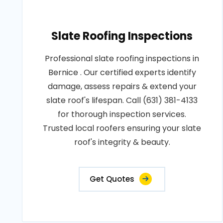
Slate Roofing Inspections
Professional slate roofing inspections in
Bernice . Our certified experts identify
damage, assess repairs & extend your
slate roof's lifespan. Call (631) 381-4133
for thorough inspection services.
Trusted local roofers ensuring your slate
roof's integrity & beauty.
Get Quotes