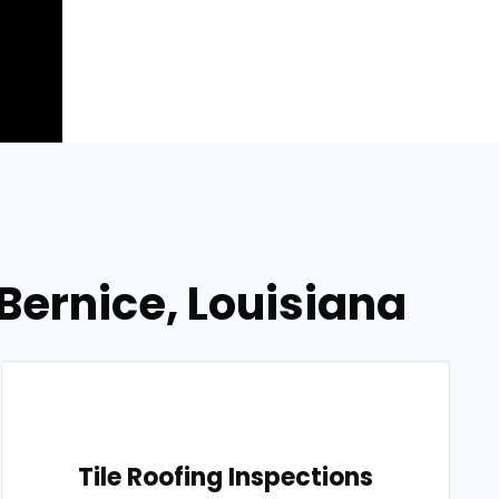
Bernice, Louisiana
Tile Roofing Inspections