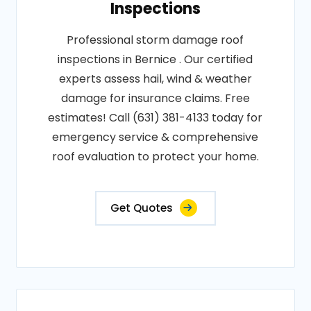
Inspections
Professional storm damage roof
inspections in Bernice . Our certified
experts assess hail, wind & weather
damage for insurance claims. Free
estimates! Call (631) 381-4133 today for
emergency service & comprehensive
roof evaluation to protect your home.
Get Quotes