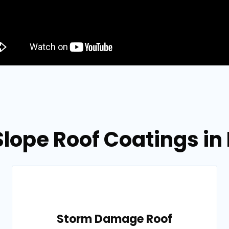
Slope Roof Coatings in 
Storm Damage Roof