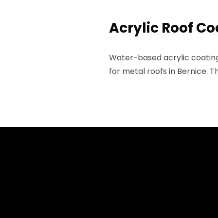
Acrylic Roof Co
Water-based acrylic coatings
for metal roofs in Bernice. 