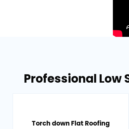
Professional Low 
Torch down Flat Roofing