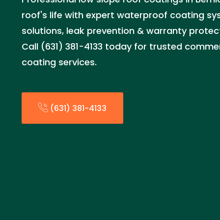
roof's life with expert waterproof coating sy
solutions, leak prevention & warranty protec
Call (631) 381-4133 today for trusted commerc
coating services.
(631) 381-4133