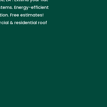
stems. Energy-efficient
tion. Free estimates!
ial & residential roof