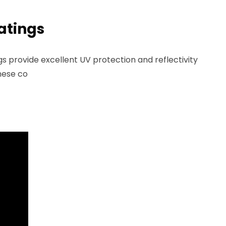
atings
 provide excellent UV protection and reflectivity
These co