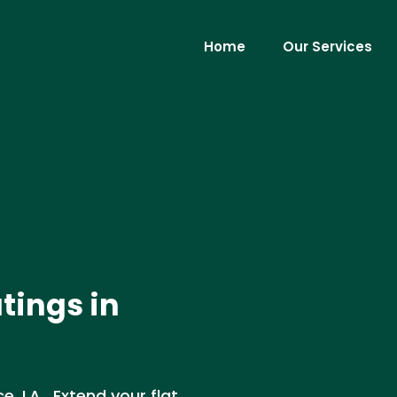
Home
Our Services
tings in
e, LA . Extend your flat