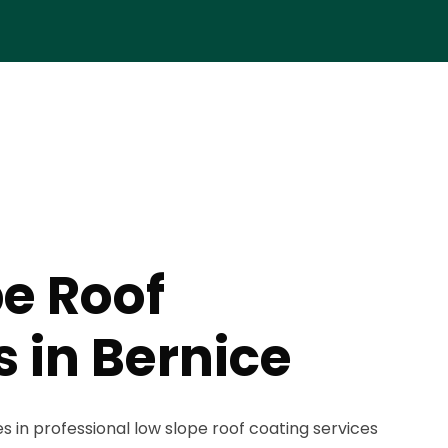
e Roof
 in Bernice
s in professional low slope roof coating services